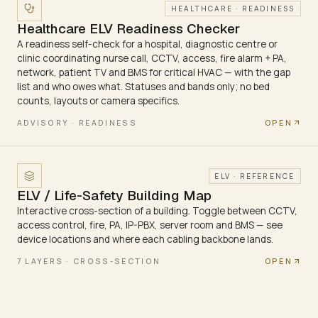
HEALTHCARE · READINESS
Healthcare ELV Readiness Checker
A readiness self-check for a hospital, diagnostic centre or
clinic coordinating nurse call, CCTV, access, fire alarm + PA,
network, patient TV and BMS for critical HVAC — with the gap
list and who owes what. Statuses and bands only; no bed
counts, layouts or camera specifics.
OPEN
ADVISORY · READINESS
ELV · REFERENCE
ELV / Life-Safety Building Map
Interactive cross-section of a building. Toggle between CCTV,
access control, fire, PA, IP-PBX, server room and BMS — see
device locations and where each cabling backbone lands.
OPEN
7 LAYERS · CROSS-SECTION