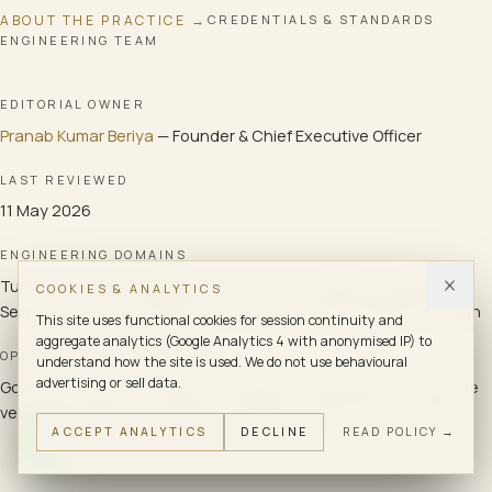
ABOUT THE PRACTICE →
CREDENTIALS & STANDARDS
ENGINEERING TEAM
EDITORIAL OWNER
Pranab Kumar Beriya
—
Founder & Chief Executive Officer
LAST REVIEWED
11 May 2026
ENGINEERING DOMAINS
Turnkey systems integration · ELV bill-of-materials engineering ·
COOKIES & ANALYTICS
Services cross-coordination · Commissioning programme design
This site uses functional cookies for session continuity and
aggregate analytics (Google Analytics 4 with anonymised IP) to
OPERATING ENVIRONMENTS
understand how the site is used. We do not use behavioural
advertising or sell data.
Government and institutional buildings · Hospitality and lifestyle
venues · Healthcare facilities · Enterprise office and tech parks
ACCEPT ANALYTICS
DECLINE
READ POLICY →