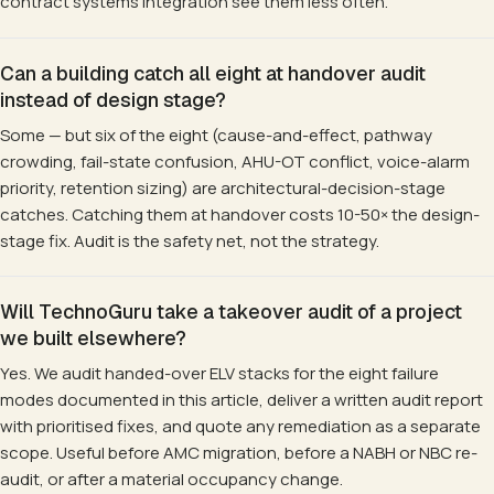
contract systems integration see them less often.
Can a building catch all eight at handover audit
instead of design stage?
Some — but six of the eight (cause-and-effect, pathway
crowding, fail-state confusion, AHU-OT conflict, voice-alarm
priority, retention sizing) are architectural-decision-stage
catches. Catching them at handover costs 10-50× the design-
stage fix. Audit is the safety net, not the strategy.
Will TechnoGuru take a takeover audit of a project
we built elsewhere?
Yes. We audit handed-over ELV stacks for the eight failure
modes documented in this article, deliver a written audit report
with prioritised fixes, and quote any remediation as a separate
scope. Useful before AMC migration, before a NABH or NBC re-
audit, or after a material occupancy change.