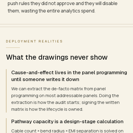
push rules they did not approve and they will disable
them, wasting the entire analytics spend.
DEPLOYMENT REALITIES
What the drawings never show
Cause-and-effect lives in the panel programming
until someone writes it down
We can extract the de-facto matrix from panel
programming on most addressable panels. Doing the
extraction is how the audit starts; signing the written
matrix is how the lifecycle is owned.
Pathway capacity is a design-stage calculation
Cable count × bend radius × EMI separation is solved on