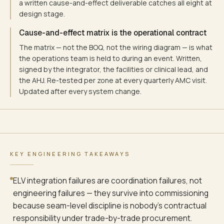
ACCESS-CONTROL EVENT
a written cause-and-effect deliverable catches all eight at
OT / ICU / pharmacy door
design stage.
Cause-and-effect matrix is the operational contract
The matrix — not the BOQ, not the wiring diagram — is what
IP-CCTV MOTION / LINE
the operations team is held to during an event. Written,
ONVIF event metadata
signed by the integrator, the facilities or clinical lead, and
the AHJ. Re-tested per zone at every quarterly AMC visit.
Updated after every system change.
BMS SUPERVISORY ALARM
AHU / chiller / sub-meter
KEY ENGINEERING TAKEAWAYS
SEVERITY TIERING — TIER-1 (CODE-BLUE, FIRE, OT DAMPER) CARRI
ELV integration failures are coordination failures, not
PHASE-2 EVACUATION MODE — FIRE TRIGGER FROM ANY ZONE RELEASE
engineering failures — they survive into commissioning
CAUSE-AND-EFFECT MATRIX IS THE CONTRACT FOR HOSPITAL ELV HAN
because seam-level discipline is nobody's contractual
responsibility under trade-by-trade procurement.