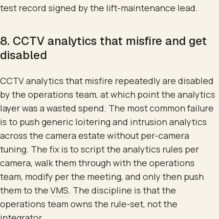
test record signed by the lift-maintenance lead.
8. CCTV analytics that misfire and get
disabled
CCTV analytics that misfire repeatedly are disabled
by the operations team, at which point the analytics
layer was a wasted spend. The most common failure
is to push generic loitering and intrusion analytics
across the camera estate without per-camera
tuning. The fix is to script the analytics rules per
camera, walk them through with the operations
team, modify per the meeting, and only then push
them to the
VMS
. The discipline is that the
operations team owns the rule-set, not the
integrator.