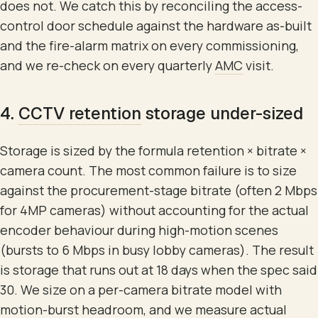
does not. We catch this by reconciling the access-
control door schedule against the hardware as-built
and the fire-alarm matrix on every commissioning,
and we re-check on every quarterly
AMC
visit.
4.
CCTV retention
storage under-sized
Storage is sized by the formula retention × bitrate ×
camera count. The most common failure is to size
against the procurement-stage bitrate (often 2 Mbps
for 4MP cameras) without accounting for the actual
encoder behaviour during high-motion scenes
(bursts to 6 Mbps in busy lobby cameras). The result
is storage that runs out at 18 days when the spec said
30. We size on a per-camera bitrate model with
motion-burst headroom, and we measure actual