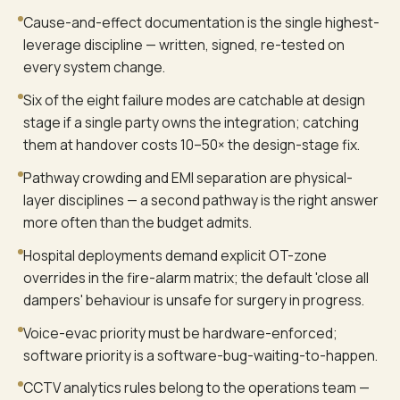
Cause-and-effect documentation is the single highest-
leverage discipline — written, signed, re-tested on
every system change.
Six of the eight failure modes are catchable at design
stage if a single party owns the integration; catching
them at handover costs 10–50× the design-stage fix.
Pathway crowding and EMI separation are physical-
layer disciplines — a second pathway is the right answer
more often than the budget admits.
Hospital deployments demand explicit OT-zone
overrides in the fire-alarm matrix; the default 'close all
dampers' behaviour is unsafe for surgery in progress.
Voice-evac priority must be hardware-enforced;
software priority is a software-bug-waiting-to-happen.
CCTV analytics rules belong to the operations team —