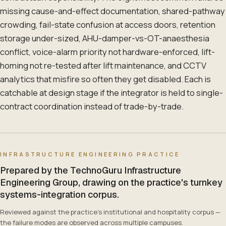
missing cause-and-effect documentation, shared-pathway
crowding, fail-state confusion at access doors, retention
storage under-sized, AHU-damper-vs-OT-anaesthesia
conflict, voice-alarm priority not hardware-enforced, lift-
homing not re-tested after lift maintenance, and CCTV
analytics that misfire so often they get disabled. Each is
catchable at design stage if the integrator is held to single-
contract coordination instead of trade-by-trade.
INFRASTRUCTURE ENGINEERING PRACTICE
Prepared by the TechnoGuru Infrastructure
Engineering Group, drawing on the practice's turnkey
systems-integration corpus.
Reviewed against the practice's institutional and hospitality corpus —
the failure modes are observed across multiple campuses.