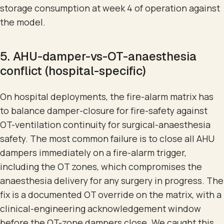
storage consumption at week 4 of operation against
the model.
5. AHU-damper-vs-OT-anaesthesia
conflict (hospital-specific)
On hospital deployments, the fire-alarm matrix has
to balance damper-closure for fire-safety against
OT-ventilation continuity for surgical-anaesthesia
safety. The most common failure is to close all AHU
dampers immediately on a fire-alarm trigger,
including the OT zones, which compromises the
anaesthesia delivery for any surgery in progress. The
fix is a documented OT override on the matrix, with a
clinical-engineering acknowledgement window
before the OT-zone dampers close. We caught this