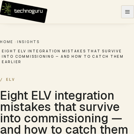
Skip to content
HOME
INSIGHTS
EIGHT ELV INTEGRATION MISTAKES THAT SURVIVE
INTO COMMISSIONING — AND HOW TO CATCH THEM
EARLIER
/
ELV
Eight ELV integration
mistakes that survive
into commissioning —
and how to catch them