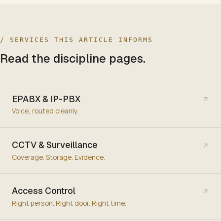
/ SERVICES THIS ARTICLE INFORMS
Read the discipline pages.
EPABX & IP-PBX
Voice, routed cleanly.
CCTV & Surveillance
Coverage. Storage. Evidence.
Access Control
Right person. Right door. Right time.