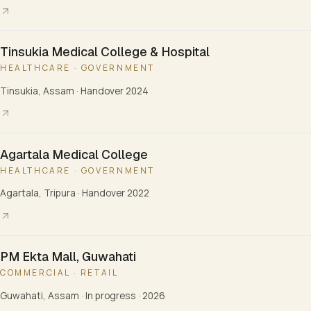
Tinsukia Medical College & Hospital
HEALTHCARE · GOVERNMENT
Tinsukia, Assam
·
Handover 2024
Agartala Medical College
HEALTHCARE · GOVERNMENT
Agartala, Tripura
·
Handover 2022
PM Ekta Mall, Guwahati
COMMERCIAL · RETAIL
Guwahati, Assam
·
In progress · 2026