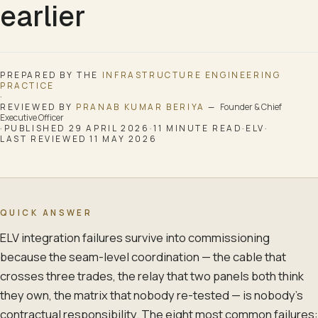
earlier
PREPARED BY THE
INFRASTRUCTURE ENGINEERING
PRACTICE
·
REVIEWED BY
PRANAB KUMAR BERIYA
—
Founder & Chief
Executive Officer
·
PUBLISHED
29 APRIL 2026
·
11
MINUTE READ
·
ELV
·
LAST REVIEWED
11 MAY 2026
QUICK ANSWER
ELV integration failures survive into commissioning
because the seam-level coordination — the cable that
crosses three trades, the relay that two panels both think
they own, the matrix that nobody re-tested — is nobody's
contractual responsibility. The eight most common failures: