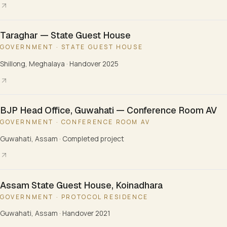
Taraghar — State Guest House
GOVERNMENT · STATE GUEST HOUSE
Shillong, Meghalaya
·
Handover 2025
BJP Head Office, Guwahati — Conference Room AV
GOVERNMENT · CONFERENCE ROOM AV
Guwahati, Assam
·
Completed project
Assam State Guest House, Koinadhara
GOVERNMENT · PROTOCOL RESIDENCE
Guwahati, Assam
·
Handover 2021