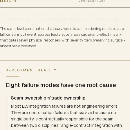
MATRIX
COORDINATION
INDICATIVE HOSPITAL ELV COORDINATION PATTERN —
ILLUSTRATIVE, NOT A PROJECT-SPECIFIC MATRIX OR BOQ.
HOSPITAL ELV COORDINATION · CAUSE-AND-EFFECT SUPERVI
The seam-level coordination that survives into commissioning rendered as a
NABH PRESSURE-BOUNDARY DISCIPLINE · PER-ZONE CAUSE-AND-EFFEC
lattice: six input event sources feed a supervisory cause-and-effect matrix
that gates seven physical responses, with severity tiers preserving surgical-
anaesthesia workflow.
EVENT SOURCES
ADDRESSABLE FIRE-ALARM
Addressable / IP / supervisory
Loop / zone / device address
DEPLOYMENT REALITY
NURSE-CALL / CODE-BLUE
Eight failure modes have one root cause
Bedside · bath-pull · button
Seam ownership ≠ trade ownership
MEDICAL-GAS ALARM
Most ELV integration failures are not engineering errors.
O₂ · N₂O · vacuum · MA
They are coordination failures that survive because no
single party is contractually responsible for the seam
between two disciplines. Single-contract integration with