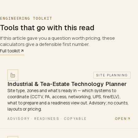
ENGINEERING TOOLKIT
Tools that go with this read
If this article gave you a question worth pricing, these
calculators give a defensible first number.
Full toolkit
SITE PLANNING
Industrial & Tea-Estate Technology Planner
Site type, zones and what's ready in — which systems to
coordinate (CCTV, PA, access, networking, UPS, fire/ELV),
what to prepare and a readiness view out. Advisory; no counts,
layouts or pricing.
OPEN
ADVISORY · READINESS · COPYABLE