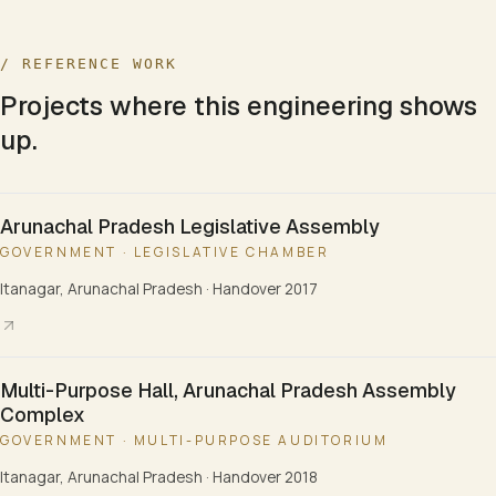
/ REFERENCE WORK
Projects where this engineering shows
up.
Arunachal Pradesh Legislative Assembly
GOVERNMENT · LEGISLATIVE CHAMBER
Itanagar, Arunachal Pradesh
·
Handover 2017
Multi-Purpose Hall, Arunachal Pradesh Assembly
Complex
GOVERNMENT · MULTI-PURPOSE AUDITORIUM
Itanagar, Arunachal Pradesh
·
Handover 2018