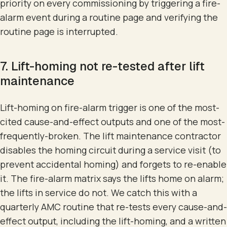
priority on every commissioning by triggering a fire-
alarm event during a routine page and verifying the
routine page is interrupted.
7. Lift-homing not re-tested after lift
maintenance
Lift-homing on fire-alarm trigger is one of the most-
cited cause-and-effect outputs and one of the most-
frequently-broken. The lift maintenance contractor
disables the homing circuit during a service visit (to
prevent accidental homing) and forgets to re-enable
it. The fire-alarm matrix says the lifts home on alarm;
the lifts in service do not. We catch this with a
quarterly AMC routine that re-tests every cause-and-
effect output, including the lift-homing, and a written