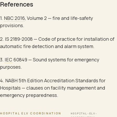
References
1.
NBC 2016
, Volume 2 — fire and life-safety
provisions.
2. IS 2189-2008 —
Code of practice for installation of
automatic fire detection and alarm system
.
3.
IEC
60849 —
Sound systems for emergency
purposes
.
4. NABH 5th Edition Accreditation Standards for
Hospitals — clauses on facility management and
emergency preparedness.
HOSPITAL ELV COORDINATION
HOSPITAL-ELV-