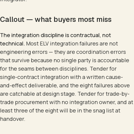
Callout — what buyers most miss
The integration discipline is contractual, not
technical.
Most ELV integration failures are not
engineering errors — they are coordination errors
that survive because no single party is accountable
for the seams between disciplines. Tender for
single-contract integration with a written cause-
and-effect deliverable, and the eight failures above
are catchable at design stage. Tender for trade-by-
trade procurement with no integration owner, and at
least three of the eight will be in the snag list at
handover.