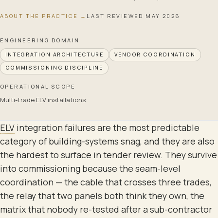
ABOUT THE PRACTICE →
LAST REVIEWED
MAY 2026
ENGINEERING DOMAIN
INTEGRATION ARCHITECTURE
VENDOR COORDINATION
COMMISSIONING DISCIPLINE
OPERATIONAL SCOPE
Multi-trade ELV installations
ELV
integration failures are the most predictable
category of building-systems snag, and they are also
the hardest to surface in tender review. They survive
into commissioning because the seam-level
coordination — the cable that crosses three trades,
the relay that two panels both think they own, the
matrix that nobody re-tested after a sub-contractor