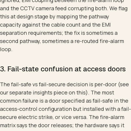
and the CCTV camera feed corrupting both. We flag
this at design stage by mapping the pathway
capacity against the cable count and the EMI
separation requirements; the fix is sometimes a
second pathway, sometimes a re-routed fire-alarm
loop.
3. Fail-state confusion at access doors
The fail-safe vs fail-secure decision is per-door (see
our separate insights piece on this). The most
common failure is a door specified as fail-safe in the
access-control configuration but installed with a fail-
secure electric strike, or vice versa. The fire-alarm
matrix says the door releases; the hardware says it