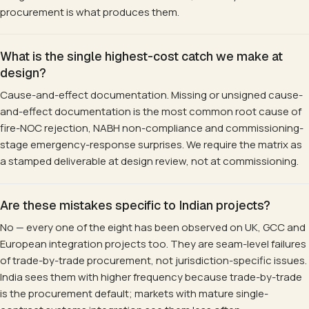
procurement is what produces them.
What is the single highest-cost catch we make at
design?
Cause-and-effect documentation. Missing or unsigned cause-
and-effect documentation is the most common root cause of
fire-NOC rejection, NABH non-compliance and commissioning-
stage emergency-response surprises. We require the matrix as
a stamped deliverable at design review, not at commissioning.
Are these mistakes specific to Indian projects?
No — every one of the eight has been observed on UK, GCC and
European integration projects too. They are seam-level failures
of trade-by-trade procurement, not jurisdiction-specific issues.
India sees them with higher frequency because trade-by-trade
is the procurement default; markets with mature single-