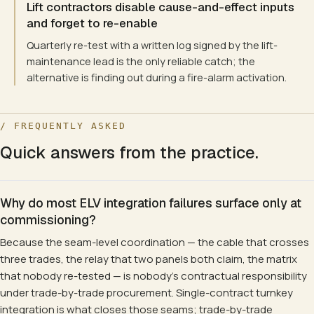
Lift contractors disable cause-and-effect inputs
and forget to re-enable
Quarterly re-test with a written log signed by the lift-
maintenance lead is the only reliable catch; the
alternative is finding out during a fire-alarm activation.
/ FREQUENTLY ASKED
Quick answers from the practice.
Why do most ELV integration failures surface only at
commissioning?
Because the seam-level coordination — the cable that crosses
three trades, the relay that two panels both claim, the matrix
that nobody re-tested — is nobody's contractual responsibility
under trade-by-trade procurement. Single-contract turnkey
integration is what closes those seams; trade-by-trade