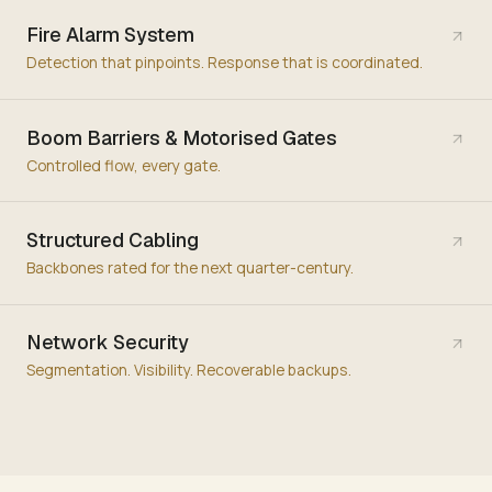
Fire Alarm System
Detection that pinpoints. Response that is coordinated.
Boom Barriers & Motorised Gates
Controlled flow, every gate.
Structured Cabling
Backbones rated for the next quarter-century.
Network Security
Segmentation. Visibility. Recoverable backups.