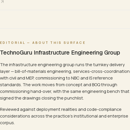
EDITORIAL — ABOUT THIS SURFACE
TechnoGuru Infrastructure Engineering Group
The infrastructure engineering group runs the turnkey delivery
layer — bill-of-materials engineering, services-cross-coordination
with civil and MEP, commissioning to NBC and IS reference
standards. The work moves from concept and BOQ through
commissioning hand-over, with the same engineering bench that
signed the drawings closing the punchlist.
Reviewed against deployment realities and code-compliance
considerations across the practice's institutional and enterprise
corpus.