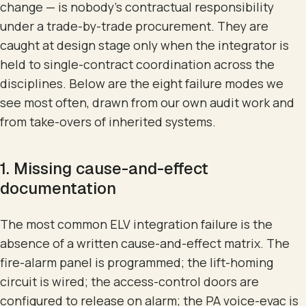
change — is nobody's contractual responsibility
under a trade-by-trade procurement. They are
caught at design stage only when the integrator is
held to single-contract coordination across the
disciplines. Below are the eight failure modes we
see most often, drawn from our own audit work and
from take-overs of inherited systems.
1. Missing cause-and-effect
documentation
The most common ELV integration failure is the
absence of a written cause-and-effect matrix. The
fire-alarm panel is programmed; the lift-homing
circuit is wired; the access-control doors are
configured to release on alarm; the PA voice-evac is