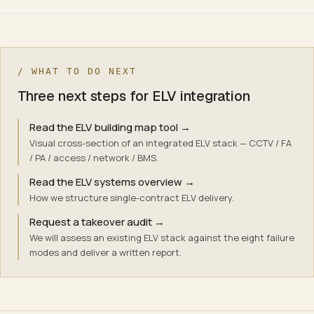
/ WHAT TO DO NEXT
Three next steps for ELV integration
Read the ELV building map tool
→
Visual cross-section of an integrated ELV stack — CCTV / FA
/ PA / access / network / BMS.
Read the ELV systems overview
→
How we structure single-contract ELV delivery.
Request a takeover audit
→
We will assess an existing ELV stack against the eight failure
modes and deliver a written report.