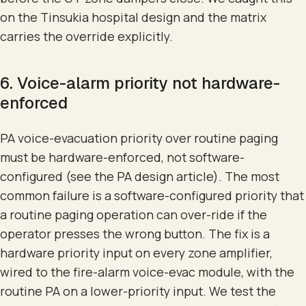
on the Tinsukia hospital design and the matrix
carries the override explicitly.
6. Voice-alarm priority not hardware-
enforced
PA voice-evacuation priority over routine paging
must be hardware-enforced, not software-
configured (see the PA design article). The most
common failure is a software-configured priority that
a routine paging operation can over-ride if the
operator presses the wrong button. The fix is a
hardware priority input on every zone amplifier,
wired to the fire-alarm voice-evac module, with the
routine PA on a lower-priority input. We test the