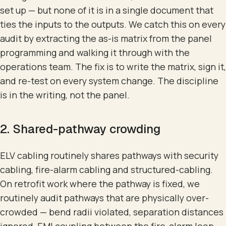
set up — but none of it is in a single document that
ties the inputs to the outputs. We catch this on every
audit by extracting the as-is matrix from the panel
programming and walking it through with the
operations team. The fix is to write the matrix, sign it,
and re-test on every system change. The discipline
is in the writing, not the panel.
2. Shared-pathway crowding
ELV cabling routinely shares pathways with security
cabling, fire-alarm cabling and structured-cabling.
On retrofit work where the pathway is fixed, we
routinely audit pathways that are physically over-
crowded — bend radii violated, separation distances
ignored, EMI coupling between the fire-alarm loop