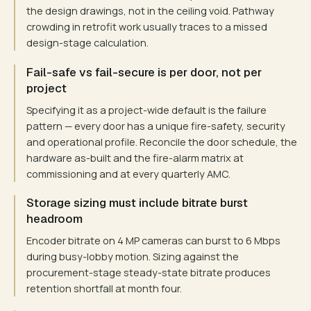
the design drawings, not in the ceiling void. Pathway
crowding in retrofit work usually traces to a missed
design-stage calculation.
Fail-safe vs fail-secure is per door, not per
project
Specifying it as a project-wide default is the failure
pattern — every door has a unique fire-safety, security
and operational profile. Reconcile the door schedule, the
hardware as-built and the fire-alarm matrix at
commissioning and at every quarterly AMC.
Storage sizing must include bitrate burst
headroom
Encoder bitrate on 4 MP cameras can burst to 6 Mbps
during busy-lobby motion. Sizing against the
procurement-stage steady-state bitrate produces
retention shortfall at month four.