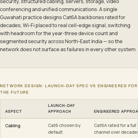
security, structured cabling, servers, storage, video
conferencing and unified communications. A single
Guwahati practice designs Cat6A backbones rated for
decades, Wi-Fi placed to real cell-edge signal, switching
with headroom for the year-three device count and
segmented security across North-East India — so the
network does not surface as failures in every other system.
NETWORK DESIGN: LAUNCH-DAY SPEC VS ENGINEERED FOR
THE FUTURE
LAUNCH-DAY
ASPECT
APPROACH
ENGINEERED APPRO
Network design: launch-day spec vs engineered for the future
Cat6 chosen by
Cat6A rated for a full
Cabling
default
channel over decade