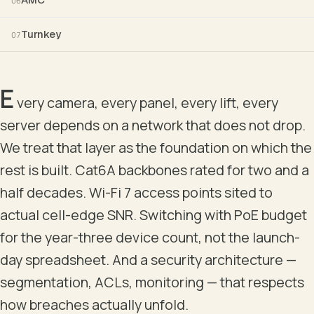
06
Turnkey
07
ACCESS
PoE++ · edge · last-hop
E
ACCESS · FLOOR 1
A
very camera, every panel, every lift, every
POE++ · 1 GBE
server depends on a network that does not drop.
We treat that layer as the foundation on which the
ENDPOINTS
rest is built. Cat6A backbones rated for two and a
half decades. Wi-Fi 7 access points sited to
WI-FI 6 / 6E / 7 APS
IP C
actual cell-edge SNR. Switching with PoE budget
PATTERN ONLY — ACTUAL VLAN STRUCTURE, UPLIN
for the year-three device count, not the launch-
day spreadsheet. And a security architecture —
segmentation, ACLs, monitoring — that respects
how breaches actually unfold.