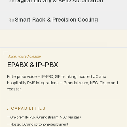
Digital Library & RFID Automation
08
Smart Rack & Precision Cooling
09
Voice, routed cleanly.
EPABX & IP-PBX
Enterprise voice — IP-PBX, SIP trunking, hosted UC and
hospitality PMS integrations — Grandstream, NEC, Cisco and
Yeastar.
/ CAPABILITIES
On-prem IP-PBX (Grandstream, NEC, Yeastar)
Hosted UC and softphone deployment