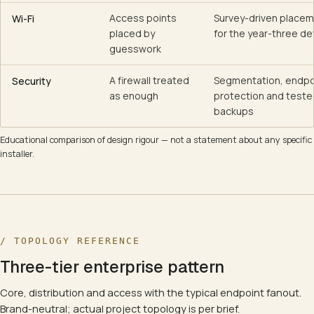
Access points
Survey-driven placem
Wi-Fi
placed by
for the year-three de
guesswork
A firewall treated
Segmentation, endpo
Security
as enough
protection and tested
backups
Educational comparison of design rigour — not a statement about any specific
installer.
/ TOPOLOGY REFERENCE
Three-tier enterprise pattern
Core, distribution and access with the typical endpoint fanout.
Brand-neutral; actual project topology is per brief.