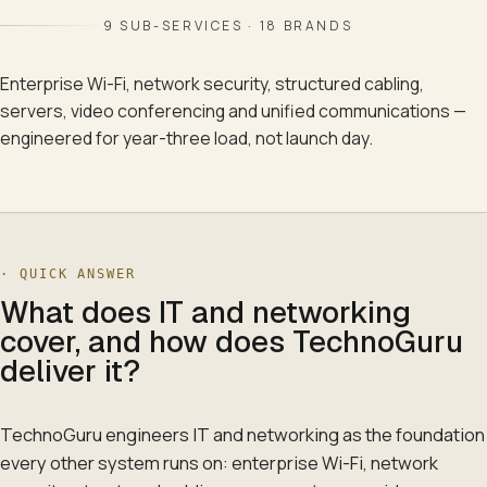
9
SUB-SERVICES ·
18
BRANDS
Enterprise Wi-Fi, network security, structured cabling,
servers, video conferencing and unified communications —
engineered for year-three load, not launch day.
· QUICK ANSWER
What does IT and networking
cover, and how does TechnoGuru
deliver it?
TechnoGuru engineers IT and networking as the foundation
every other system runs on: enterprise Wi-Fi, network