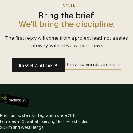
· BEGIN
Bring the brief.
We’ll bring the discipline.
The first reply will come from a project lead, not a sales
gateway, within two working days.
See all seven disciplines
BEGIN A BRIEF
Premium systems integration since
2010
.
Founded in Guwahati, serving North-East India,
Sikkim and West Bengal.