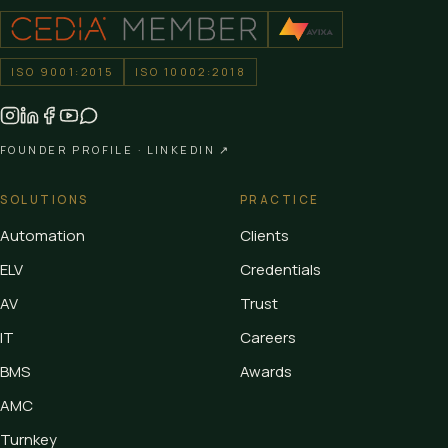
ISO 9001:2015
ISO 10002:2018
FOUNDER PROFILE ·
LINKEDIN ↗
SOLUTIONS
PRACTICE
Automation
Clients
ELV
Credentials
AV
Trust
IT
Careers
BMS
Awards
AMC
Turnkey