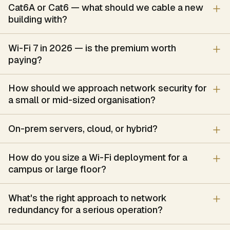
Cisco Webex, Poly, Logitech
Cat6A or Cat6 — what should we cable a new
Digital Library & RFID Automation
building with?
RFID-based library automation — tagging of books and media, 
Capabilities
Wi-Fi 7 in 2026 — is the premium worth
RFID tagging scheme for books, periodicals and AV media
paying?
Self-issue and self-return member kiosks
EAS security gates with un-issued-item detection
How should we approach network security for
Handheld readers for shelf-reading and stock-take
a small or mid-sized organisation?
Book-drop and return-chute automation
Integration with the library-management software
On-prem servers, cloud, or hybrid?
Brand stack
Zebra, HID, Honeywell
How do you size a Wi-Fi deployment for a
Smart Rack & Precision Cooling
campus or large floor?
Self-contained smart racks — a sealed cabinet with close-coup
Capabilities
What's the right approach to network
Sealed smart rack sized to the IT heat load
redundancy for a serious operation?
Close-coupled precision / in-row cooling
In-rack UPS and power distribution