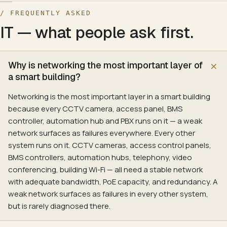
Hyperconverged infrastructure (Nutanix, VxRail)
Streaming sources
(
1
U)
:
Apple TV 4K, Zappiti, calibrated st
/ FREQUENTLY ASKED
Rack, raised-floor and precision cooling
Network switch (PoE)
(
1
U)
:
Dedicated AV LAN; Dante / AVB re
IT
— what people ask first.
Backup, replication and DR design
Multi-channel amplifier
(
4
U)
:
9 to 16 channels of clean power
Hybrid-cloud connectivity (Azure ExpressRoute, AWS Direct 
Sub amplifier · DSP
(
2
U)
:
Two-to-four-sub array driven by a 
Brand stack
Why is networking the most important layer of
Online UPS
(
2
U)
:
Double-conversion UPS keeps the chain st
Dell, HPE, Lenovo
a smart building?
Video Conferencing Infrastructure
Networking is the most important layer in a smart building
Cloud, on-prem and hybrid VC — Microsoft Teams, Zoom, Googl
because every CCTV camera, access panel, BMS
Capabilities
controller, automation hub and PBX runs on it — a weak
Cloud, on-prem and hybrid VC bridges
network surfaces as failures everywhere. Every other
SBC and gateway design
system runs on it. CCTV cameras, access control panels,
QoS and SD-WAN integration
BMS controllers, automation hubs, telephony, video
Recording, transcription and compliance archive
conferencing, building Wi-Fi — all need a stable network
Microsoft Teams Phone, Zoom Phone deployment
with adequate bandwidth, PoE capacity, and redundancy. A
Hardware-room certification (see Conference Room AV)
weak network surfaces as failures in every other system,
Video telephony and IP voice
but is rarely diagnosed there.
Brand stack