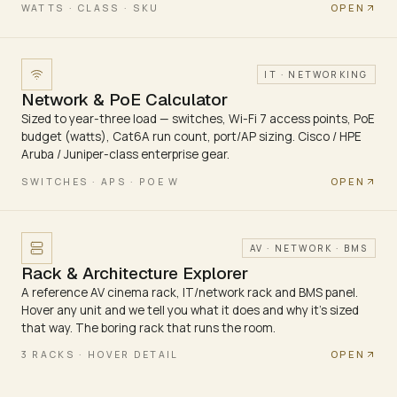
OPEN
WATTS · CLASS · SKU
IT · NETWORKING
Network & PoE Calculator
Sized to year-three load — switches, Wi-Fi 7 access points, PoE
budget (watts), Cat6A run count, port/AP sizing. Cisco / HPE
Aruba / Juniper-class enterprise gear.
OPEN
SWITCHES · APS · POE W
AV · NETWORK · BMS
Rack & Architecture Explorer
A reference AV cinema rack, IT/network rack and BMS panel.
Hover any unit and we tell you what it does and why it's sized
that way. The boring rack that runs the room.
OPEN
3 RACKS · HOVER DETAIL