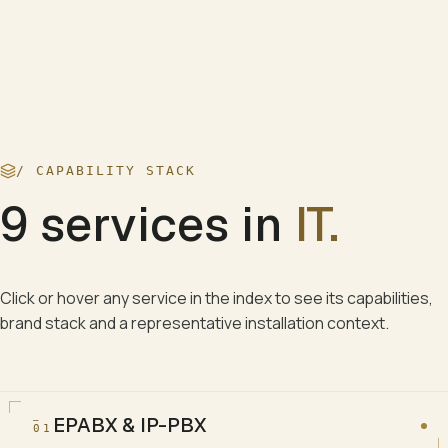
/ CAPABILITY STACK
9
services in
IT
.
Click or hover any service in the index to see its capabilities,
brand stack and a representative installation context.
EPABX & IP-PBX
01