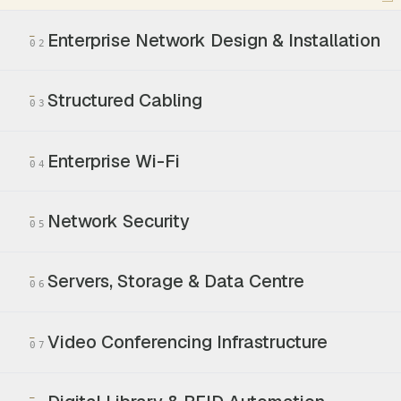
Enterprise Network Design & Installation
02
Structured Cabling
03
Enterprise Wi-Fi
04
Network Security
05
Servers, Storage & Data Centre
06
Video Conferencing Infrastructure
07