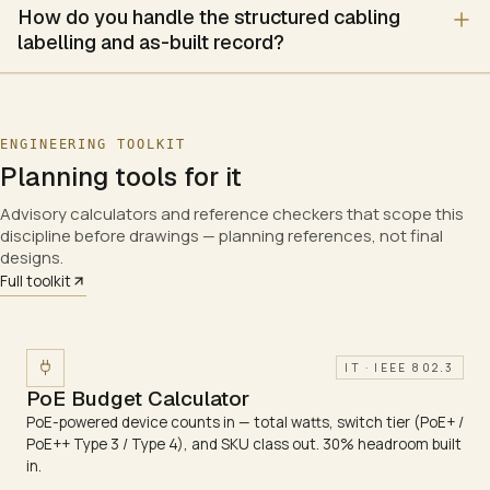
How do you handle the structured cabling
Temperature, humidity, leak and door monitoring
labelling and as-built record?
Access control and alarm escalation to a dashboard
Optional integrated fire detection and suppression for the e
Brand stack
Vertiv, Schneider Electric, Rittal
ENGINEERING TOOLKIT
Planning tools for it
Advisory calculators and reference checkers that scope this
discipline before drawings — planning references, not final
designs.
Full toolkit
IT · IEEE 802.3
PoE Budget Calculator
PoE-powered device counts in — total watts, switch tier (PoE+ /
PoE++ Type 3 / Type 4), and SKU class out. 30% headroom built
in.