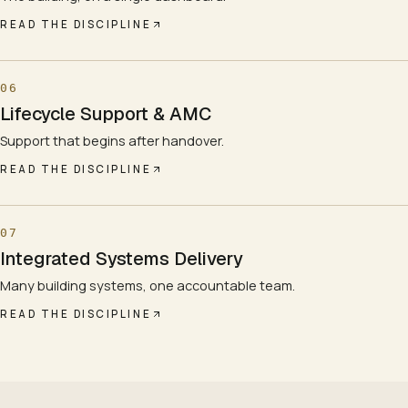
READ THE DISCIPLINE
06
Lifecycle Support & AMC
Support that begins after handover.
READ THE DISCIPLINE
07
Integrated Systems Delivery
Many building systems, one accountable team.
READ THE DISCIPLINE