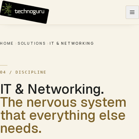
Skip to content
HOME
SOLUTIONS
IT & NETWORKING
04
/ DISCIPLINE
IT & Networking
.
The nervous system
that everything else
needs.