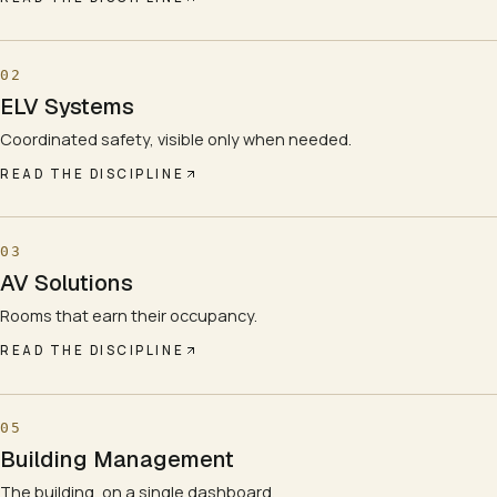
02
ELV Systems
Coordinated safety, visible only when needed.
READ THE DISCIPLINE
03
AV Solutions
Rooms that earn their occupancy.
READ THE DISCIPLINE
05
Building Management
The building, on a single dashboard.