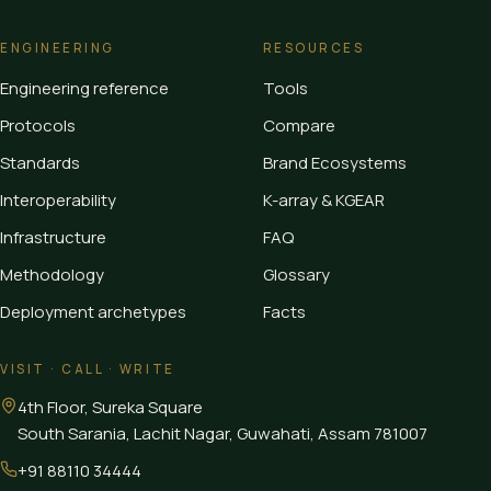
ENGINEERING
RESOURCES
Engineering reference
Tools
Protocols
Compare
Standards
Brand Ecosystems
Interoperability
K-array & KGEAR
Infrastructure
FAQ
Methodology
Glossary
Deployment archetypes
Facts
VISIT · CALL · WRITE
4th Floor, Sureka Square
South Sarania, Lachit Nagar, Guwahati
,
Assam
781007
+91 88110 34444