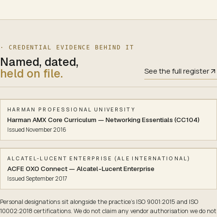
· CREDENTIAL EVIDENCE BEHIND
IT
Named, dated,
held on file.
See the full register
HARMAN PROFESSIONAL UNIVERSITY
Harman AMX Core Curriculum — Networking Essentials (CC104)
Issued
November 2016
ALCATEL-LUCENT ENTERPRISE (ALE INTERNATIONAL)
ACFE OXO Connect — Alcatel-Lucent Enterprise
Issued
September 2017
Personal designations sit alongside the practice’s ISO 9001:2015 and ISO
10002:2018 certifications. We do not claim any vendor authorisation we do not