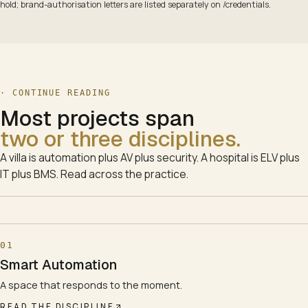
hold; brand-authorisation letters are listed separately on /credentials.
· CONTINUE READING
Most projects span
two or three disciplines.
A villa is automation plus AV plus security. A hospital is ELV plus
IT plus BMS. Read across the practice.
01
Smart Automation
A space that responds to the moment.
READ THE DISCIPLINE