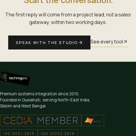
Start the conversation.
The first reply will come from a project lead, not a sales
gateway, within two working days.
See every tool
SPEAK WITH THE STUDIO
Premium systems integration since
2010
.
Founded in Guwahati, serving North-East India,
Sikkim and West Bengal.
ISO 9001:2015
ISO 10002:2018