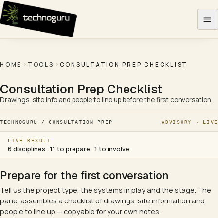
Skip to content
HOME
TOOLS
CONSULTATION PREP CHECKLIST
Consultation Prep Checklist
Drawings, site info and people to line up before the first conversation.
TECHNOGURU / CONSULTATION PREP
ADVISORY · LIVE
LIVE RESULT
6 disciplines · 11 to prepare · 1 to involve
Prepare for the first conversation
Tell us the project type, the systems in play and the stage. The
panel assembles a checklist of drawings, site information and
people to line up — copyable for your own notes.