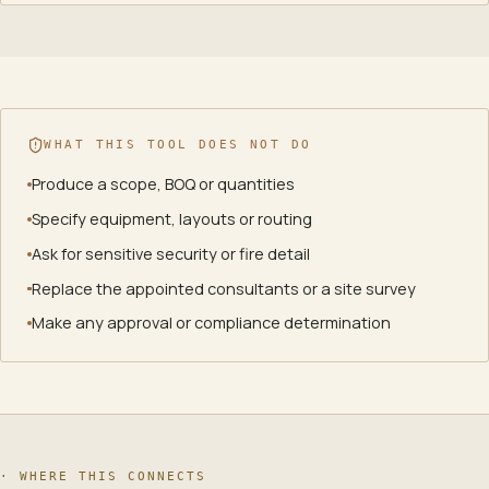
WHAT THIS TOOL DOES NOT DO
Produce a scope, BOQ or quantities
Specify equipment, layouts or routing
Ask for sensitive security or fire detail
Replace the appointed consultants or a site survey
Make any approval or compliance determination
· WHERE THIS CONNECTS