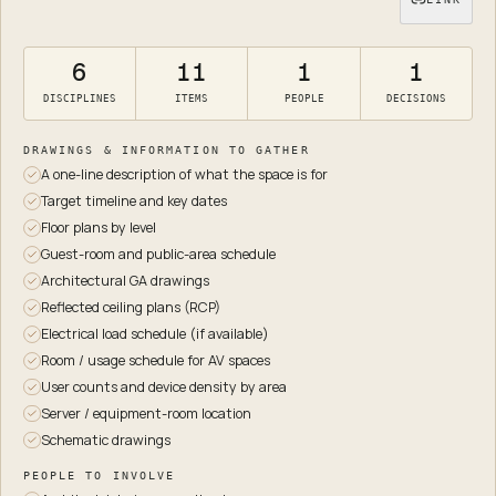
6
11
1
1
DISCIPLINES
ITEMS
PEOPLE
DECISIONS
DRAWINGS & INFORMATION TO GATHER
A one-line description of what the space is for
Target timeline and key dates
Floor plans by level
Guest-room and public-area schedule
Architectural GA drawings
Reflected ceiling plans (RCP)
Electrical load schedule (if available)
Room / usage schedule for AV spaces
User counts and device density by area
Server / equipment-room location
Schematic drawings
PEOPLE TO INVOLVE