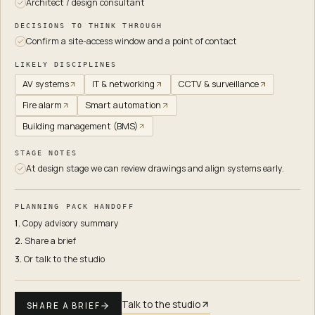
Architect / design consultant
DECISIONS TO THINK THROUGH
Confirm a site-access window and a point of contact
LIKELY DISCIPLINES
AV systems
IT & networking
CCTV & surveillance
Fire alarm
Smart automation
Building management (BMS)
STAGE NOTES
At design stage we can review drawings and align systems early.
PLANNING PACK HANDOFF
1.
Copy advisory summary
2.
Share a brief
3.
Or talk to the studio
Talk to the studio
SHARE A BRIEF