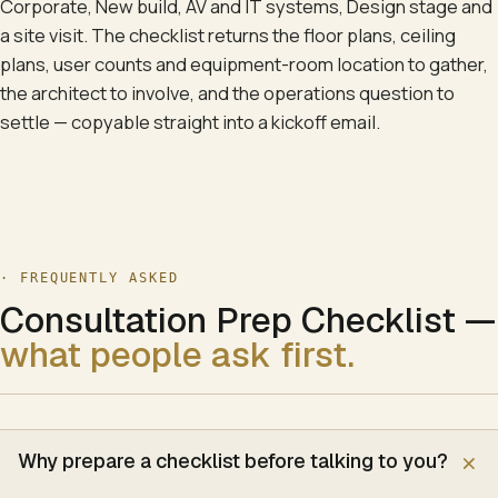
Corporate, New build, AV and IT systems, Design stage and
a site visit. The checklist returns the floor plans, ceiling
plans, user counts and equipment-room location to gather,
the architect to involve, and the operations question to
settle — copyable straight into a kickoff email.
· FREQUENTLY ASKED
Consultation Prep Checklist
—
what people ask first.
Why prepare a checklist before talking to you?