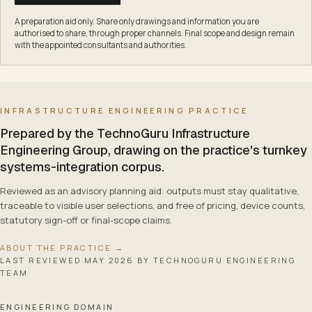
A preparation aid only. Share only drawings and information you are
authorised to share, through proper channels. Final scope and design remain
with the appointed consultants and authorities.
INFRASTRUCTURE ENGINEERING PRACTICE
Prepared by the TechnoGuru Infrastructure
Engineering Group, drawing on the practice's turnkey
systems-integration corpus.
Reviewed as an advisory planning aid: outputs must stay qualitative,
traceable to visible user selections, and free of pricing, device counts,
statutory sign-off or final-scope claims.
ABOUT THE PRACTICE →
LAST REVIEWED
MAY 2026
BY TECHNOGURU ENGINEERING
TEAM
ENGINEERING DOMAIN