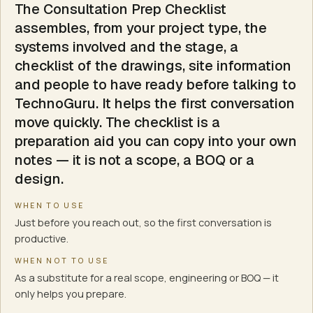
The Consultation Prep Checklist
IT & networking
assembles, from your project type, the
CCTV & surveillance
systems involved and the stage, a
Fire alarm
checklist of the drawings, site information
Smart automation
and people to have ready before talking to
Building management (BMS)
TechnoGuru. It helps the first conversation
AMC & lifecycle support
move quickly. The checklist is a
Turnkey integration
preparation aid you can copy into your own
What this tool does not do
notes — it is not a scope, a BOQ or a
Produce a scope, BOQ or quantities
design.
Specify equipment, layouts or routing
Ask for sensitive security or fire detail
WHEN TO USE
Replace the appointed consultants or a site survey
Just before you reach out, so the first conversation is
Make any approval or compliance determination
productive.
WHEN NOT TO USE
As a substitute for a real scope, engineering or BOQ — it
only helps you prepare.