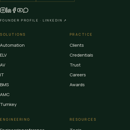
FOUNDER PROFILE ·
LINKEDIN ↗
SOLUTIONS
PRACTICE
Automation
Clients
ELV
Credentials
AV
Trust
IT
Careers
BMS
Awards
AMC
Turnkey
ENGINEERING
RESOURCES