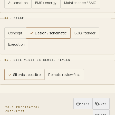
Automation
BMS / energy
Maintenance / AMC
04
/
STAGE
Concept
Design / schematic
BOQ / tender
Execution
05
/
SITE VISIT OR REMOTE REVIEW
Site visit possible
Remote review first
Your preparation checklist
.
Disciplines to coordinate:
6
. It
PRINT
COPY
YOUR PREPARATION
CHECKLIST
LINK