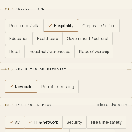
01
/
PROJECT TYPE
Residence / villa
Hospitality
Corporate / office
Education
Healthcare
Government / cultural
Retail
Industrial / warehouse
Place of worship
02
/
NEW BUILD OR RETROFIT
New build
Retrofit / existing
select all that apply
03
/
SYSTEMS IN PLAY
AV
IT & network
Security
Fire & life-safety