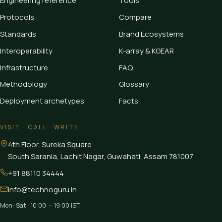
Engineering reference
Tools
Protocols
Compare
Standards
Brand Ecosystems
Interoperability
K-array & KGEAR
Infrastructure
FAQ
Methodology
Glossary
Deployment archetypes
Facts
VISIT · CALL · WRITE
4th Floor, Sureka Square
South Sarania, Lachit Nagar, Guwahati
,
Assam
781007
+91 88110 34444
info@technoguru.in
Mon–Sat · 10:00 — 19:00 IST