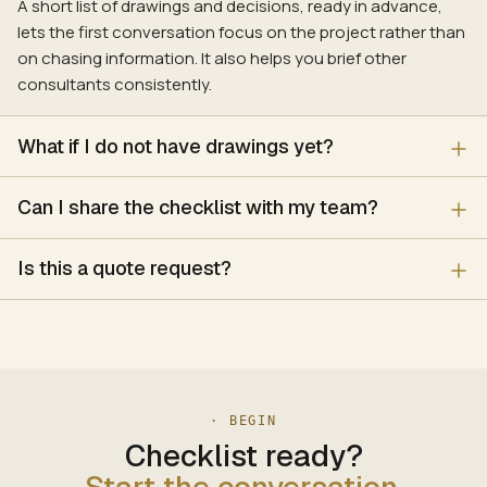
A short list of drawings and decisions, ready in advance,
lets the first conversation focus on the project rather than
on chasing information. It also helps you brief other
consultants consistently.
What if I do not have drawings yet?
Can I share the checklist with my team?
Is this a quote request?
· BEGIN
Checklist ready?