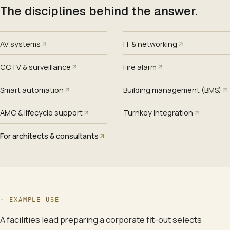
The disciplines behind the answer.
AV systems
IT & networking
CCTV & surveillance
Fire alarm
Smart automation
Building management (BMS)
AMC & lifecycle support
Turnkey integration
For architects & consultants
·
EXAMPLE USE
A facilities lead preparing a corporate fit-out selects