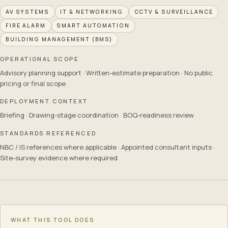
AV SYSTEMS
IT & NETWORKING
CCTV & SURVEILLANCE
FIRE ALARM
SMART AUTOMATION
BUILDING MANAGEMENT (BMS)
OPERATIONAL SCOPE
Advisory planning support · Written-estimate preparation · No public
pricing or final scope
DEPLOYMENT CONTEXT
Briefing · Drawing-stage coordination · BOQ-readiness review
STANDARDS REFERENCED
NBC / IS references where applicable · Appointed consultant inputs ·
Site-survey evidence where required
Consultation Prep Checklist
— what it covers
The Consultation Prep Checklist assembles, from your project t
Disciplines this tool can point to
WHAT THIS TOOL DOES
AV systems