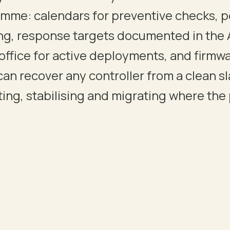
mme: calendars for preventive checks, p
ng, response targets documented in the 
 DELIVERABLES, SIGN-OFFS AND HANDOVER PROTOCOLS.
office for active deployments, and firmwa
can recover any controller from a clean s
ing, stabilising and migrating where the p