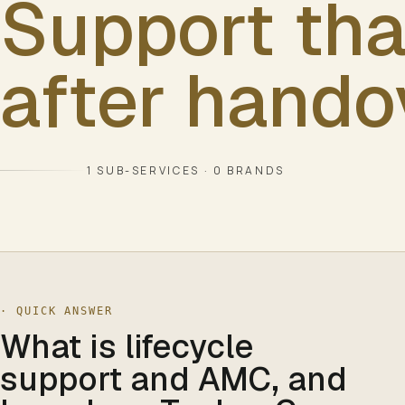
Support tha
after hando
1
SUB-SERVICES ·
0
BRANDS
· QUICK ANSWER
What is lifecycle
support and AMC, and