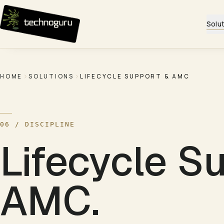
Skip to content
Solu
HOME
SOLUTIONS
LIFECYCLE SUPPORT & AMC
06
/ DISCIPLINE
Lifecycle S
AMC
.