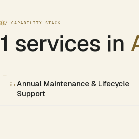
/ CAPABILITY STACK
1
services in
Annual Maintenance & Lifecycle
01
Support