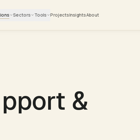
tions
Sectors
Tools
Projects
Insights
About
upport &