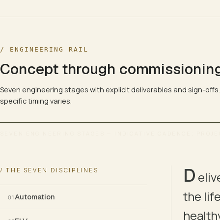
/ ENGINEERING RAIL
Concept through commissionin
Seven engineering stages with explicit deliverables and sign-offs
specific timing varies.
SEVEN ENGINEERING STAGES — INDICATIVE CADENCE; PROJE
ENGINEERING LIFECYCLE · CONCEPT → COMMISSIONING 
D
/ THE SEVEN DISCIPLINES
eliv
01
02
the li
Automation
01
CONCEPT
SURVEY
healthy
BRIEF
SITE TRUTH