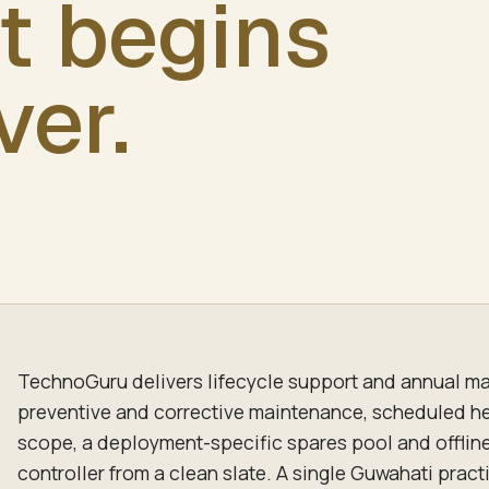
t begins
ver.
TechnoGuru delivers lifecycle support and annual ma
preventive and corrective maintenance, scheduled h
scope, a deployment-specific spares pool and offlin
controller from a clean slate. A single Guwahati pract