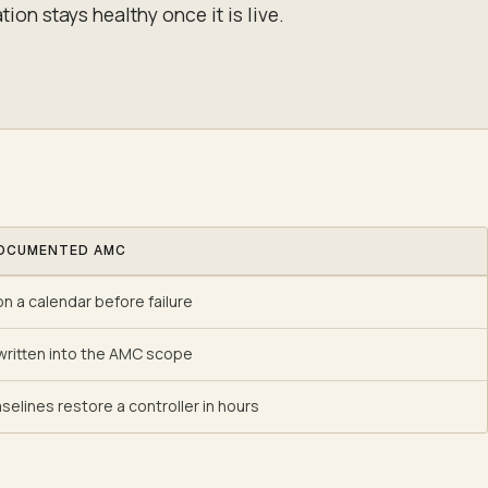
tion stays healthy once it is live.
OCUMENTED AMC
n a calendar before failure
ritten into the AMC scope
selines restore a controller in hours