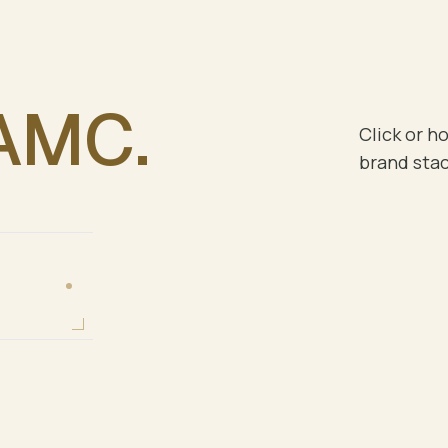
AMC
.
Click or ho
brand stac