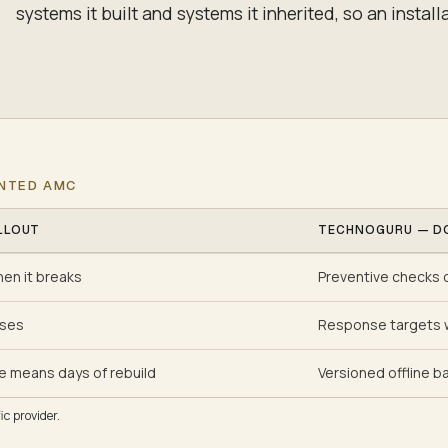
systems it built and systems it inherited, so an installa
ENTED AMC
LLOUT
TECHNOGURU — D
hen it breaks
Preventive checks o
ises
Response targets w
e means days of rebuild
Versioned offline ba
c provider.