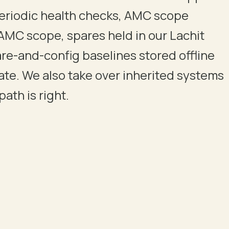
eriodic health checks, AMC scope
AMC scope, spares held in our Lachit
re-and-config baselines stored offline
late. We also take over inherited systems
ath is right.