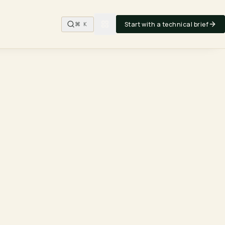
Start with a technical brief
⌘ K