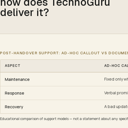
how does TechnoGuru
deliver it?
POST-HANDOVER SUPPORT: AD-HOC CALLOUT VS DOCUM
ASPECT
AD-HOC CA
Post-handover support: ad-hoc callout vs documented AMC
Fixed only w
Maintenance
Verbal prom
Response
A bad updat
Recovery
Educational comparison of support models — not a statement about any specifi