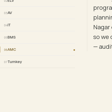
ELV
02
progra
AV
03
planni
INDICATIVE CONTINUITY — EVERY STAGE HAS EXPLICIT
IT
Nagar 
04
so we 
BMS
05
— audit
AMC
06
Turnkey
07