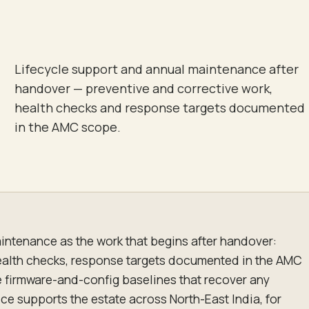
Lifecycle support and annual maintenance after
handover — preventive and corrective work,
health checks and response targets documented
in the AMC scope.
intenance as the work that begins after handover:
ealth checks, response targets documented in the AMC
e firmware-and-config baselines that recover any
ice supports the estate across North-East India, for