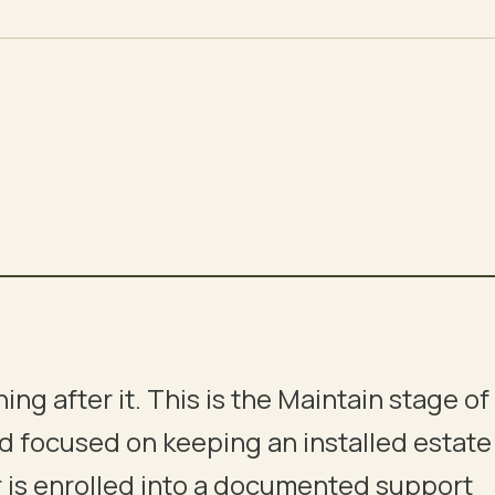
hing after it. This is the Maintain stage of
05
06
nd focused on keeping an installed estate
EXECUTION
COMMISSIONING
ver is enrolled into a documented support
INSTALL
CAUSE-EFFECT