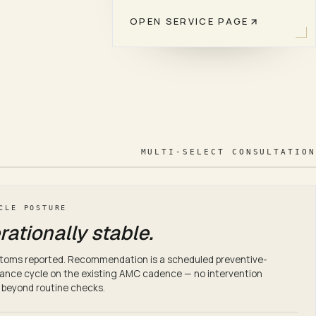
OPEN SERVICE PAGE
 targets documented in the AMC scope.
work, periodic health checks, response targets documented in
MULTI-SELECT CONSULTATION
CLE POSTURE
ationally stable.
toms reported. Recommendation is a scheduled preventive-
nce cycle on the existing AMC cadence — no intervention
 beyond routine checks.