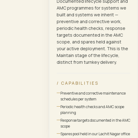
Documented lifecycle support and
AMC programmes for systems we
built and systems we inherit —
preventive and corrective work,
periodic health checks, response
targets documented in the AMC
scope, and spares held against
your active deployment. This is the
Maintain stage of the lifecycle,
distinct from turnkey delivery.
/ CAPABILITIES
Preventive and corrective maintenance
schedules per system
Periodic health checks and AMC scope
planning
Response targets documented in the AMC
scope
Spares pool held in our Lachit Nagar office