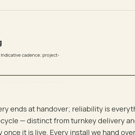
g
. Indicative cadence; project-
CT-SPECIFIC TIMING VARIES.
→ SUPPORT
ery ends at handover; reliability is everyt
03
04
fecycle — distinct from turnkey delivery a
DESIGN
COORDINATION
 once it is live. Every install we hand o
BOQ
INTER-TRADE