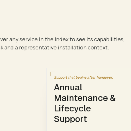
ver any service in the index to see its capabilities,
k and a representative installation context.
Support that begins after handover.
Annual
Maintenance &
Lifecycle
Support