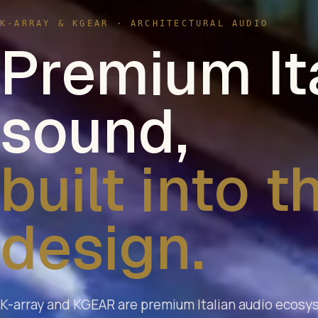
K-ARRAY & KGEAR · ARCHITECTURAL AUDIO
Premium It
sound,
built into t
design.
K-array and KGEAR are premium Italian audio ecosy