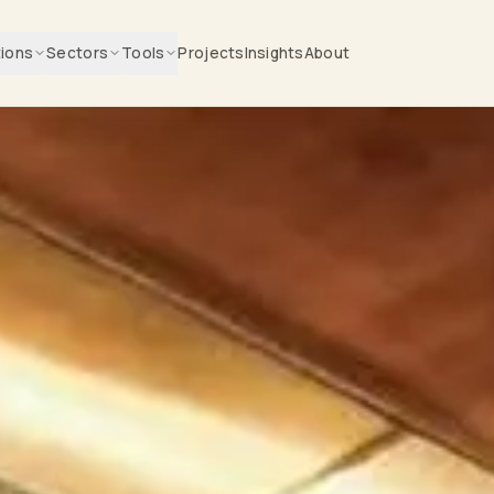
tions
Sectors
Tools
Projects
Insights
About