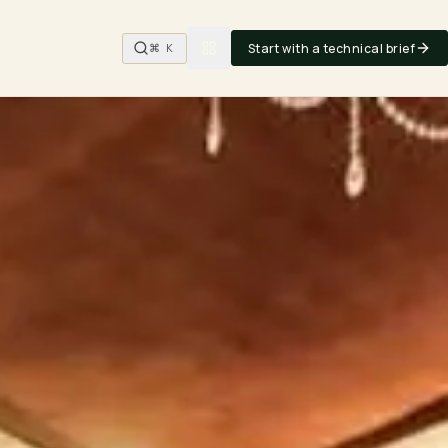
Start with a technical brief
⌘ K