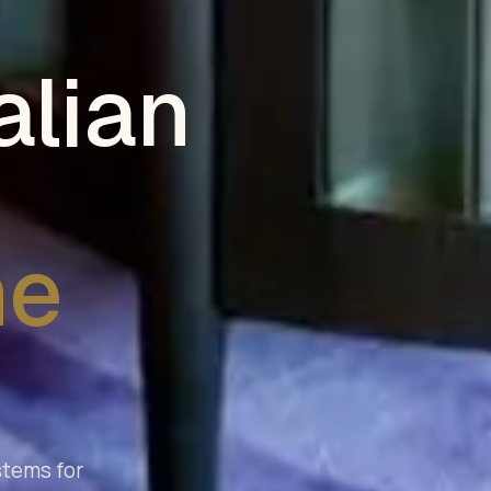
alian
he
stems for