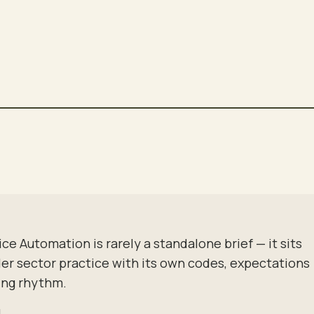
GOODNIGHT
DIM · SECURE
ice Automation
is rarely a standalone brief — it sits
der sector practice with its own codes, expectations
ing rhythm.