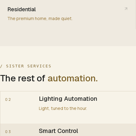
Residential
CLIMATE
The premium home, made quiet.
AV
SHADING
/ SISTER SERVICES
The rest of
automation
.
SECURITY
0
Lighting Automation
02
Light, tuned to the hour.
EVERY SCENE RESOLVES THE FIVE SUBSYSTEMS SIMULTA
1
Smart Control
03