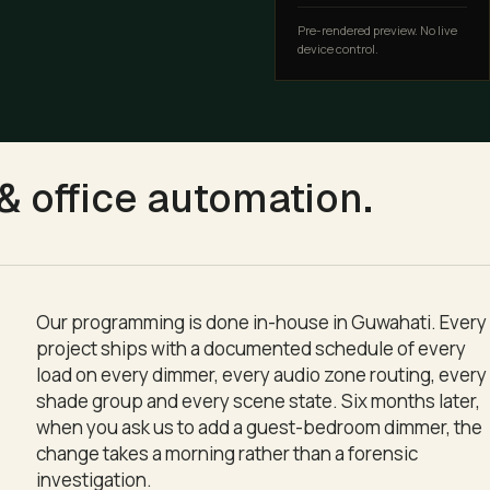
Pre-rendered preview. No live
device control.
ting, downlights and lamps as a single coordinated moment.
 office automation
.
Our programming is done in-house in Guwahati. Every
project ships with a documented schedule of every
load on every dimmer, every audio zone routing, every
shade group and every scene state. Six months later,
when you ask us to add a guest-bedroom dimmer, the
change takes a morning rather than a forensic
investigation.