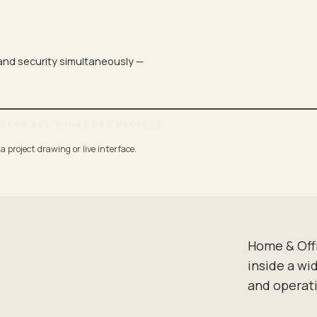
 and security simultaneously —
DULES ARE TUNED PER PROJECT.
 project drawing or live interface.
DINNER
FOCUSED · QUIET
Home & Off
inside a wi
and operat