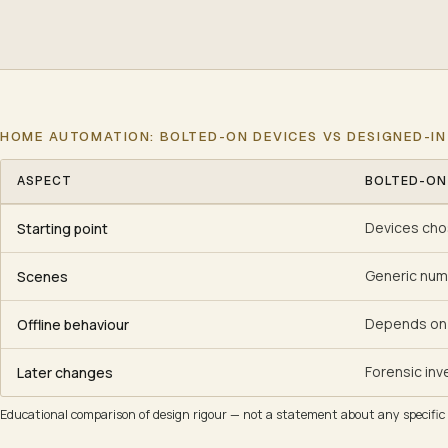
HOME AUTOMATION: BOLTED-ON DEVICES VS DESIGNED-IN
ASPECT
BOLTED-ON
Home automation: bolted-on devices vs designed-in system
Devices chos
Starting point
Generic num
Scenes
Depends on 
Offline behaviour
Forensic inv
Later changes
Educational comparison of design rigour — not a statement about any specific i