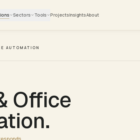
tions
Sectors
Tools
Projects
Insights
About
CE AUTOMATION
 Office
tion
.
responds.