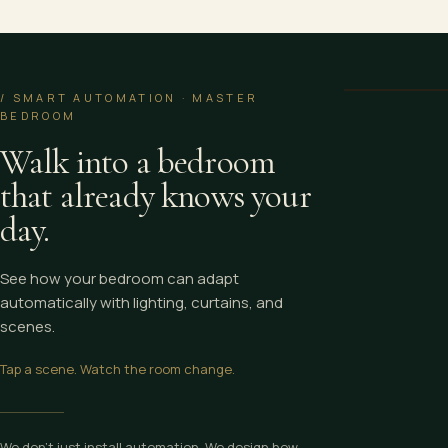
Wake Up — Mast
/ SMART AUTOMATION · MASTER
BEDROOM
Walk into a bedroom
that already knows your
day.
See how your bedroom can adapt
automatically with lighting, curtains, and
scenes.
Tap a scene. Watch the room change.
We don’t just install automation. We design how