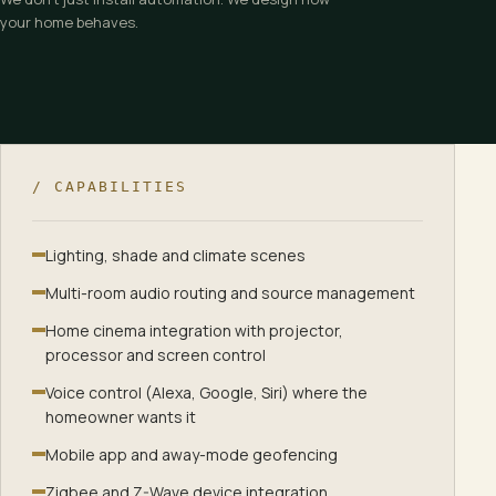
your home behaves.
Master bedroom — automation scenes
Five scenes drive the Master Bedroom: Wake Up, Day Mode, Unw
/ CAPABILITIES
Wake Up
:
Curtains open. Soft warm light eases the room aw
Day Mode
:
Diffused daylight. Sheer curtains soften the sun.
Lighting, shade and climate scenes
Unwind
:
Cove and lamps warm to a quiet evening glow.
Multi-room audio routing and source management
Sleep
:
All off. A faint pathway glow remains, just in case.
All Off
:
Every circuit off. The room rests in the dark.
Home cinema integration with projector,
processor and screen control
Voice control (Alexa, Google, Siri) where the
homeowner wants it
Mobile app and away-mode geofencing
Zigbee and Z-Wave device integration