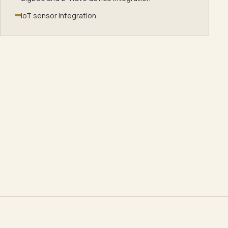
IoT sensor integration