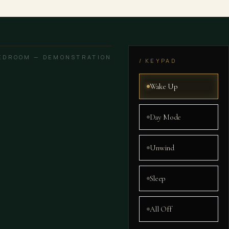
EDROOM — DEMONSTRATION
/ KEYPAD
Wake Up
Day Mode
Unwind
Sleep
All Off