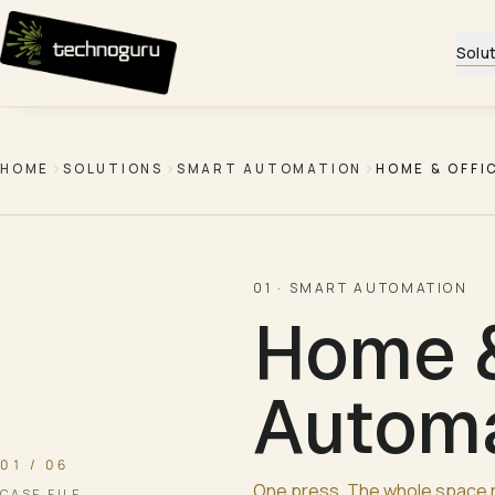
Skip to content
Solu
HOME
SOLUTIONS
SMART AUTOMATION
HOME & OFFI
01
·
SMART AUTOMATION
Home &
Automa
01 / 06
One press. The whole space 
CASE FILE