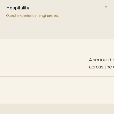
Hospitality
Guest experience, engineered.
A serious b
across the 
NEOUSLY — KEYPAD PRESS TO FINAL STATE IN UNDER ONE SECOND.