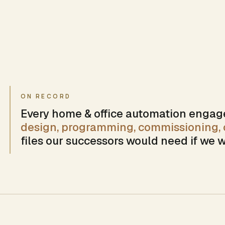
ON RECORD
Every
home & office automation
engage
design, programming, commissioning, c
files our successors would need if we w