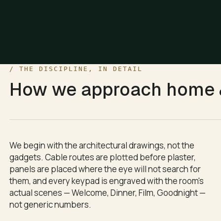
/ THE DISCIPLINE, IN DETAIL
ind, Sleep, and All Off. Each one adjusts curtains, cove ligh
How we approach
home &
ake.
We begin with the architectural drawings, not the
gadgets. Cable routes are plotted before plaster,
panels are placed where the eye will not search for
them, and every keypad is engraved with the room's
actual scenes — Welcome, Dinner, Film, Goodnight —
not generic numbers.