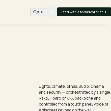
Start with a technical brief
⌘ K
Lights, climate, blinds, audio, cinema
and security — orchestrated by a single
Rako, Fibaro or KNX backbone and
controlled from a touch panel, voice or
a discreet keypad on the wall.