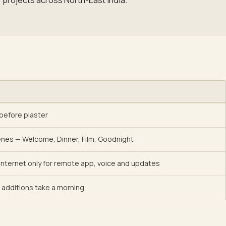
 before plaster
enes — Welcome, Dinner, Film, Goodnight
; internet only for remote app, voice and updates
additions take a morning