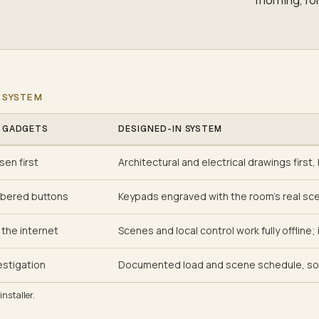
 SYSTEM
 GADGETS
DESIGNED-IN SYSTEM
en first
Architectural and electrical drawings first,
bered buttons
Keypads engraved with the room's real sc
the internet
Scenes and local control work fully offline
estigation
Documented load and scene schedule, so 
nstaller.