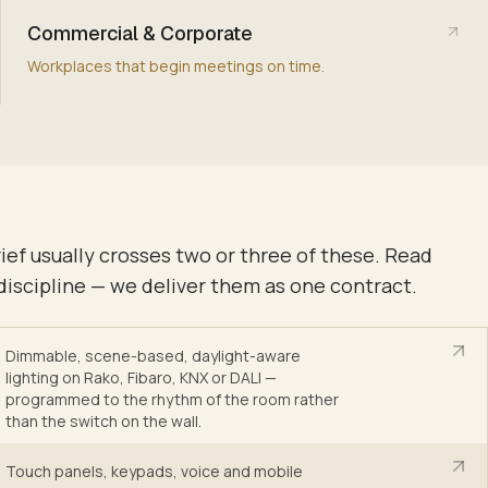
Commercial & Corporate
Workplaces that begin meetings on time.
rief usually crosses two or three of these. Read
discipline — we deliver them as one contract.
Dimmable, scene-based, daylight-aware
lighting on Rako, Fibaro, KNX or DALI —
programmed to the rhythm of the room rather
than the switch on the wall
.
Touch panels, keypads, voice and mobile