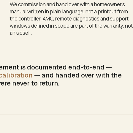
We commission and hand over with a homeowner's
manual written in plain language, not a printout from
the controller. AMC, remote diagnostics and support
windows defined in scope are part of the warranty, not
an upsell.
ment is documented end-to-end —
alibration
— and handed over with the
ere never to return.