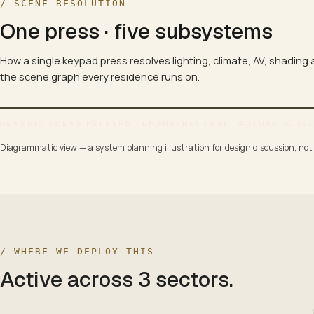
/ SCENE RESOLUTION
One press · five subsystems
How a single keypad press resolves lighting, climate, AV, shading
the scene graph every residence runs on.
GENERIC SCENE PATTERN · BRAND-NEUTRAL · ACTUAL SCHE
Diagrammatic view — a system planning illustration for design discussion, not a
SCENE MAP · 4 SCENES × 5 SUBSYSTEMS
WELCOME
LIT · OPEN · WARM
/ WHERE WE DEPLOY THIS
Active across
3
sectors
.
LIGHTING