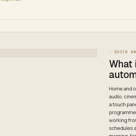
· QUICK A
What 
autom
Home and of
audio, cine
a touch pan
programmes 
working fro
schedules a
morning, fo