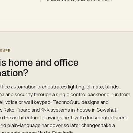
NSWER
is home and office
ation?
fice automation orchestrates lighting, climate, blinds,
ma and security through a single control backbone, run from
el, voice or wall keypad. TechnoGuru designs and
Rako, Fibaro and KNX systems in-house in Guwahati,
m the architectural drawings first, with documented scene
nd plain-language handover so later changes take a
r projects across North-East India.