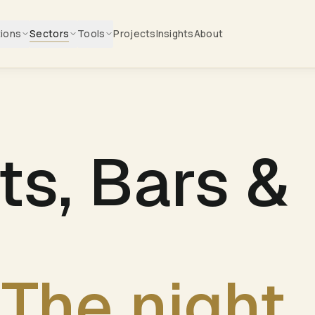
tions
Sectors
Tools
Projects
Insights
About
ts, Bars &
The night.