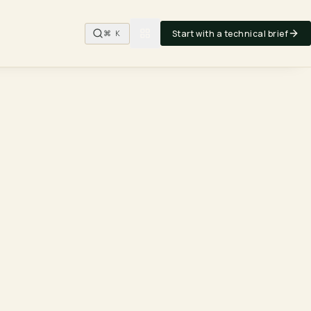
Start with a technical brief
⌘ K