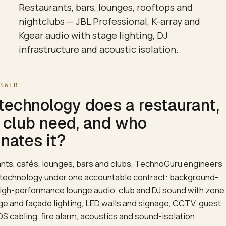
Restaurants, bars, lounges, rooftops and
nightclubs — JBL Professional, K-array and
Kgear audio with stage lighting, DJ
infrastructure and acoustic isolation.
NSWER
technology does a restaurant,
r club need, and who
nates it?
ants, cafés, lounges, bars and clubs, TechnoGuru engineers
 technology under one accountable contract: background-
igh-performance lounge audio, club and DJ sound with zone
age and façade lighting, LED walls and signage, CCTV, guest
OS cabling, fire alarm, acoustics and sound-isolation