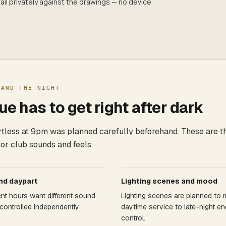
il privately against the drawings — no device
 AND THE NIGHT
e has to get right after dark
ortless at 9pm was planned carefully beforehand. These are t
 or club sounds and feels.
nd daypart
Lighting scenes and mood
rent hours want different sound,
Lighting scenes are planned to
controlled independently
daytime service to late-night en
control.