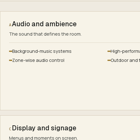
Audio and ambience
A
The sound that defines the room.
Background-music systems
High-perform
Zone-wise audio control
Outdoor and 
Display and signage
C
Menus and moments on screen.