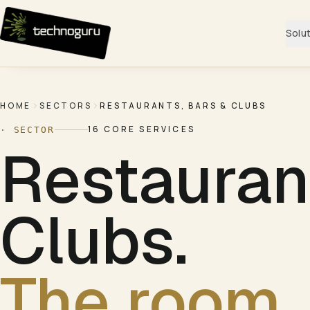
Skip to content
Solu
HOME
SECTORS
RESTAURANTS, BARS & CLUBS
16
CORE SERVICES
· SECTOR
Restauran
Clubs
.
The room. 