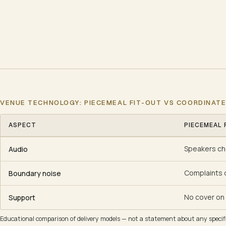
VENUE TECHNOLOGY: PIECEMEAL FIT-OUT VS COORDINAT
ASPECT
PIECEMEAL 
Venue technology: piecemeal fit-out vs coordinated
Speakers ch
Audio
Complaints 
Boundary noise
No cover on 
Support
Educational comparison of delivery models — not a statement about any specific