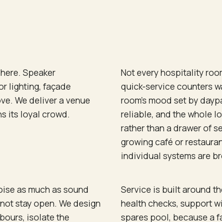
phere. Speaker
Not every hospitality roo
r lighting, façade
quick-service counters w
ove. We deliver a venue
room's mood set by daypa
 its loyal crowd.
reliable, and the whole 
rather than a drawer of s
growing café or restauran
individual systems are br
noise as much as sound
Service is built around t
 not stay open. We design
health checks, support w
bours, isolate the
spares pool, because a fa