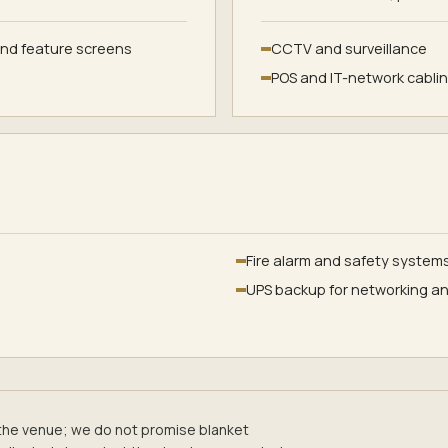
and feature screens
CCTV and surveillance
POS and IT-network cabli
Fire alarm and safety system
UPS backup for networking an
the venue; we do not promise blanket