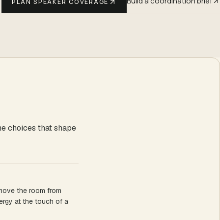
Build a coordination brief
PLAN SPEAKER COVERAGE
he choices that shape
 move the room from
ergy at the touch of a