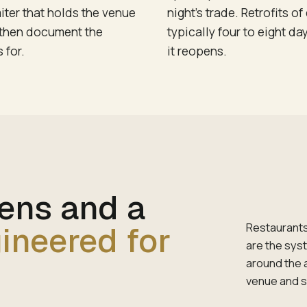
iter that holds the venue
night's trade. Retrofits 
, then document the
typically four to eight da
 for.
it reopens.
eens and a
ineered for
Restaurants
are the sys
around the 
venue and 