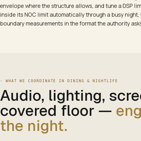
envelope where the structure allows, and tune a DSP lim
inside its NOC limit automatically through a busy night
boundary measurements in the format the authority asks
·
WHAT WE COORDINATE IN DINING & NIGHTLIFE
Audio, lighting, scr
covered floor
—
eng
the night.