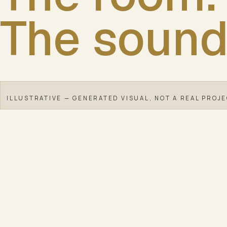
The sound
ILLUSTRATIVE — GENERATED VISUAL, NOT A REAL PROJ