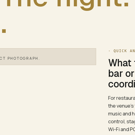
.
· QUICK A
ECT PHOTOGRAPH.
What 
bar o
coordi
For restaur
the venue's
music and h
control, st
Wi-Fi and P