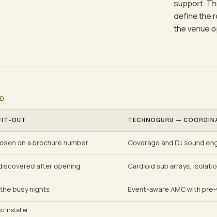
support. Th
define the 
the venue o
ED
FIT-OUT
TECHNOGURU — COORDIN
osen on a brochure number
Coverage and DJ sound engi
discovered after opening
Cardioid sub arrays, isolati
the busy nights
Event-aware AMC with pre-
 installer.