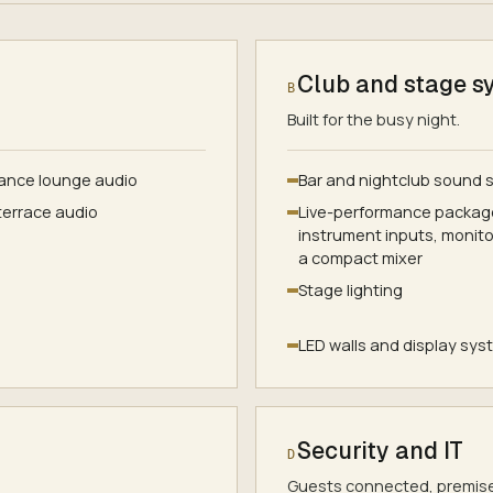
Club and stage s
B
Built for the busy night.
ance lounge audio
Bar and nightclub sound
terrace audio
Live-performance package
instrument inputs, monit
a compact mixer
Stage lighting
LED walls and display sy
Security and IT
D
Guests connected, premise