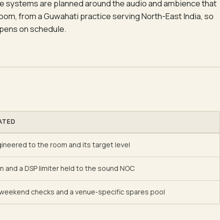
e systems are planned around the audio and ambience that
room, from a Guwahati practice serving North-East India, so
pens on schedule.
ATED
neered to the room and its target level
on and a DSP limiter held to the sound NOC
weekend checks and a venue-specific spares pool