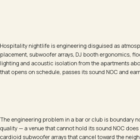
Hospitality nightlife is engineering disguised as atmos
placement, subwoofer arrays, DJ booth ergonomics, floo
lighting and acoustic isolation from the apartments ab
that opens on schedule, passes its sound NOC and earns
The engineering problem in a bar or club is boundary 
quality — a venue that cannot hold its sound NOC does
cardioid subwoofer arrays that cancel toward the neigh