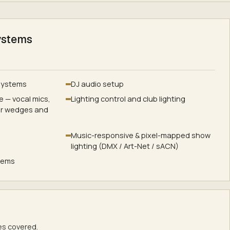
ystems
 systems
DJ audio setup
 — vocal mics,
Lighting control and club lighting
or wedges and
Music-responsive & pixel-mapped show
lighting (DMX / Art-Net / sACN)
stems
s covered.