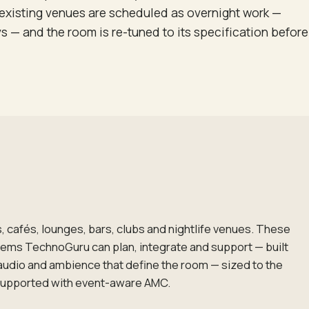
of existing venues are scheduled as overnight work —
ys — and the room is re-tuned to its specification before
, cafés, lounges, bars, clubs and nightlife venues. These
tems TechnoGuru can plan, integrate and support — built
audio and ambience that define the room — sized to the
supported with event-aware AMC.