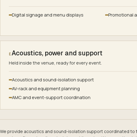
Digital signage and menu displays
Promotional 
Acoustics, power and support
E
Held inside the venue, ready for every event.
Acoustics and sound-isolation support
AV-rack and equipment planning
AMC and event-support coordination
We provide acoustics and sound-isolation support coordinated to 