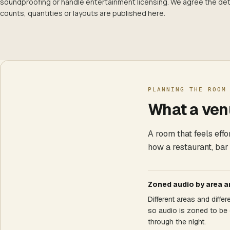
soundproofing or handle entertainment licensing. We agree the deta
counts, quantities or layouts are published here.
PLANNING THE ROOM
What a venu
A room that feels eff
how a restaurant, bar
Zoned audio by area a
Different areas and diffe
so audio is zoned to be 
through the night.