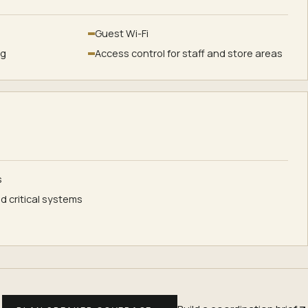
Guest Wi-Fi
ng
Access control for staff and store areas
s
d critical systems