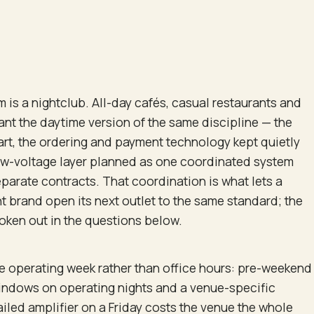
m is a nightclub. All-day cafés, casual restaurants and
ant the daytime version of the same discipline — the
rt, the ordering and payment technology kept quietly
low-voltage layer planned as one coordinated system
eparate contracts. That coordination is what lets a
t brand open its next outlet to the same standard; the
oken out in the questions below.
he operating week rather than office hours: pre-weekend
indows on operating nights and a venue-specific
iled amplifier on a Friday costs the venue the whole