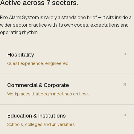
Active across
7
sectors
.
Fire Alarm System
is rarely a standalone brief — it sits inside a
wider sector practice with its own codes, expectations and
operating rhythm.
Hospitality
Guest experience, engineered.
Commercial & Corporate
Workplaces that begin meetings on time.
Education & Institutions
Schools, colleges and universities.