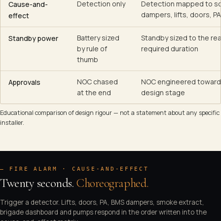
Detection only
Detection mapped to s
Cause-and-
dampers, lifts, doors, P
effect
Battery sized
Standby sized to the rea
Standby power
by rule of
required duration
thumb
NOC chased
NOC engineered toward
Approvals
at the end
design stage
Educational comparison of design rigour — not a statement about any specific
installer.
— FIRE ALARM · CAUSE-AND-EFFECT
Twenty seconds.
Choreographed.
Trigger a detector. Lifts, doors, PA, BMS dampers, smoke extract,
/ STANDBY
brigade dashboard and pumps respond in the order written into the
Hit Play to trigger the Floor 3 detector and watch the 20-second