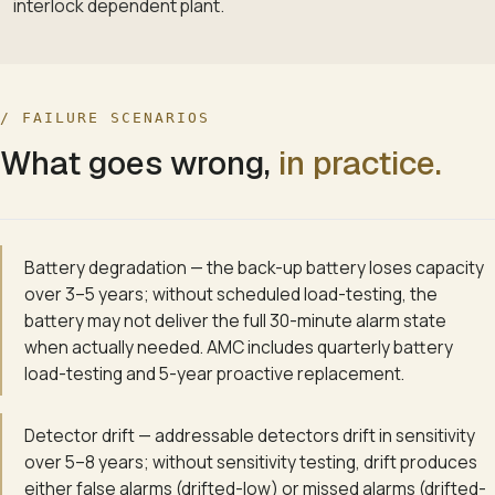
interlock dependent plant.
/ FAILURE SCENARIOS
What goes wrong,
in practice.
Battery degradation — the back-up battery loses capacity
over 3–5 years; without scheduled load-testing, the
battery may not deliver the full 30-minute alarm state
when actually needed. AMC includes quarterly battery
load-testing and 5-year proactive replacement.
Detector drift — addressable detectors drift in sensitivity
over 5–8 years; without sensitivity testing, drift produces
either false alarms (drifted-low) or missed alarms (drifted-