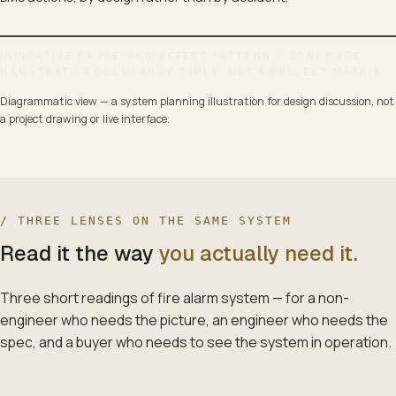
INDICATIVE CAUSE-AND-EFFECT PATTERN — ZONES ARE
ILLUSTRATIVE OCCUPANCY TYPES, NOT A PROJECT MATRIX.
FIRE-ALARM CAUSE-AND-EFFECT MATRIX · THE CONTRACT FO
Diagrammatic view — a system planning illustration for design discussion, not
PER-ZONE RULES · ACKNOWLEDGEMENT-DELAY TIERS · WITNESSED AT 
a project drawing or live interface.
INPUT DEVICES · PER-ZONE
Addressable loop · supervised · faulted-state reported
SMOKE DETECTOR — ZONE 1A (OT)
Photoelectric · addressable
/ THREE LENSES ON THE SAME SYSTEM
Read it the way
you actually need it.
HEAT DETECTOR — ZONE 1B (MICU)
Fixed temperature 60 °C
Three short readings of
fire alarm system
— for a non-
MANUAL CALL POINT — ZONE 2 (LOBBY)
engineer who needs the picture, an engineer who needs the
Break-glass · supervised
spec, and a buyer who needs to see the system in operation.
BEAM DETECTOR — ZONE 3 (ATRIUM)
Long-range optical