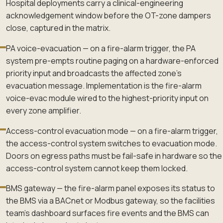
Hospital deployments carry a clinical-engineering
acknowledgement window before the OT-zone dampers
close, captured in the matrix.
PA voice-evacuation — on a fire-alarm trigger, the PA
system pre-empts routine paging on a hardware-enforced
priority input and broadcasts the affected zone's
evacuation message. Implementation is the fire-alarm
voice-evac module wired to the highest-priority input on
every zone amplifier.
Access-control evacuation mode — on a fire-alarm trigger,
the access-control system switches to evacuation mode.
Doors on egress paths must be fail-safe in hardware so the
access-control system cannot keep them locked.
BMS gateway — the fire-alarm panel exposes its status to
the BMS via a BACnet or Modbus gateway, so the facilities
team's dashboard surfaces fire events and the BMS can