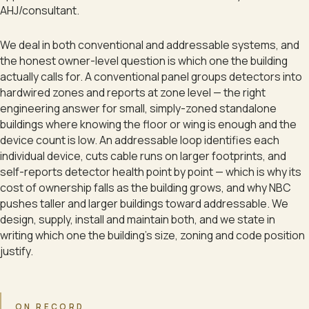
AHJ/consultant.
We deal in both conventional and addressable systems, and
the honest owner-level question is which one the building
actually calls for. A conventional panel groups detectors into
hardwired zones and reports at zone level — the right
engineering answer for small, simply-zoned standalone
buildings where knowing the floor or wing is enough and the
device count is low. An addressable loop identifies each
individual device, cuts cable runs on larger footprints, and
self-reports detector health point by point — which is why its
cost of ownership falls as the building grows, and why NBC
pushes taller and larger buildings toward addressable. We
design, supply, install and maintain both, and we state in
writing which one the building's size, zoning and code position
justify.
ON RECORD