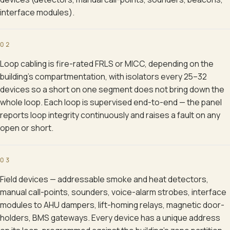
interface modules).
02
Loop cabling is fire-rated FRLS or MICC, depending on the
building's compartmentation, with isolators every 25–32
devices so a short on one segment does not bring down the
whole loop. Each loop is supervised end-to-end — the panel
reports loop integrity continuously and raises a fault on any
open or short.
03
Field devices — addressable smoke and heat detectors,
manual call-points, sounders, voice-alarm strobes, interface
modules to AHU dampers, lift-homing relays, magnetic door-
holders, BMS gateways. Every device has a unique address