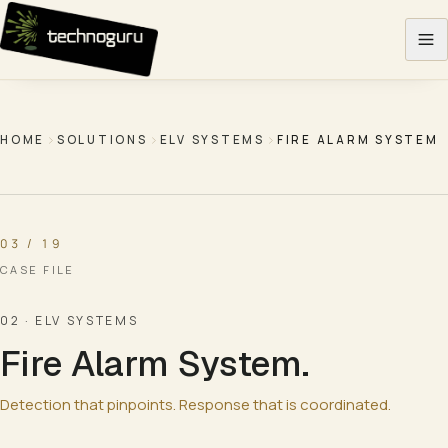
Skip to content
HOME
SOLUTIONS
ELV SYSTEMS
FIRE ALARM SYSTEM
03 / 19
CASE FILE
02
·
ELV SYSTEMS
Fire Alarm System
.
Detection that pinpoints. Response that is coordinated.