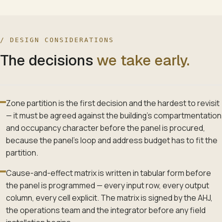
/ DESIGN CONSIDERATIONS
The decisions
we take early.
Zone partition is the first decision and the hardest to revisit
— it must be agreed against the building's compartmentation
and occupancy character before the panel is procured,
because the panel's loop and address budget has to fit the
partition.
Cause-and-effect matrix is written in tabular form before
the panel is programmed — every input row, every output
column, every cell explicit. The matrix is signed by the AHJ,
the operations team and the integrator before any field