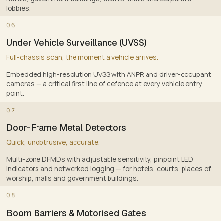
lobbies
.
4
06
Under Vehicle Surveillance (UVSS)
Full-chassis scan, the moment a vehicle arrives.
Embedded high-resolution UVSS with ANPR and driver-occupant
cameras — a critical first line of defence at every vehicle entry
point
.
5
07
Door-Frame Metal Detectors
Quick, unobtrusive, accurate.
Multi-zone DFMDs with adjustable sensitivity, pinpoint LED
indicators and networked logging — for hotels, courts, places of
worship, malls and government buildings
.
6
08
Boom Barriers & Motorised Gates