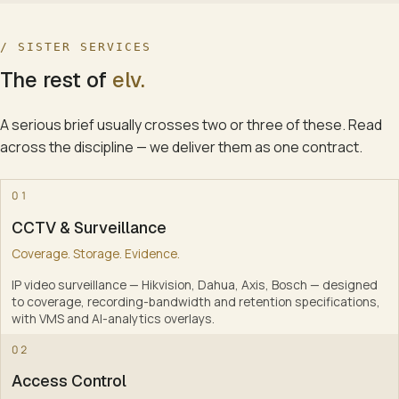
/ SISTER SERVICES
The rest of
elv
.
A serious brief usually crosses two or three of these. Read
across the discipline — we deliver them as one contract.
0
01
CCTV & Surveillance
Coverage. Storage. Evidence.
IP video surveillance — Hikvision, Dahua, Axis, Bosch — designed
to coverage, recording-bandwidth and retention specifications,
with VMS and AI-analytics overlays
.
1
02
Access Control