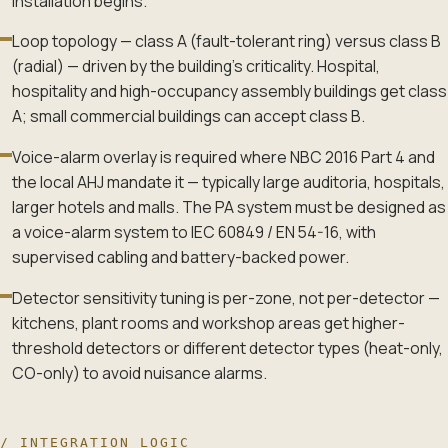
installation begins.
Loop topology — class A (fault-tolerant ring) versus class B
(radial) — driven by the building's criticality. Hospital,
hospitality and high-occupancy assembly buildings get class
A; small commercial buildings can accept class B.
Voice-alarm overlay is required where NBC 2016 Part 4 and
the local AHJ mandate it — typically large auditoria, hospitals,
larger hotels and malls. The PA system must be designed as
a voice-alarm system to IEC 60849 / EN 54-16, with
supervised cabling and battery-backed power.
Detector sensitivity tuning is per-zone, not per-detector —
kitchens, plant rooms and workshop areas get higher-
threshold detectors or different detector types (heat-only,
CO-only) to avoid nuisance alarms.
/ INTEGRATION LOGIC