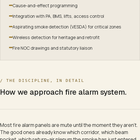
+
5
s
Fire doors
:
Held-open doors release — fire compartments
Cause-and-effect programming
+
6
s
PA system
:
Floor 3 hears the evacuation voice message.
+
8
s
Air handling
:
Floor 3 air-handling shuts to slow smoke sp
Integration with PA, BMS, lifts, access control
+
10
s
Stair pressurisation
:
Stair fans start — stairs stay smo
Aspirating smoke detection (VESDA) for critical zones
+
12
s
Brigade dashboard
:
Address and zone pushed to the br
Wireless detection for heritage and retrofit
+
15
s
Hydrant pumps
:
Pumps confirm pressure — mains prime
Fire NOC drawings and statutory liaison
+
18
s
Sprinklers
:
Sprinklers stand by — waiting on heat.
/ THE DISCIPLINE, IN DETAIL
How we approach
fire alarm system
.
Most fire alarm panels are mute until the moment they aren't.
The good ones already know which corridor, which beam
pocket, which return-air plenum the smoke has just entered.