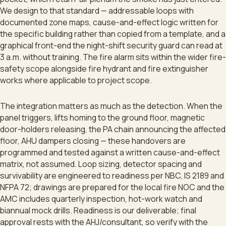
We design to that standard — addressable loops with
documented zone maps, cause-and-effect logic written for
the specific building rather than copied from a template, and a
graphical front-end the night-shift security guard can read at
3 a.m. without training. The fire alarm sits within the wider fire-
safety scope alongside fire hydrant and fire extinguisher
works where applicable to project scope.
The integration matters as much as the detection. When the
panel triggers, lifts homing to the ground floor, magnetic
door-holders releasing, the PA chain announcing the affected
floor, AHU dampers closing — these handovers are
programmed and tested against a written cause-and-effect
matrix, not assumed. Loop sizing, detector spacing and
survivability are engineered to readiness per NBC, IS 2189 and
NFPA 72; drawings are prepared for the local fire NOC and the
AMC includes quarterly inspection, hot-work watch and
biannual mock drills. Readiness is our deliverable; final
approval rests with the AHJ/consultant, so verify with the