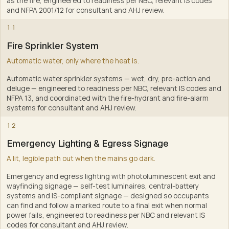
as the fire, engineered to readiness per NBC, relevant IS codes
and NFPA 2001/12 for consultant and AHJ review
.
9
11
Fire Sprinkler System
Automatic water, only where the heat is.
Automatic water sprinkler systems — wet, dry, pre-action and
deluge — engineered to readiness per NBC, relevant IS codes and
NFPA 13, and coordinated with the fire-hydrant and fire-alarm
systems for consultant and AHJ review
.
10
12
Emergency Lighting & Egress Signage
A lit, legible path out when the mains go dark.
Emergency and egress lighting with photoluminescent exit and
wayfinding signage — self-test luminaires, central-battery
systems and IS-compliant signage — designed so occupants
can find and follow a marked route to a final exit when normal
power fails, engineered to readiness per NBC and relevant IS
codes for consultant and AHJ review
.