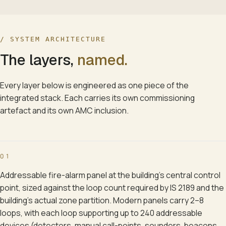
/ SYSTEM ARCHITECTURE
The layers,
named.
Every layer below is engineered as one piece of the
integrated stack. Each carries its own commissioning
artefact and its own AMC inclusion.
01
Addressable fire-alarm panel at the building's central control
point, sized against the loop count required by IS 2189 and the
building's actual zone partition. Modern panels carry 2–8
loops, with each loop supporting up to 240 addressable
devices (detectors, manual call-points, sounders, beacons,