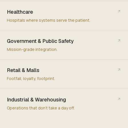
Healthcare
Hospitals where systems serve the patient.
Government & Public Safety
Mission-grade integration.
Retail & Malls
Footfall, loyalty, footprint.
Industrial & Warehousing
Operations that don't take a day off.