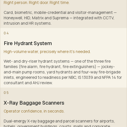
Right person. Right door. Right time.
Card, biometric, mobile-credential and visitor-management —
Honeywell, HID, Matrix and Suprema — integrated with CCTV,
intrusion and HR systems
.
2
04
Fire Hydrant System
High-volume water, precisely where it's needed.
Wet- and dry-riser hydrant systems — one of the three fire
families (fire alarm, fire hydrant, fire extinguishers) — jockey-
and-main pump rooms, yard hydrants and four-way fire-brigade
inlets, engineered to readiness per NBC, IS 13039 and NFPA 14 for
consultant and AHJ review
.
3
05
X-Ray Baggage Scanners
Operator confidence, in seconds.
Dual-energy X-ray baggage and parcel scanners for airports,
hotels, government buildings, courts, malls and corporate