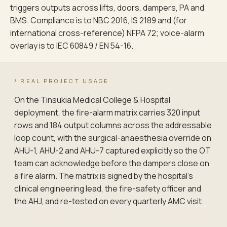
triggers outputs across lifts, doors, dampers, PA and
BMS. Compliance is to NBC 2016, IS 2189 and (for
international cross-reference) NFPA 72; voice-alarm
overlay is to IEC 60849 / EN 54-16.
/ REAL PROJECT USAGE
On the Tinsukia Medical College & Hospital
deployment, the fire-alarm matrix carries 320 input
rows and 184 output columns across the addressable
loop count, with the surgical-anaesthesia override on
AHU-1, AHU-2 and AHU-7 captured explicitly so the OT
team can acknowledge before the dampers close on
a fire alarm. The matrix is signed by the hospital's
clinical engineering lead, the fire-safety officer and
the AHJ, and re-tested on every quarterly AMC visit.