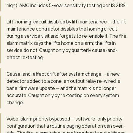
high). AMC includes 5-year sensitivity testing per IS 2189.
Lift-homing-circuit disabled by lift maintenance — the lift
maintenance contractor disables the homing circuit
during a service visit and forgets to re-enable it. The fire-
alarm matrix says the lifts home on alarm; the lifts in
service do not. Caught only by quarterly cause-and-
effect re-testing.
Cause-and-effect drift after system change — a new
detector added to a zone, an output relay re-wired, a
panel firmware update — and the matrix is no longer
accurate. Caught only by re-testing on every system
change.
Voice-alarm priority bypassed — software-only priority
configuration that a routine paging operation can over-