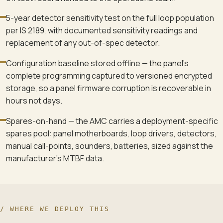
5-year detector sensitivity test on the full loop population
per IS 2189, with documented sensitivity readings and
replacement of any out-of-spec detector.
Configuration baseline stored offline — the panel's
complete programming captured to versioned encrypted
storage, so a panel firmware corruption is recoverable in
hours not days.
Spares-on-hand — the AMC carries a deployment-specific
spares pool: panel motherboards, loop drivers, detectors,
manual call-points, sounders, batteries, sized against the
manufacturer's MTBF data.
/ WHERE WE DEPLOY THIS