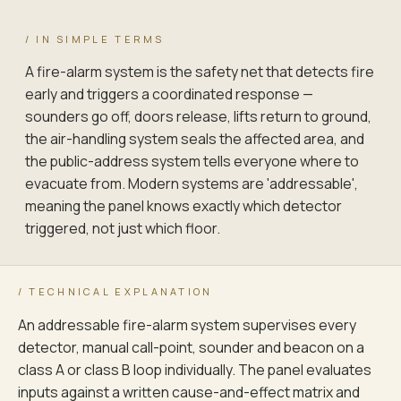
SPRINKLER FLOW SWITCH — ZONE 4
/ IN SIMPLE TERMS
Vane · monitored
A fire-alarm system is the safety net that detects fire
early and triggers a coordinated response —
PRE-ACTION PANEL — ZONE 5 (SERVER)
sounders go off, doors release, lifts return to ground,
Cross-zone interlock
the air-handling system seals the affected area, and
the public-address system tells everyone where to
evacuate from. Modern systems are 'addressable',
meaning the panel knows exactly which detector
triggered, not just which floor.
/ TECHNICAL EXPLANATION
An addressable fire-alarm system supervises every
CAUSE-AND-EFFECT MATRIX IS THE CONTRACT — NOT THE BOQ · WRIT
TIER-1 (NO DELAY) IS THE LIFE-SAFETY FLOOR; TIER-2 (5 S) AND
detector, manual call-point, sounder and beacon on a
RE-TESTED AT EVERY INSPECTION CYCLE; CONFIGURATION BASELINE 
class A or class B loop individually. The panel evaluates
inputs against a written cause-and-effect matrix and