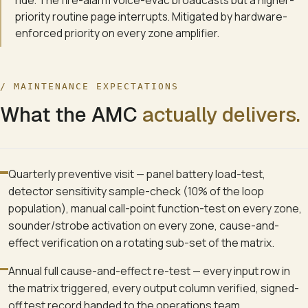
ride. The fire-alarm voice-evac broadcasts but a higher-
priority routine page interrupts. Mitigated by hardware-
enforced priority on every zone amplifier.
/ MAINTENANCE EXPECTATIONS
What the AMC
actually delivers.
Quarterly preventive visit — panel battery load-test,
detector sensitivity sample-check (10% of the loop
population), manual call-point function-test on every zone,
sounder/strobe activation on every zone, cause-and-
effect verification on a rotating sub-set of the matrix.
Annual full cause-and-effect re-test — every input row in
the matrix triggered, every output column verified, signed-
off test record handed to the operations team.