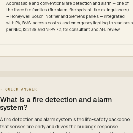
Addressable and conventional fire detection and alarm — one of
the three fire families (fire alarm, fire hydrant, fire extinguishers)
— Honeywell, Bosch, Notifier and Siemens panels — integrated
with PA, BMS, access control and emergency lighting to readiness
per NBC, IS 2189 and NFPA 72, for consultant and AHJ review.
· QUICK ANSWER
What is a fire detection and alarm
system?
A fire detection and alarm system is the life-safety backbone
that senses fire early and drives the building's response.