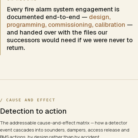
Every
fire alarm system
engagement is
documented end-to-end —
design,
programming, commissioning, calibration
—
and handed over with the files our
successors would need if we were never to
return.
/ CAUSE AND EFFECT
Detection to action
The addressable cause-and-effect matrix — how a detector
event cascades into sounders, dampers, access release and
BMS actions, by design rather than by accident.