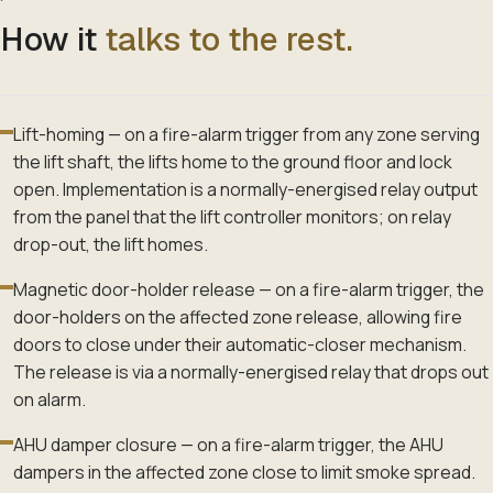
How it
talks to the rest.
Lift-homing — on a fire-alarm trigger from any zone serving
the lift shaft, the lifts home to the ground floor and lock
open. Implementation is a normally-energised relay output
from the panel that the lift controller monitors; on relay
drop-out, the lift homes.
Magnetic door-holder release — on a fire-alarm trigger, the
door-holders on the affected zone release, allowing fire
doors to close under their automatic-closer mechanism.
The release is via a normally-energised relay that drops out
on alarm.
AHU damper closure — on a fire-alarm trigger, the AHU
dampers in the affected zone close to limit smoke spread.