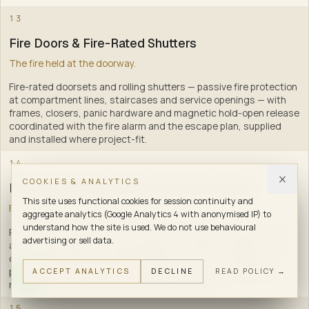
11
13
Fire Doors & Fire-Rated Shutters
The fire held at the doorway.
Fire-rated doorsets and rolling shutters — passive fire protection
at compartment lines, staircases and service openings — with
frames, closers, panic hardware and magnetic hold-open release
coordinated with the fire alarm and the escape plan, supplied
and installed where project-fit
.
12
14
COOKIES & ANALYTICS
Fire Extinguishers & Fire-Protection Goods
This site uses functional cookies for session continuity and
First response, within arm's reach.
aggregate analytics (Google Analytics 4 with anonymised IP) to
understand how the site is used. We do not use behavioural
Portable fire extinguishers — one of the three fire families (fire
advertising or sell data.
alarm, fire hydrant, fire extinguishers) — ABC dry powder, CO2,
clean-agent, foam and water classes, with site-assessed
placement, mounting, signage, refilling and AMC, along with
ACCEPT ANALYTICS
DECLINE
READ POLICY →
related fire-protection goods and accessories
.
15