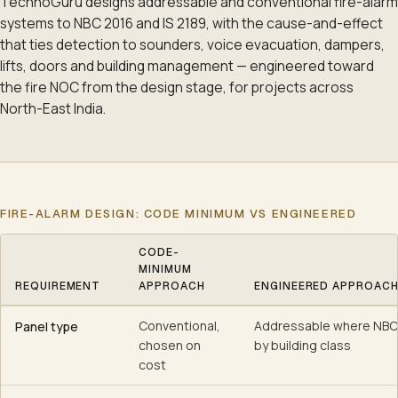
TechnoGuru designs addressable and conventional fire-alarm
systems to NBC 2016 and IS 2189, with the cause-and-effect
that ties detection to sounders, voice evacuation, dampers,
lifts, doors and building management — engineered toward
the fire NOC from the design stage, for projects across
North-East India.
FIRE-ALARM DESIGN: CODE MINIMUM VS ENGINEERED
CODE-
MINIMUM
REQUIREMENT
APPROACH
ENGINEERED APPROAC
Fire-alarm design: code minimum vs engineered
Conventional,
Addressable where NBC 
Panel type
chosen on
by building class
cost