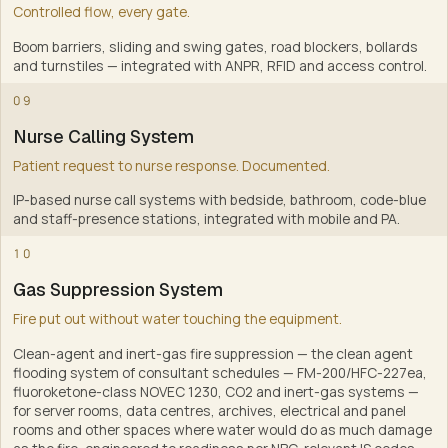
Controlled flow, every gate.
Boom barriers, sliding and swing gates, road blockers, bollards
and turnstiles — integrated with ANPR, RFID and access control
.
7
09
Nurse Calling System
Patient request to nurse response. Documented.
IP-based nurse call systems with bedside, bathroom, code-blue
and staff-presence stations, integrated with mobile and PA
.
8
10
Gas Suppression System
Fire put out without water touching the equipment.
Clean-agent and inert-gas fire suppression — the clean agent
flooding system of consultant schedules — FM-200/HFC-227ea,
fluoroketone-class NOVEC 1230, CO2 and inert-gas systems —
for server rooms, data centres, archives, electrical and panel
rooms and other spaces where water would do as much damage