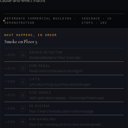
cause-and-effect matrix.
cascade run through the building.
REFERENCE COMMERCIAL BUILDING ·
SEQUENCE · 10
PLAY
0.0
s
DEMONSTRATION
STEPS · 20S
T+
WHAT HAPPENS, IN ORDER
Smoke on Floor 3.
SMOKE DETECTOR
+
00
S
Smoke detected on Floor 3 corridor.
FIRE PANEL
+
01
S
Panel confirms the alarm and logs it.
LIFTS
+
03
S
Lifts return to ground floor and hold open.
FIRE DOORS
+
05
S
Held-open doors release — fire compartments seal.
PA SYSTEM
+
06
S
Floor 3 hears the evacuation voice message.
AIR HANDLING
+
08
S
Floor 3 air-handling shuts to slow smoke spread.