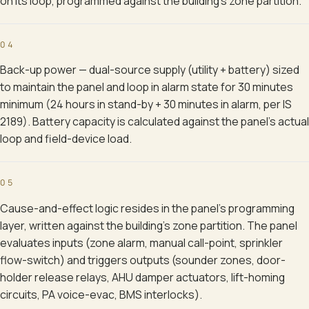
on its loop, programmed against the building's zone partition.
04
Back-up power — dual-source supply (utility + battery) sized
to maintain the panel and loop in alarm state for 30 minutes
minimum (24 hours in stand-by + 30 minutes in alarm, per IS
2189). Battery capacity is calculated against the panel's actual
loop and field-device load.
05
Cause-and-effect logic resides in the panel's programming
layer, written against the building's zone partition. The panel
evaluates inputs (zone alarm, manual call-point, sprinkler
flow-switch) and triggers outputs (sounder zones, door-
holder release relays, AHU damper actuators, lift-homing
circuits, PA voice-evac, BMS interlocks).