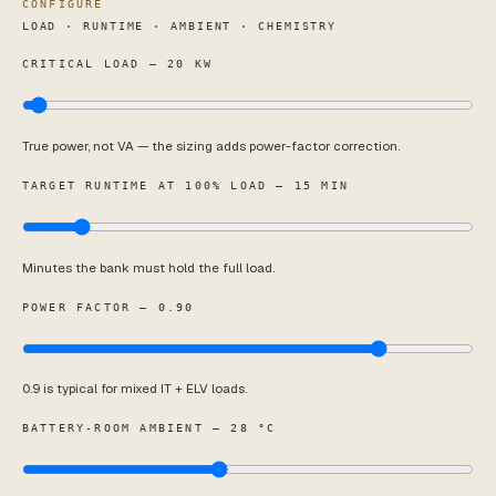
CONFIGURE
LOAD · RUNTIME · AMBIENT · CHEMISTRY
CRITICAL LOAD — 20 KW
True power, not VA — the sizing adds power-factor correction.
TARGET RUNTIME AT 100% LOAD — 15 MIN
Minutes the bank must hold the full load.
POWER FACTOR — 0.90
0.9 is typical for mixed IT + ELV loads.
BATTERY-ROOM AMBIENT — 28 °C