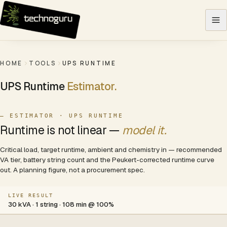
Skip to content
HOME
TOOLS
UPS RUNTIME
UPS Runtime
Estimator.
— ESTIMATOR · UPS RUNTIME
Runtime is not linear —
model it.
Critical load, target runtime, ambient and chemistry in — recommended
VA tier, battery string count and the Peukert-corrected runtime curve
out. A planning figure, not a procurement spec.
LIVE RESULT
30 kVA · 1 string · 108 min @ 100%