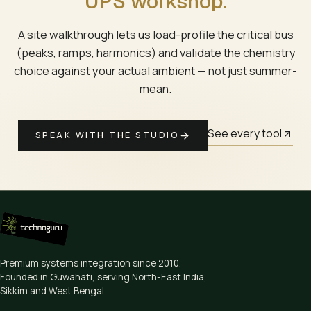
UPS workshop.
A site walkthrough lets us load-profile the critical bus
(peaks, ramps, harmonics) and validate the chemistry
choice against your actual ambient — not just summer-
mean.
See every tool
SPEAK WITH THE STUDIO
Premium systems integration since
2010
.
Founded in Guwahati, serving North-East India,
Sikkim and West Bengal.