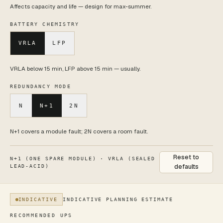
Affects capacity and life — design for max-summer.
BATTERY CHEMISTRY
VRLA
LFP
VRLA below 15 min, LFP above 15 min — usually.
REDUNDANCY MODE
N
N+1
2N
N+1 covers a module fault; 2N covers a room fault.
Reset to
N+1 (ONE SPARE MODULE)
·
VRLA (SEALED
defaults
LEAD-ACID)
INDICATIVE
INDICATIVE PLANNING ESTIMATE
Current estimate: Modular cabinet — 60 kVA modular (Vertiv
RECOMMENDED UPS