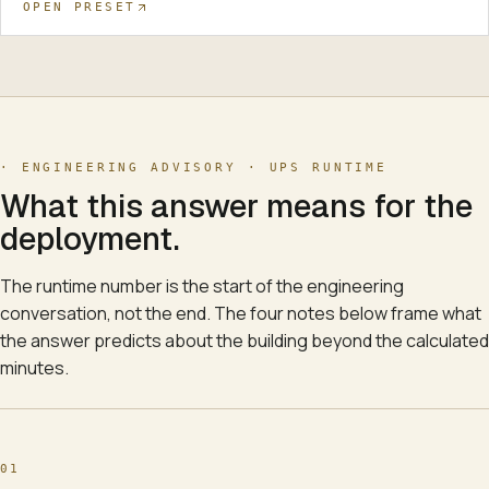
OPEN PRESET
· ENGINEERING ADVISORY ·
UPS RUNTIME
What this answer means for the
deployment.
The runtime number is the start of the engineering
conversation, not the end. The four notes below frame what
the answer predicts about the building beyond the calculated
minutes.
01