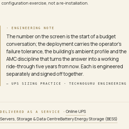
configuration exercise, not a re-installation.
· ENGINEERING NOTE
The number on the screen is the start of a budget
conversation; the deployment carries the operator's
failure tolerance, the building's ambient profile and the
AMC discipline that turns the answer into a working
ride-through five years from now. Each is engineered
separately and signed off together.
—
UPS SIZING PRACTICE · TECHNOGURU ENGINEERING
Online UPS
DELIVERED AS A SERVICE ·
Servers, Storage & Data Centre
Battery Energy Storage (BESS)