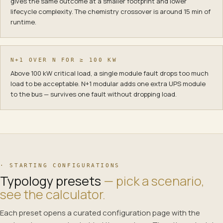
gives the same outcome at a smaller footprint and lower
lifecycle complexity. The chemistry crossover is around 15 min of
runtime.
N+1 OVER N FOR ≥ 100 KW
Above 100 kW critical load, a single module fault drops too much
load to be acceptable. N+1 modular adds one extra UPS module
to the bus — survives one fault without dropping load.
· STARTING CONFIGURATIONS
Typology presets
— pick a scenario,
see the calculator.
Each preset opens a curated configuration page with the