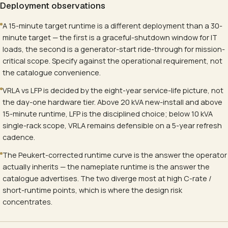
Deployment observations
A 15-minute target runtime is a different deployment than a 30-
minute target — the first is a graceful-shutdown window for IT
loads, the second is a generator-start ride-through for mission-
critical scope. Specify against the operational requirement, not
the catalogue convenience.
VRLA vs LFP is decided by the eight-year service-life picture, not
the day-one hardware tier. Above 20 kVA new-install and above
15-minute runtime, LFP is the disciplined choice; below 10 kVA
single-rack scope, VRLA remains defensible on a 5-year refresh
cadence.
The Peukert-corrected runtime curve is the answer the operator
actually inherits — the nameplate runtime is the answer the
catalogue advertises. The two diverge most at high C-rate /
short-runtime points, which is where the design risk
concentrates.