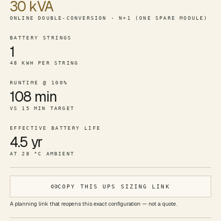
30 kVA
ONLINE DOUBLE-CONVERSION · N+1 (ONE SPARE MODULE)
BATTERY STRINGS
1
48 KWH PER STRING
RUNTIME @ 100%
108 min
VS 15 MIN TARGET
EFFECTIVE BATTERY LIFE
4.5 yr
AT 28 °C AMBIENT
COPY THIS UPS SIZING LINK
A planning link that reopens this exact configuration — not a quote.