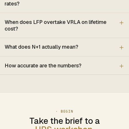
rates?
When does LFP overtake VRLA on lifetime
cost?
What does N+1 actually mean?
How accurate are the numbers?
· BEGIN
Take the brief to a