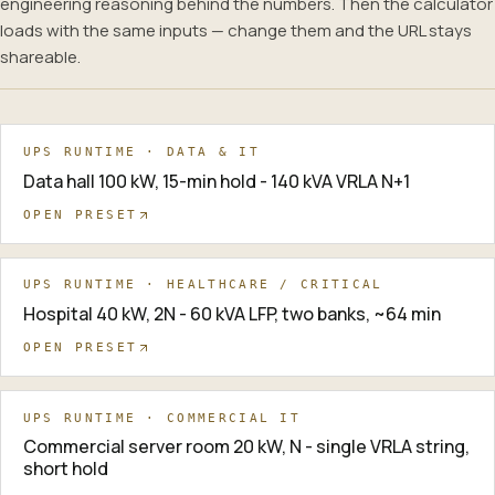
engineering reasoning behind the numbers. Then the calculator
loads with the same inputs — change them and the URL stays
shareable.
UPS RUNTIME · DATA & IT
Data hall 100 kW, 15-min hold - 140 kVA VRLA N+1
OPEN PRESET
UPS RUNTIME · HEALTHCARE / CRITICAL
Hospital 40 kW, 2N - 60 kVA LFP, two banks, ~64 min
OPEN PRESET
UPS RUNTIME · COMMERCIAL IT
Commercial server room 20 kW, N - single VRLA string,
short hold