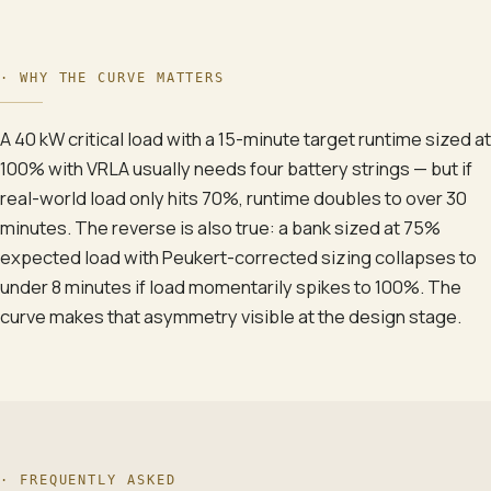
·
WHY THE CURVE MATTERS
A 40 kW critical load with a 15-minute target runtime sized at
100% with VRLA usually needs four battery strings — but if
real-world load only hits 70%, runtime doubles to over 30
minutes. The reverse is also true: a bank sized at 75%
expected load with Peukert-corrected sizing collapses to
under 8 minutes if load momentarily spikes to 100%. The
curve makes that asymmetry visible at the design stage.
· FREQUENTLY ASKED