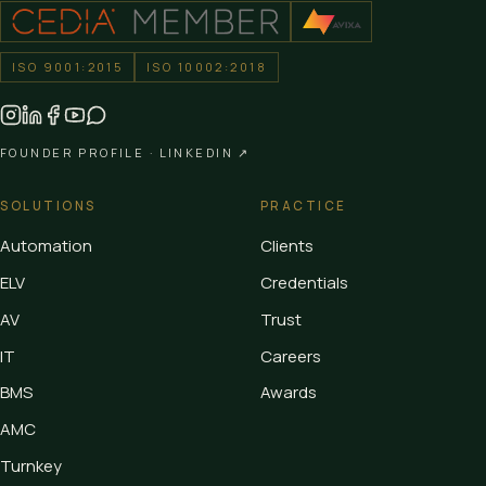
ISO 9001:2015
ISO 10002:2018
FOUNDER PROFILE ·
LINKEDIN ↗
SOLUTIONS
PRACTICE
Automation
Clients
ELV
Credentials
AV
Trust
IT
Careers
BMS
Awards
AMC
Turnkey