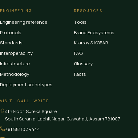
ENGINEERING
RESOURCES
Engineering reference
Tools
Protocols
Brand Ecosystems
Standards
K-array & KGEAR
Interoperability
FAQ
Infrastructure
Glossary
Methodology
Facts
Deployment archetypes
VISIT · CALL · WRITE
4th Floor, Sureka Square
South Sarania, Lachit Nagar, Guwahati
,
Assam
781007
+91 88110 34444