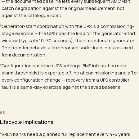
— the documented baseline lets every subsequent AMC visit
catch degradation against the original measurement, not
against the catalogue spec.
Generator-start coordination with the UPS is a commissioning-
stage exercise — the UPS rides the load for the generator-start
window (typically 10–30 seconds), then transfers to generator.
The transfer behaviour is rehearsed under load, not assumed
from documentation.
Configuration baseline (UPS settings, BMS integration map,
alarm thresholds) is exported offline at commissioning and after
every configuration change — recovery from a UPS controller
fault is a same-day exercise against the saved baseline.
05
Lifecycle implications
VRLA banks need a planned full replacement every 4–5 years;