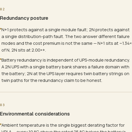
02
Redundancy posture
N+1 protects against a single module fault; 2N protects against
a single distribution-path fault. The two answer different failure
modes and the cost premium is not the same — N+1 sits at ~1.34×
of N, 2N sits at 2.00×+.
Battery redundancy is independent of UPS-module redundancy.
A 2N UPS with a single battery bank shares a failure domain with
the battery; 2N at the UPS layer requires twin battery strings on
twin paths for the redundancy claim to be honest.
03
Environmental considerations
Ambient temperature is the single biggest derating factor for
VRLA — every 10 °C above the rated 25 °C halves the battery's