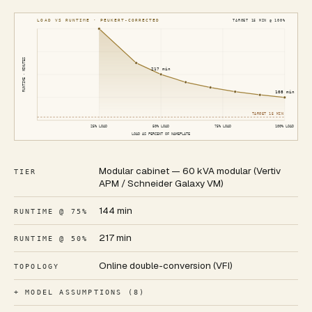
LOAD VS RUNTIME · PEUKERT-CORRECTED
TARGET
15
MIN @ 100%
RUNTIME · MINUTES
217
min
108
min
TARGET
15
MIN
25
% LOAD
50
% LOAD
75
% LOAD
100
% LOAD
LOAD AS PERCENT OF NAMEPLATE
Modular cabinet — 60 kVA modular (Vertiv
TIER
APM / Schneider Galaxy VM)
144 min
RUNTIME @ 75%
217 min
RUNTIME @ 50%
Online double-conversion (VFI)
TOPOLOGY
+ MODEL ASSUMPTIONS (8)