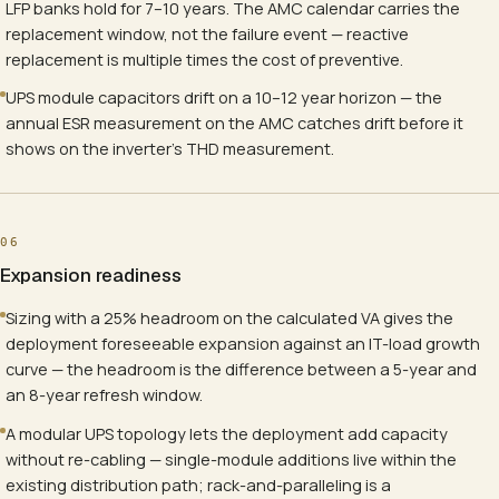
LFP banks hold for 7–10 years. The AMC calendar carries the
replacement window, not the failure event — reactive
replacement is multiple times the cost of preventive.
UPS module capacitors drift on a 10–12 year horizon — the
annual ESR measurement on the AMC catches drift before it
shows on the inverter's THD measurement.
06
Expansion readiness
Sizing with a 25% headroom on the calculated VA gives the
deployment foreseeable expansion against an IT-load growth
curve — the headroom is the difference between a 5-year and
an 8-year refresh window.
A modular UPS topology lets the deployment add capacity
without re-cabling — single-module additions live within the
existing distribution path; rack-and-paralleling is a