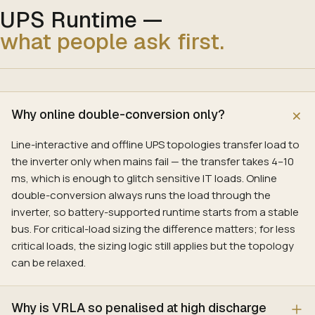
UPS Runtime
—
what people ask first.
Why online double-conversion only?
Line-interactive and offline UPS topologies transfer load to
the inverter only when mains fail — the transfer takes 4–10
ms, which is enough to glitch sensitive IT loads. Online
double-conversion always runs the load through the
inverter, so battery-supported runtime starts from a stable
bus. For critical-load sizing the difference matters; for less
critical loads, the sizing logic still applies but the topology
can be relaxed.
Why is VRLA so penalised at high discharge