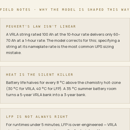
FIELD NOTES · WHY THE MODEL IS SHAPED THIS WAY
PEUKERT'S LAW ISN'T LINEAR
A VRLA string rated 100 Ah at the 10-hour rate delivers only 60–
70 Ah at a 1-hour rate. The model corrects for this; specifying a
string at its nameplate rate is the most common UPS sizing
mistake.
HEAT IS THE SILENT KILLER
Battery life halves for every 8 °C above the chemistry hot-zone
(30 °C for VRLA, 40 °C for LFP). A 35 °C summer battery room
turns a 5-year VRLA bank into a 3-year bank.
LFP IS NOT ALWAYS RIGHT
For runtimes under 5 minutes, LFP is over-engineered — VRLA