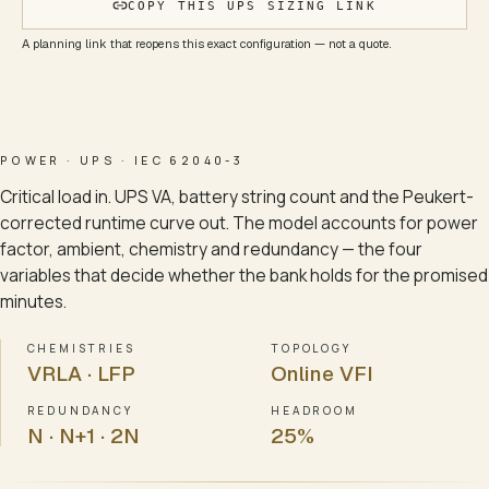
COPY THIS UPS SIZING LINK
A planning link that reopens this exact configuration — not a quote.
POWER · UPS · IEC 62040-3
Critical load in. UPS VA, battery string count and the Peukert-
corrected runtime curve out. The model accounts for power
factor, ambient, chemistry and redundancy — the four
variables that decide whether the bank holds for the promised
minutes.
CHEMISTRIES
TOPOLOGY
VRLA · LFP
Online VFI
REDUNDANCY
HEADROOM
N · N+1 · 2N
25%