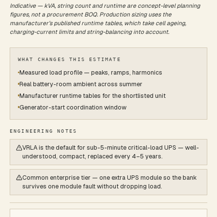
Indicative — kVA, string count and runtime are concept-level planning
figures, not a procurement BOQ. Production sizing uses the
manufacturer’s published runtime tables, which take cell ageing,
charging-current limits and string-balancing into account.
WHAT CHANGES THIS ESTIMATE
Measured load profile — peaks, ramps, harmonics
Real battery-room ambient across summer
Manufacturer runtime tables for the shortlisted unit
Generator-start coordination window
ENGINEERING NOTES
VRLA is the default for sub-5-minute critical-load UPS — well-
understood, compact, replaced every 4–5 years.
Common enterprise tier — one extra UPS module so the bank
survives one module fault without dropping load.