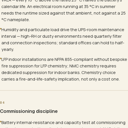
calendar life. An electrical room running at 35 °C in summer
needs the runtime sized against that ambient, not against a 25
°C nameplate.
Humidity and particulate load drive the UPS-room maintenance
interval — high-RH or dusty environments need quarterly filter
and connection inspections; standard offices can hold to half-
yearly.
LFP indoor installations are NFPA 855-compliant without bespoke
fire suppression for LFP chemistry; NMC chemistry requires
dedicated suppression for indoor banks. Chemistry choice
carries a fire-and-life-safety implication, not only a cost one.
04
Commissioning discipline
Battery internal-resistance and capacity test at commissioning