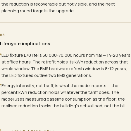
the reduction is recoverable but not visible, and the next
planning round forgets the upgrade.
03
Lifecycle implications
LED fixture L70 life is 50,000-70,000 hours nominal — 14-20 years
at office hours. The retrofit holds its kWh reduction across that
whole window. The BMS hardware refresh window is 8-12 years;
the LED fixtures outlive two BMS generations.
Energy intensity, not tariff, is what the model reports — the
percent kWh reduction holds whatever the tariff does. The
model uses measured baseline consumption as the floor; the
realised reduction tracks the building's actual load, not the bill.