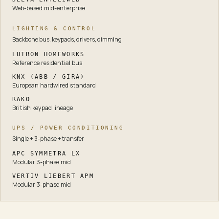
Web-based mid-enterprise
LIGHTING & CONTROL
Backbone bus, keypads, drivers, dimming
LUTRON HOMEWORKS
Reference residential bus
KNX (ABB / GIRA)
European hardwired standard
RAKO
British keypad lineage
UPS / POWER CONDITIONING
Single + 3-phase + transfer
APC SYMMETRA LX
Modular 3-phase mid
VERTIV LIEBERT APM
Modular 3-phase mid