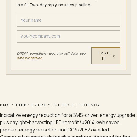
is a fit. Two-day reply, no sales pipeline.
EMAIL
DPDPA-compliant · we never sell data · see
data protection
IT
BMS \U00B7 ENERGY \U00B7 EFFICIENCY
Indicative energy reduction for a BMS-driven energy upgrade
plus daylight-harvesting LED retrofit \u2014 kWh saved,
percent energy reduction and CO\u2082 avoided.