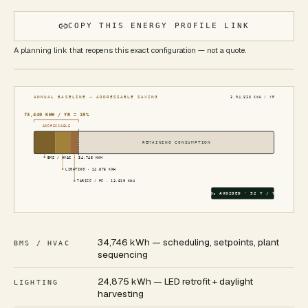
COPY THIS ENERGY PROFILE LINK
A planning link that reopens this exact configuration — not a quote.
ANNUAL BASELINE → ADDRESSABLE SAVING
3,94,838
KWH / YR
73,440
KWH / YR ≈
19
%
ADDRESSABLE
REMAINING CONSUMPTION
BMS / HVAC
·
34,746
KWH
LIGHTING
·
24,875
KWH
TARIFF / PF
·
13,819
KWH
CO₂ AVOIDED ·
52
T / YR
34,746 kWh — scheduling, setpoints, plant
BMS / HVAC
sequencing
24,875 kWh — LED retrofit + daylight
LIGHTING
harvesting