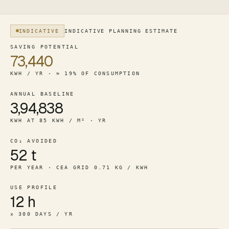
INDICATIVE
INDICATIVE PLANNING ESTIMATE
For a 50,000 square foot office (12-hr / corporate), the m
SAVING POTENTIAL
73,440
KWH / YR · ≈ 19% OF CONSUMPTION
ANNUAL BASELINE
3,94,838
KWH AT 85 KWH / M² · YR
CO₂ AVOIDED
52 t
PER YEAR · CEA GRID 0.71 KG / KWH
USE PROFILE
12 h
× 300 DAYS / YR