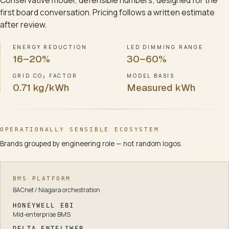
Conservative model; defensible numbers; designed for the
first board conversation. Pricing follows a written estimate
after review.
ENERGY REDUCTION
LED DIMMING RANGE
16–20%
30–60%
GRID CO₂ FACTOR
MODEL BASIS
0.71 kg/kWh
Measured kWh
OPERATIONALLY SENSIBLE ECOSYSTEM
Brands grouped by engineering role — not random logos.
BMS PLATFORM
BACnet / Niagara orchestration
HONEYWELL EBI
Mid-enterprise BMS
DELTA ENTELIWEB