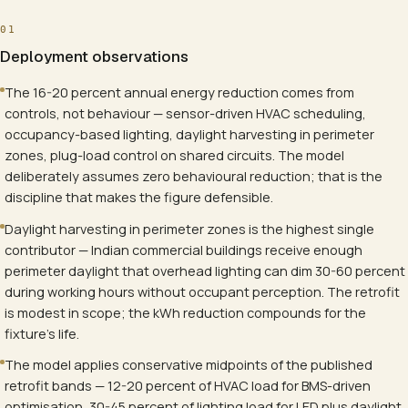
01
Deployment observations
The 16-20 percent annual energy reduction comes from
controls, not behaviour — sensor-driven HVAC scheduling,
occupancy-based lighting, daylight harvesting in perimeter
zones, plug-load control on shared circuits. The model
deliberately assumes zero behavioural reduction; that is the
discipline that makes the figure defensible.
Daylight harvesting in perimeter zones is the highest single
contributor — Indian commercial buildings receive enough
perimeter daylight that overhead lighting can dim 30-60 percent
during working hours without occupant perception. The retrofit
is modest in scope; the kWh reduction compounds for the
fixture's life.
The model applies conservative midpoints of the published
retrofit bands — 12-20 percent of HVAC load for BMS-driven
optimisation, 30-45 percent of lighting load for LED plus daylight