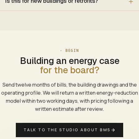
Is this for new buildings or retrofits?
· BEGIN
Building an energy case
for the board?
Send twelve months of bills, the building drawings and the
operating profile. We will return a written energy-reduction
model within two working days, with pricing following a
written estimate after review.
TALK TO THE STUDIO ABOUT BMS