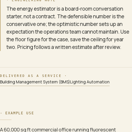
· ENGINEERING NOTE
The energy estimator is a board-room conversation
starter, not a contract. The defensible number is the
conservative one; the optimistic number sets up an
expectation the operations team cannot maintain. Use
the floor figure for the case, save the ceiling for year
two. Pricing follows a written estimate after review.
DELIVERED AS A SERVICE ·
Building Management System (BMS)
Lighting Automation
·
EXAMPLE USE
A 60,000 sq ft commercial office running fluorescent