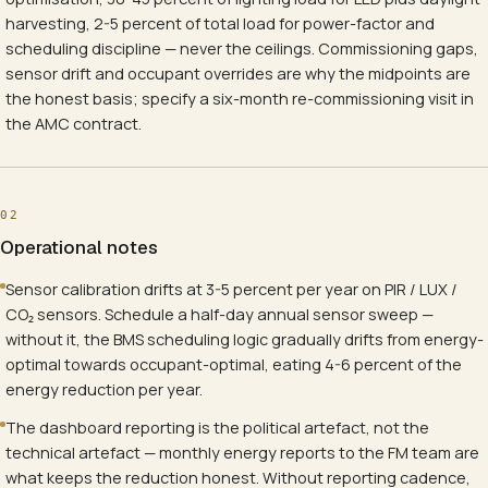
harvesting, 2-5 percent of total load for power-factor and
scheduling discipline — never the ceilings. Commissioning gaps,
sensor drift and occupant overrides are why the midpoints are
the honest basis; specify a six-month re-commissioning visit in
the AMC contract.
02
Operational notes
Sensor calibration drifts at 3-5 percent per year on PIR / LUX /
CO₂ sensors. Schedule a half-day annual sensor sweep —
without it, the BMS scheduling logic gradually drifts from energy-
optimal towards occupant-optimal, eating 4-6 percent of the
energy reduction per year.
The dashboard reporting is the political artefact, not the
technical artefact — monthly energy reports to the FM team are
what keeps the reduction honest. Without reporting cadence,