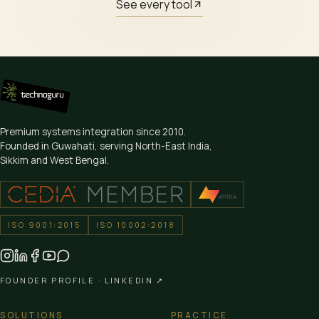
See every tool
Premium systems integration since
2010
.
Founded in Guwahati, serving North-East India,
Sikkim and West Bengal.
ISO 9001:2015
ISO 10002:2018
FOUNDER PROFILE ·
LINKEDIN ↗
SOLUTIONS
PRACTICE