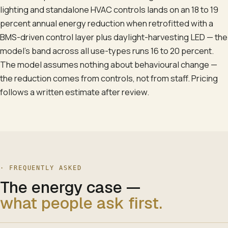
lighting and standalone HVAC controls lands on an 18 to 19
percent annual energy reduction when retrofitted with a
BMS-driven control layer plus daylight-harvesting LED — the
model's band across all use-types runs 16 to 20 percent.
The model assumes nothing about behavioural change —
the reduction comes from controls, not from staff. Pricing
follows a written estimate after review.
· FREQUENTLY ASKED
The energy case
—
what people ask first.