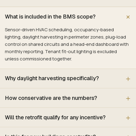
What is included in the BMS scope?
Sensor-driven HVAC scheduling, occupancy-based
lighting, daylight harvesting in perimeter zones, plug-load
control on shared circuits and a head-end dashboard with
monthly reporting. Tenant fit-out lighting is excluded
unless commissioned together.
Why daylight harvesting specifically?
How conservative are the numbers?
Will the retrofit qualify for any incentive?