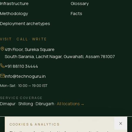
Infrastructure
Glossary
Methodology
Facts
Deployment archetypes
VISIT · CALL · WRITE
4th Floor, Sureka Square
South Sarania, Lachit Nagar, Guwahati
,
Assam
781007
+91 88110 34444
info@technoguru.in
Mon–Sat · 10:00 — 19:00 IST
SERVICE COVERAGE
Dimapur
·
Shillong
·
Dibrugarh
·
All locations →
MEMBER OF
CEDIA
FINER
BAI
IGBC
LUB
COOKIES & ANALYTICS
CERTIFIED
ISO 9001:2015
ISO 10002:2018