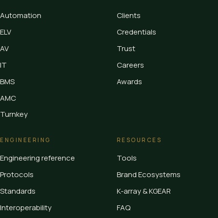
Automation
Clients
ELV
Credentials
AV
Trust
IT
Careers
BMS
Awards
AMC
Turnkey
ENGINEERING
RESOURCES
Engineering reference
Tools
Protocols
Brand Ecosystems
Standards
K-array & KGEAR
Interoperability
FAQ