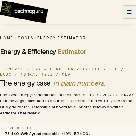
Skip to content
HOME
TOOLS
ENERGY ESTIMATOR
Energy & Efficiency
Estimator.
— ENERGY · BMS & LIGHTING RETROFIT · BEE /
ECBC / ASHRAE 90.1 / CEA
The energy case,
in plain numbers.
Use-type Energy Performance Indices from BEE ECBC 2017 + GRIHA v3,
BMS savings calibrated to ASHRAE 90.1 retrofit studies, CO₂ tied to the
CEA grid factor. Defensible at board level; pricing follows a written
estimate after review.
LIVE RESULT
73,440 kWh / yr addressable ≈ 19% · 52 t CO₂