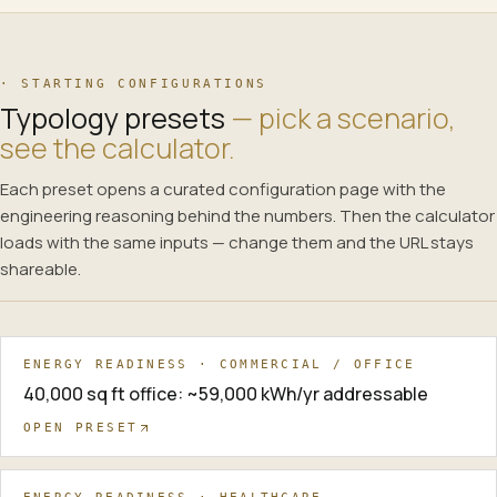
· STARTING CONFIGURATIONS
Typology presets
— pick a scenario,
see the calculator.
Each preset opens a curated configuration page with the
engineering reasoning behind the numbers. Then the calculator
loads with the same inputs — change them and the URL stays
shareable.
ENERGY READINESS · COMMERCIAL / OFFICE
40,000 sq ft office: ~59,000 kWh/yr addressable
OPEN PRESET