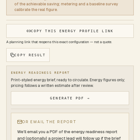
of the achievable saving; metering and a baseline survey
calibrate the real figure.
COPY THIS ENERGY PROFILE LINK
A planning link that reopens this exact configuration — not a quote.
COPY RESULT
ENERGY READINESS REPORT
Print-styled energy brief, ready to circulate. Energy figures only;
pricing follows a written estimate after review.
GENERATE PDF →
OR EMAIL THE REPORT
We'll email you a PDF of
the energy readiness report
and (optionally) a project lead will follow up if the brief