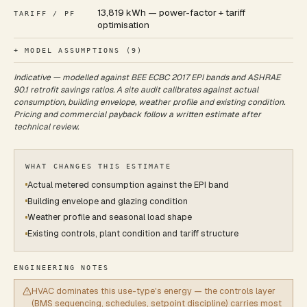
13,819 kWh — power-factor + tariff
TARIFF / PF
optimisation
+ MODEL ASSUMPTIONS (
9
)
Indicative — modelled against BEE ECBC 2017 EPI bands and ASHRAE
90.1 retrofit savings ratios. A site audit calibrates against actual
consumption, building envelope, weather profile and existing condition.
Pricing and commercial payback follow a written estimate after
technical review.
WHAT CHANGES THIS ESTIMATE
Actual metered consumption against the EPI band
Building envelope and glazing condition
Weather profile and seasonal load shape
Existing controls, plant condition and tariff structure
ENGINEERING NOTES
HVAC dominates this use-type's energy — the controls layer
(BMS sequencing, schedules, setpoint discipline) carries most