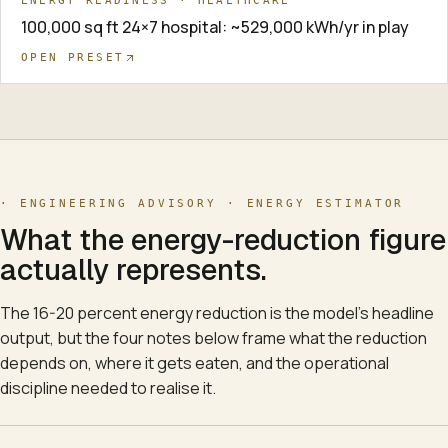
ENERGY READINESS · HEALTHCARE
100,000 sq ft 24×7 hospital: ~529,000 kWh/yr in play
OPEN PRESET
· ENGINEERING ADVISORY ·
ENERGY ESTIMATOR
What the energy-reduction figure
actually represents.
The 16-20 percent energy reduction is the model's headline
output, but the four notes below frame what the reduction
depends on, where it gets eaten, and the operational
discipline needed to realise it.