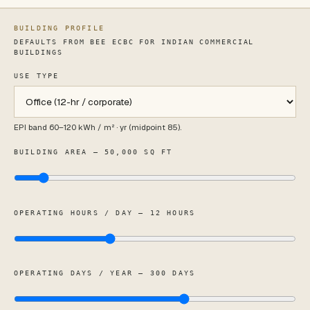
BUILDING PROFILE
DEFAULTS FROM BEE ECBC FOR INDIAN COMMERCIAL
BUILDINGS
USE TYPE
Use type
EPI band
60
–
120
kWh / m² · yr (midpoint
85
).
BUILDING AREA — 50,000 SQ FT
OPERATING HOURS / DAY — 12 HOURS
OPERATING DAYS / YEAR — 300 DAYS