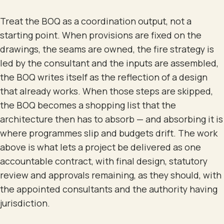
Treat the BOQ as a coordination output, not a
starting point. When provisions are fixed on the
drawings, the seams are owned, the fire strategy is
led by the consultant and the inputs are assembled,
the BOQ writes itself as the reflection of a design
that already works. When those steps are skipped,
the BOQ becomes a shopping list that the
architecture then has to absorb — and absorbing it is
where programmes slip and budgets drift. The work
above is what lets a project be delivered as one
accountable contract, with final design, statutory
review and approvals remaining, as they should, with
the appointed consultants and the authority having
jurisdiction.