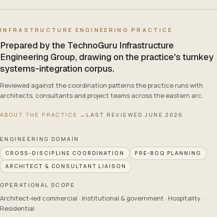
INFRASTRUCTURE ENGINEERING PRACTICE
Prepared by the TechnoGuru Infrastructure
Engineering Group, drawing on the practice's turnkey
systems-integration corpus.
Reviewed against the coordination patterns the practice runs with
architects, consultants and project teams across the eastern arc.
ABOUT THE PRACTICE →
LAST REVIEWED
JUNE 2026
ENGINEERING DOMAIN
CROSS-DISCIPLINE COORDINATION
PRE-BOQ PLANNING
ARCHITECT & CONSULTANT LIAISON
OPERATIONAL SCOPE
Architect-led commercial · Institutional & government · Hospitality ·
Residential