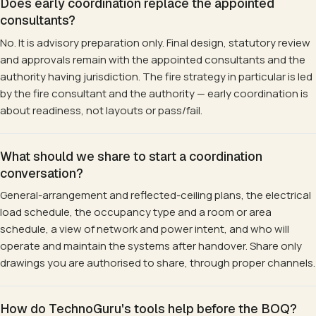
Does early coordination replace the appointed
consultants?
No. It is advisory preparation only. Final design, statutory review
and approvals remain with the appointed consultants and the
authority having jurisdiction. The fire strategy in particular is led
by the fire consultant and the authority — early coordination is
about readiness, not layouts or pass/fail.
What should we share to start a coordination
conversation?
General-arrangement and reflected-ceiling plans, the electrical
load schedule, the occupancy type and a room or area
schedule, a view of network and power intent, and who will
operate and maintain the systems after handover. Share only
drawings you are authorised to share, through proper channels.
How do TechnoGuru's tools help before the BOQ?