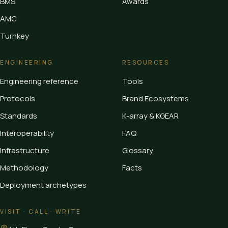
BMS
Awards
AMC
Turnkey
ENGINEERING
RESOURCES
Engineering reference
Tools
Protocols
Brand Ecosystems
Standards
K-array & KGEAR
Interoperability
FAQ
Infrastructure
Glossary
Methodology
Facts
Deployment archetypes
VISIT · CALL · WRITE