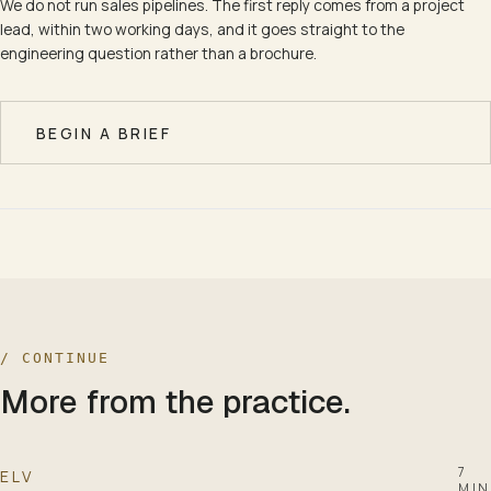
We do not run sales pipelines. The first reply comes from a project
lead, within two working days, and it goes straight to the
engineering question rather than a brochure.
BEGIN A BRIEF
/ CONTINUE
More from the practice.
7
ELV
MIN