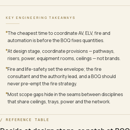
KEY ENGINEERING TAKEAWAYS
The cheapest time to coordinate AV, ELV, fire and
automation is before the BOQ fixes quantities.
At design stage, coordinate provisions — pathways,
risers, power, equipment rooms, ceilings — not brands.
Fire and life-safety set the envelope; the fire
consultant and the authority lead, and a BOQ should
never pre-empt the fire strategy.
Most scope gaps hide in the seams between disciplines
that share ceilings, trays, power and the network.
/ REFERENCE TABLE