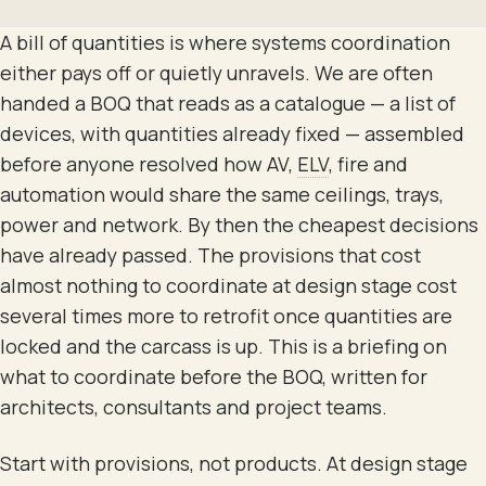
A bill of quantities is where systems coordination
either pays off or quietly unravels. We are often
handed a BOQ that reads as a catalogue — a list of
devices, with quantities already fixed — assembled
before anyone resolved how AV,
ELV
, fire and
automation would share the same ceilings, trays,
power and network. By then the cheapest decisions
have already passed. The provisions that cost
almost nothing to coordinate at design stage cost
several times more to retrofit once quantities are
locked and the carcass is up. This is a briefing on
what to coordinate before the BOQ, written for
architects, consultants and project teams.
Start with provisions, not products. At design stage