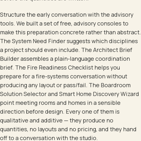
Structure the early conversation with the advisory
tools. We built a set of free, advisory consoles to
make this preparation concrete rather than abstract.
The System Need Finder suggests which disciplines
a project should even include. The Architect Brief
Builder assembles a plain-language coordination
brief. The Fire Readiness Checklist helps you
prepare for a fire-systems conversation without
producing any layout or pass/fail. The Boardroom
Solution Selector and Smart Home Discovery Wizard
point meeting rooms and homes in a sensible
direction before design. Every one of them is
qualitative and additive — they produce no
quantities, no layouts and no pricing, and they hand
off to a conversation with the studio.