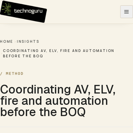
Skip to content
HOME
INSIGHTS
COORDINATING AV, ELV, FIRE AND AUTOMATION
BEFORE THE BOQ
/
METHOD
Coordinating AV, ELV,
fire and automation
before the BOQ