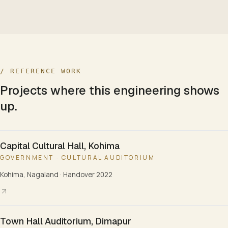
/ REFERENCE WORK
Projects where this engineering shows
up.
Capital Cultural Hall, Kohima
GOVERNMENT · CULTURAL AUDITORIUM
Kohima, Nagaland
·
Handover 2022
Town Hall Auditorium, Dimapur