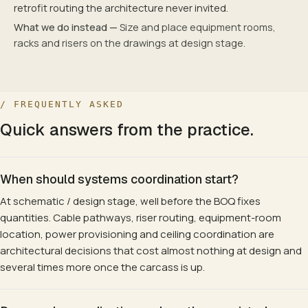
retrofit routing the architecture never invited.
What we do instead —
Size and place equipment rooms,
racks and risers on the drawings at design stage.
/ FREQUENTLY ASKED
Quick answers from the practice.
When should systems coordination start?
At schematic / design stage, well before the BOQ fixes
quantities. Cable pathways, riser routing, equipment-room
location, power provisioning and ceiling coordination are
architectural decisions that cost almost nothing at design and
several times more once the carcass is up.