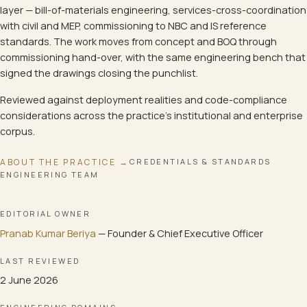
layer — bill-of-materials engineering, services-cross-coordination
with civil and MEP, commissioning to NBC and IS reference
standards. The work moves from concept and BOQ through
commissioning hand-over, with the same engineering bench that
signed the drawings closing the punchlist.
Reviewed against deployment realities and code-compliance
considerations across the practice's institutional and enterprise
corpus.
ABOUT THE PRACTICE →
CREDENTIALS & STANDARDS
ENGINEERING TEAM
EDITORIAL OWNER
Pranab Kumar Beriya
—
Founder & Chief Executive Officer
LAST REVIEWED
2 June 2026