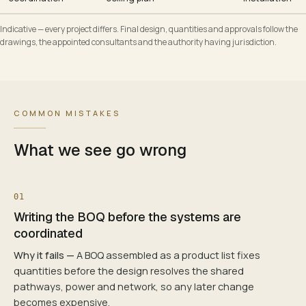
Indicative — every project differs. Final design, quantities and approvals follow the
drawings, the appointed consultants and the authority having jurisdiction.
COMMON MISTAKES
What we see go wrong
01
Writing the BOQ before the systems are
coordinated
Why it fails —
A BOQ assembled as a product list fixes
quantities before the design resolves the shared
pathways, power and network, so any later change
becomes expensive.