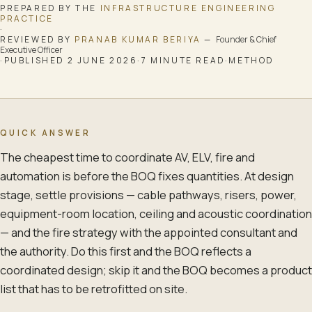
PREPARED BY THE
INFRASTRUCTURE ENGINEERING
PRACTICE
·
REVIEWED BY
PRANAB KUMAR BERIYA
—
Founder & Chief
Executive Officer
·
PUBLISHED
2 JUNE 2026
·
7
MINUTE READ
·
METHOD
QUICK ANSWER
The cheapest time to coordinate AV, ELV, fire and
automation is before the BOQ fixes quantities. At design
stage, settle provisions — cable pathways, risers, power,
equipment-room location, ceiling and acoustic coordination
— and the fire strategy with the appointed consultant and
the authority. Do this first and the BOQ reflects a
coordinated design; skip it and the BOQ becomes a product
list that has to be retrofitted on site.