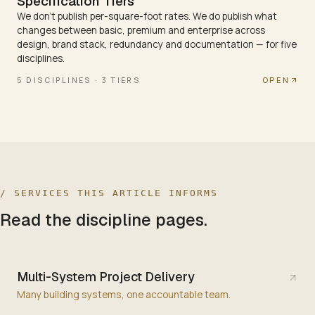
Specification Tiers
We don't publish per-square-foot rates. We do publish what
changes between basic, premium and enterprise across
design, brand stack, redundancy and documentation — for five
disciplines.
OPEN
5 DISCIPLINES · 3 TIERS
/ SERVICES THIS ARTICLE INFORMS
Read the discipline pages.
Multi-System Project Delivery
Many building systems, one accountable team.