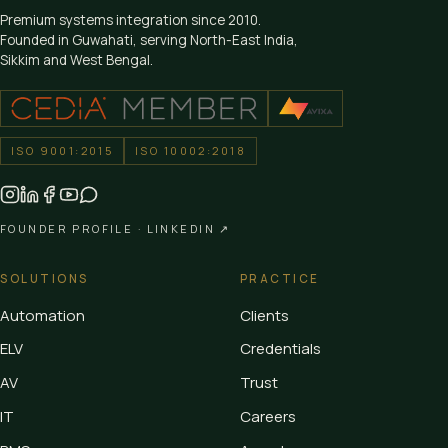
Premium systems integration since
2010
.
Founded in Guwahati, serving North-East India,
Sikkim and West Bengal.
ISO 9001:2015
ISO 10002:2018
FOUNDER PROFILE ·
LINKEDIN ↗
SOLUTIONS
PRACTICE
Automation
Clients
ELV
Credentials
AV
Trust
IT
Careers