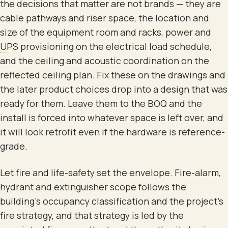
the decisions that matter are not brands — they are
cable pathways and riser space, the location and
size of the equipment room and racks, power and
UPS
provisioning on the electrical load schedule,
and the ceiling and acoustic coordination on the
reflected ceiling plan. Fix these on the drawings and
the later product choices drop into a design that was
ready for them. Leave them to the BOQ and the
install is forced into whatever space is left over, and
it will look retrofit even if the hardware is reference-
grade.
Let fire and life-safety set the envelope. Fire-alarm,
hydrant and extinguisher scope follows the
building's occupancy classification and the project's
fire strategy, and that strategy is led by the