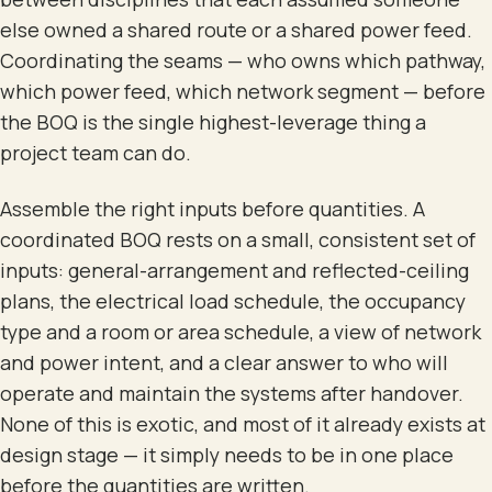
else owned a shared route or a shared power feed.
Coordinating the seams — who owns which pathway,
which power feed, which network segment — before
the BOQ is the single highest-leverage thing a
project team can do.
Assemble the right inputs before quantities. A
coordinated BOQ rests on a small, consistent set of
inputs: general-arrangement and reflected-ceiling
plans, the electrical load schedule, the occupancy
type and a room or area schedule, a view of network
and power intent, and a clear answer to who will
operate and maintain the systems after handover.
None of this is exotic, and most of it already exists at
design stage — it simply needs to be in one place
before the quantities are written.