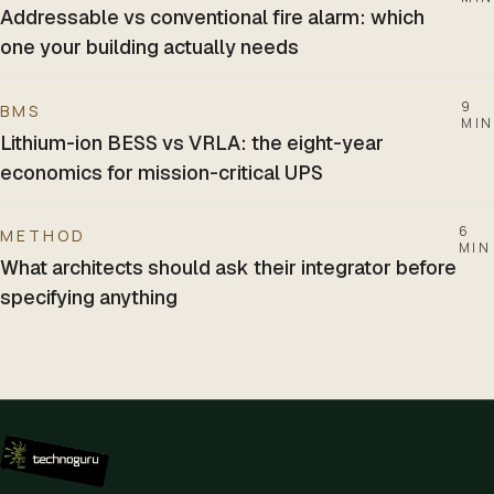
Addressable vs conventional fire alarm: which
one your building actually needs
9
BMS
MIN
Lithium-ion BESS vs VRLA: the eight-year
economics for mission-critical UPS
6
METHOD
MIN
What architects should ask their integrator before
specifying anything