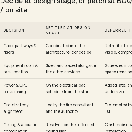
Decide at design stage, or patch at BOQ
/ on site
SETTLED AT DESIGN
DECISION
DEFERRED T
STAGE
Cable pathways &
Coordinated into the
Retrofit into l
risers
architecture, concealed
visible, compr
Equipment room &
Sized and placed alongside
Squeezed into
rack location
the other services
space remains
Power & UPS
On the electrical load
Added late, an
provisioning
schedule from the start
undersized
Fire-strategy
Led by the fire consultant
Pre-empted by
alignment
and the authority
list
Ceiling & acoustic
Resolved on the reflected
Clashes disco
coordination
ceiling plan
installation