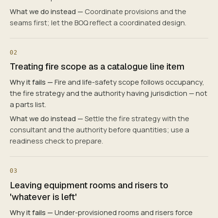
What we do instead —
Coordinate provisions and the
seams first; let the BOQ reflect a coordinated design.
02
Treating fire scope as a catalogue line item
Why it fails —
Fire and life-safety scope follows occupancy,
the fire strategy and the authority having jurisdiction — not
a parts list.
What we do instead —
Settle the fire strategy with the
consultant and the authority before quantities; use a
readiness check to prepare.
03
Leaving equipment rooms and risers to
'whatever is left'
Why it fails —
Under-provisioned rooms and risers force