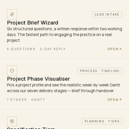
LEAD INTAKE
Project Brief Wizard
Six structured questions, a written response within two working
days. The fastest path to engaging the practice on a real
project.
OPEN
6 QUESTIONS · 2-DAY REPLY
PROCESS · TIMELINE
Project Phase Visualiser
Pick a project profile and see the realistic week-by-week Gantt
across our seven delivery stages — brief through handover.
OPEN
7 STAGES · GANTT
PLANNING · TIERS