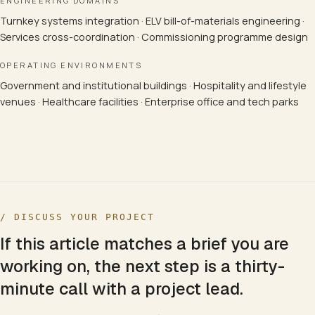
ENGINEERING DOMAINS
Turnkey systems integration · ELV bill-of-materials engineering ·
Services cross-coordination · Commissioning programme design
OPERATING ENVIRONMENTS
Government and institutional buildings · Hospitality and lifestyle
venues · Healthcare facilities · Enterprise office and tech parks
/ DISCUSS YOUR PROJECT
If this article matches a brief you are
working on, the next step is a thirty-
minute call with a project lead.