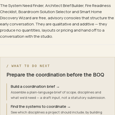
The System Need Finder, Architect Brief Builder, Fire Readiness
Checklist, Boardroom Solution Selector and Smart Home
Discovery Wizard are free, advisory consoles that structure the
early conversation. They are qualitative and additive — they
produce no quantities, layouts or pricing and hand off to a
conversation with the studio.
/ WHAT TO DO NEXT
Prepare the coordination before the BOQ
Build a coordination brief
→
Assemble a plain-language brief of scope, disciplines and
what we'd need — a draft input, not a statutory submission.
Find the systems to coordinate
→
See which disciplines a project should include, by building