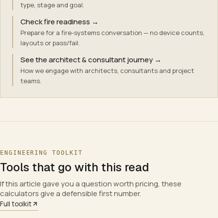
type, stage and goal.
Check fire readiness
→
Prepare for a fire-systems conversation — no device counts,
layouts or pass/fail.
See the architect & consultant journey
→
How we engage with architects, consultants and project
teams.
ENGINEERING TOOLKIT
Tools that go with this read
If this article gave you a question worth pricing, these
calculators give a defensible first number.
Full toolkit