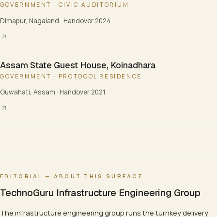
GOVERNMENT · CIVIC AUDITORIUM
Dimapur, Nagaland
·
Handover 2024
Assam State Guest House, Koinadhara
GOVERNMENT · PROTOCOL RESIDENCE
Guwahati, Assam
·
Handover 2021
EDITORIAL — ABOUT THIS SURFACE
TechnoGuru Infrastructure Engineering Group
The infrastructure engineering group runs the turnkey delivery