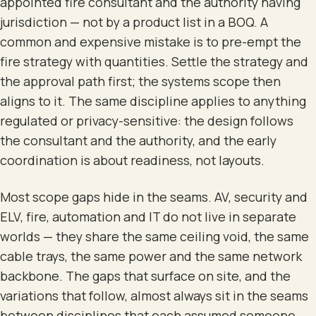
appointed fire consultant and the authority having
jurisdiction — not by a product list in a BOQ. A
common and expensive mistake is to pre-empt the
fire strategy with quantities. Settle the strategy and
the approval path first; the systems scope then
aligns to it. The same discipline applies to anything
regulated or privacy-sensitive: the design follows
the consultant and the authority, and the early
coordination is about readiness, not layouts.
Most scope gaps hide in the seams. AV, security and
ELV, fire, automation and IT do not live in separate
worlds — they share the same ceiling void, the same
cable trays, the same power and the same network
backbone. The gaps that surface on site, and the
variations that follow, almost always sit in the seams
between disciplines that each assumed someone