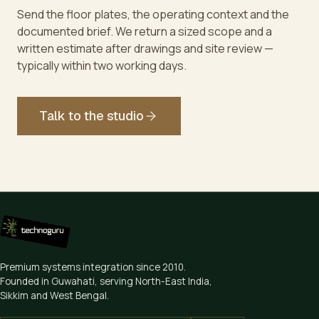
Send the floor plates, the operating context and the
documented brief. We return a sized scope and a
written estimate after drawings and site review —
typically within two working days.
Talk to the studio
Premium systems integration since
2010
.
Founded in Guwahati, serving North-East India,
Sikkim and West Bengal.