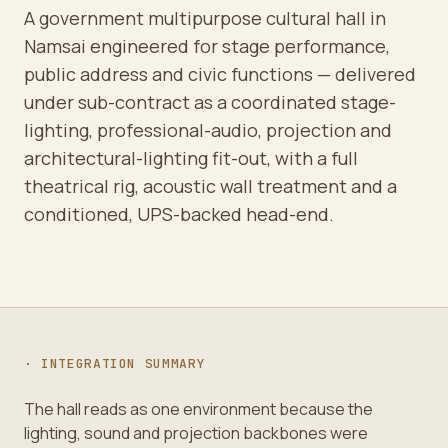
A government multipurpose cultural hall in
Namsai engineered for stage performance,
public address and civic functions — delivered
under sub-contract as a coordinated stage-
lighting, professional-audio, projection and
architectural-lighting fit-out, with a full
theatrical rig, acoustic wall treatment and a
conditioned, UPS-backed head-end.
· INTEGRATION SUMMARY
The hall reads as one environment because the
lighting, sound and projection backbones were