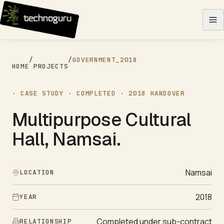
Skip to content
/
/
GOVERNMENT
_
2018
HOME
PROJECTS
· CASE STUDY ·
COMPLETED
·
2018
HANDOVER
Multipurpose Cultural
Hall, Namsai
.
Namsai
LOCATION
2018
YEAR
Completed under sub-contract
RELATIONSHIP