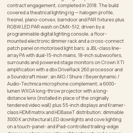
contract engagement, completed in 2018. The build
covered a theatrical lighting rig — halogen profile,
fresnel, plano-convex, barndoor and PAR fixtures plus
RGBW LED PAR wash on DMX-512, driven by a
programmable digital lighting console, a floor-
mounted electronic dimmer rack and a cross-connect
patch panel on motorised light bars; a JBL-class line-
array PA with dual-15-inch mains, 18-inch subwoofers,
surrounds and powered stage monitors on Crown XTI
amplification with a dbx DriveRack 260 processor and
a Soundcraft mixer; an AKG / Shure / Beyerdynamic /
Audio-Technica microphone complement; a 6000-
lumen WXGA long-throw projector with a long-
distance lens (installed in place of the originally
tendered video wall) plus 55-inch displays and Kramer-
class HDMI matrix and HDBaseT distribution; dimmable
3000 K architectural LED downlights and cove lighting
on a touch-panel- and iPad-controlled trailing-edge