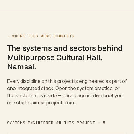
· WHERE THIS WORK CONNECTS
The systems and sectors behind
Multipurpose Cultural Hall,
Namsai
.
Every discipline on this project is engineered as part of
one integrated stack. Open the system practice, or
the sector it sits inside — each page is a live brief you
can start a similar project from.
SYSTEMS ENGINEERED ON THIS PROJECT ·
5