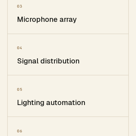
03
Microphone array
04
Signal distribution
05
Lighting automation
06