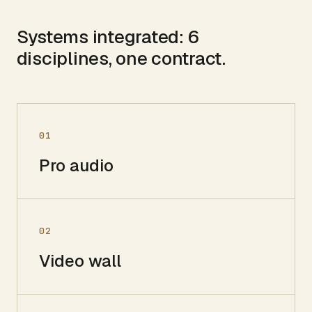
Systems integrated:
6
disciplines, one contract.
01
Pro audio
02
Video wall