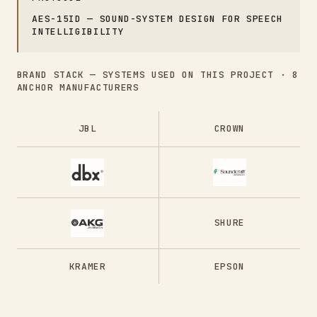
AES-15ID — SOUND-SYSTEM DESIGN FOR SPEECH
INTELLIGIBILITY
BRAND STACK — SYSTEMS USED ON THIS PROJECT ·
8
ANCHOR MANUFACTURERS
JBL
CROWN
SHURE
KRAMER
EPSON