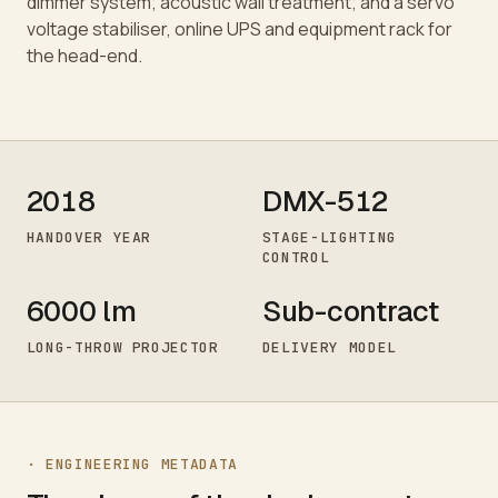
dimmer system; acoustic wall treatment; and a servo
voltage stabiliser, online UPS and equipment rack for
the head-end.
2018
DMX-512
HANDOVER YEAR
STAGE-LIGHTING
CONTROL
6000 lm
Sub-contract
LONG-THROW PROJECTOR
DELIVERY MODEL
· ENGINEERING METADATA