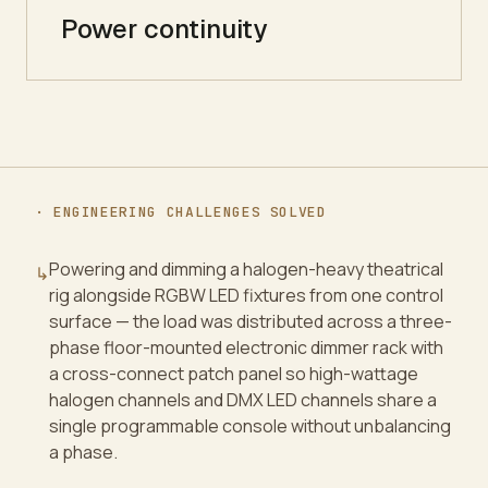
Power continuity
· ENGINEERING CHALLENGES SOLVED
Powering and dimming a halogen-heavy theatrical
↳
rig alongside RGBW LED fixtures from one control
surface — the load was distributed across a three-
phase floor-mounted electronic dimmer rack with
a cross-connect patch panel so high-wattage
halogen channels and DMX LED channels share a
single programmable console without unbalancing
a phase.