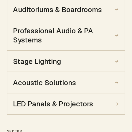
Auditoriums & Boardrooms
Professional Audio & PA
Systems
Stage Lighting
Acoustic Solutions
LED Panels & Projectors
SECTOR