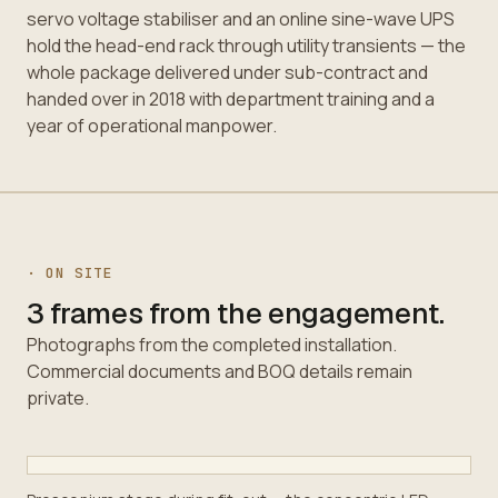
servo voltage stabiliser and an online sine-wave UPS
hold the head-end rack through utility transients — the
whole package delivered under sub-contract and
handed over in 2018 with department training and a
year of operational manpower.
· ON SITE
3 frames from the engagement.
Photographs from the completed installation.
Commercial documents and BOQ details remain
private.