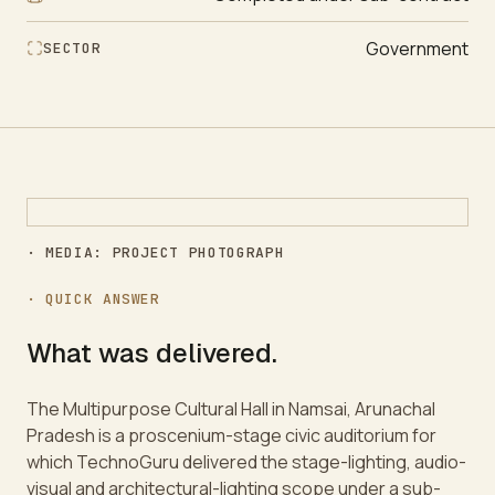
Government
SECTOR
· MEDIA: PROJECT PHOTOGRAPH
· QUICK ANSWER
What was delivered.
The Multipurpose Cultural Hall in Namsai, Arunachal
Pradesh is a proscenium-stage civic auditorium for
which TechnoGuru delivered the stage-lighting, audio-
visual and architectural-lighting scope under a sub-