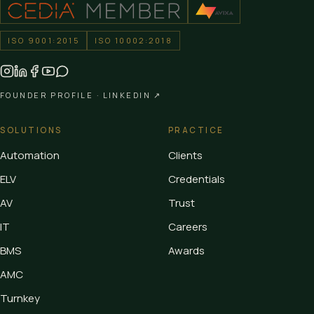
ISO 9001:2015
ISO 10002:2018
FOUNDER PROFILE ·
LINKEDIN ↗
SOLUTIONS
PRACTICE
Automation
Clients
ELV
Credentials
AV
Trust
IT
Careers
BMS
Awards
AMC
Turnkey