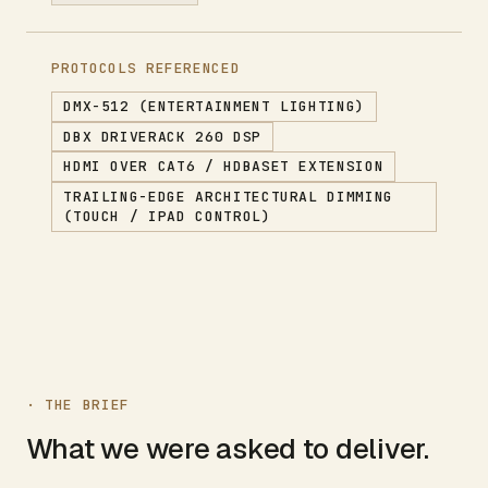
PROTOCOLS REFERENCED
DMX-512 (ENTERTAINMENT LIGHTING)
DBX DRIVERACK 260 DSP
HDMI OVER CAT6 / HDBASET EXTENSION
TRAILING-EDGE ARCHITECTURAL DIMMING
(TOUCH / IPAD CONTROL)
· THE BRIEF
What we were asked to deliver.