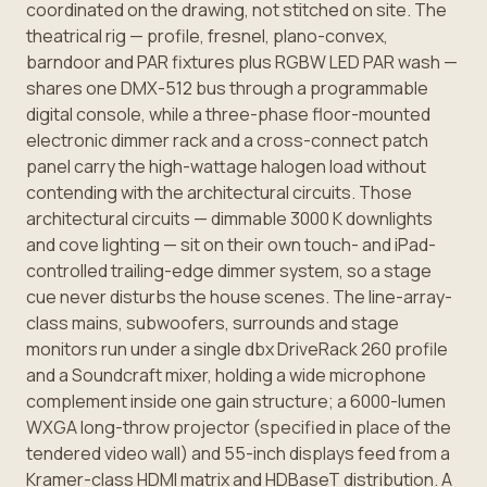
coordinated on the drawing, not stitched on site. The
theatrical rig — profile, fresnel, plano-convex,
barndoor and PAR fixtures plus RGBW LED PAR wash —
shares one DMX-512 bus through a programmable
digital console, while a three-phase floor-mounted
electronic dimmer rack and a cross-connect patch
panel carry the high-wattage halogen load without
contending with the architectural circuits. Those
architectural circuits — dimmable 3000 K downlights
and cove lighting — sit on their own touch- and iPad-
controlled trailing-edge dimmer system, so a stage
cue never disturbs the house scenes. The line-array-
class mains, subwoofers, surrounds and stage
monitors run under a single dbx DriveRack 260 profile
and a Soundcraft mixer, holding a wide microphone
complement inside one gain structure; a 6000-lumen
WXGA long-throw projector (specified in place of the
tendered video wall) and 55-inch displays feed from a
Kramer-class HDMI matrix and HDBaseT distribution. A