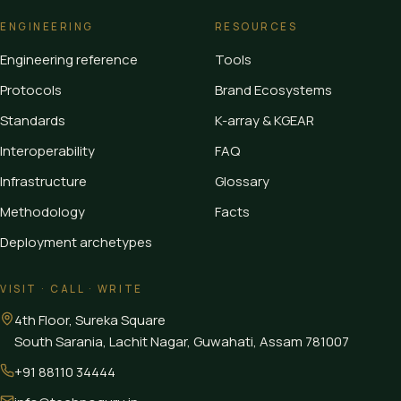
ENGINEERING
RESOURCES
Engineering reference
Tools
Protocols
Brand Ecosystems
Standards
K-array & KGEAR
Interoperability
FAQ
Infrastructure
Glossary
Methodology
Facts
Deployment archetypes
VISIT · CALL · WRITE
4th Floor, Sureka Square
South Sarania, Lachit Nagar, Guwahati
,
Assam
781007
+91 88110 34444