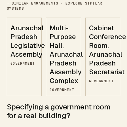
· SIMILAR ENGAGEMENTS · EXPLORE SIMILAR
SYSTEMS
Arunachal
Multi-
Cabinet
Pradesh
Purpose
Conference
Legislative
Hall,
Room,
Assembly
Arunachal
Arunachal
Pradesh
Pradesh
GOVERNMENT
Assembly
Secretariat
Complex
GOVERNMENT
GOVERNMENT
Specifying a
government
room
for a real building?