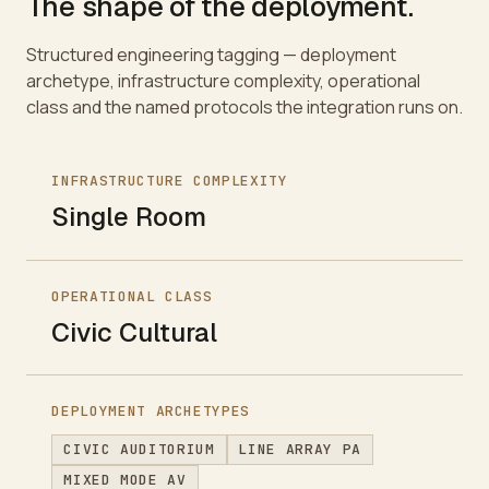
The shape of the deployment.
Structured engineering tagging — deployment
archetype, infrastructure complexity, operational
class and the named protocols the integration runs on.
INFRASTRUCTURE COMPLEXITY
Single Room
OPERATIONAL CLASS
Civic Cultural
DEPLOYMENT ARCHETYPES
CIVIC AUDITORIUM
LINE ARRAY PA
MIXED MODE AV