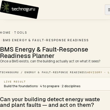
Skip to content
HOME
TOOLS
BMS ENERGY & FAULT-RESPONSE READINESS
BMS Energy & Fault-Response
Readiness Planner
Once a BMS exists, can the building actually act on what it sees?
TECHNOGURU / ENERGY & FAULT-RESPONSE READINESS
ADVISORY · L
LIVE RESULT
Build the foundations · 4 to prepare · 2 disciplines
Can your building detect energy waste
and plant faults — and act on them?