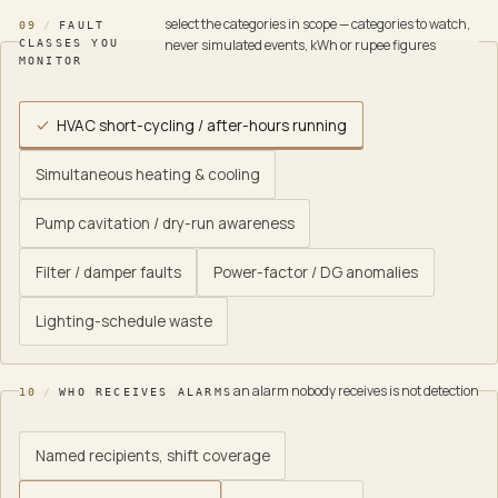
select the categories in scope — categories to watch,
09
/
FAULT
never simulated events, kWh or rupee figures
CLASSES YOU
MONITOR
HVAC short-cycling / after-hours running
Simultaneous heating & cooling
Pump cavitation / dry-run awareness
Filter / damper faults
Power-factor / DG anomalies
Lighting-schedule waste
an alarm nobody receives is not detection
10
/
WHO RECEIVES ALARMS
Named recipients, shift coverage