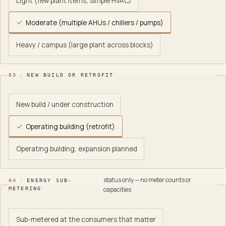
Light (few plant items, simple HVAC)
Moderate (multiple AHUs / chillers / pumps)
Heavy / campus (large plant across blocks)
03
/
NEW BUILD OR RETROFIT
New build / under construction
Operating building (retrofit)
Operating building, expansion planned
status only — no meter counts or
04
/
ENERGY SUB-
capacities
METERING
Sub-metered at the consumers that matter