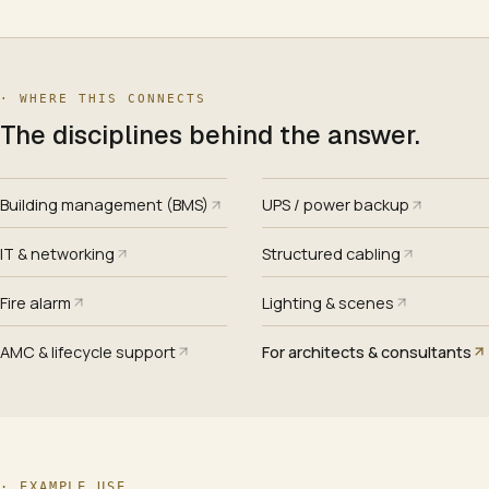
· WHERE THIS CONNECTS
The disciplines behind the answer.
Building management (BMS)
UPS / power backup
IT & networking
Structured cabling
Fire alarm
Lighting & scenes
AMC & lifecycle support
For architects & consultants
·
EXAMPLE USE