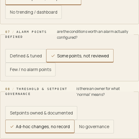
No trending / dashboard
are the conditions worth an alarm actually
07
/
ALARM POINTS
configured?
DEFINED
Defined & tuned
Some points, not reviewed
Few / no alarm points
is there an owner for what
08
/
THRESHOLD & SETPOINT
'normal' means?
GOVERNANCE
Setpoints owned & documented
Ad-hoc changes, no record
No governance