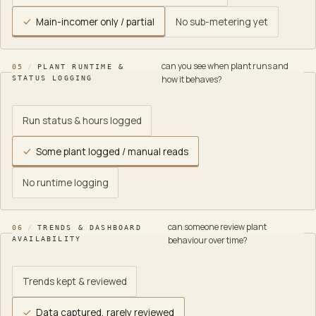
Main-incomer only / partial
No sub-metering yet
can you see when plant runs and
05
/
PLANT RUNTIME &
how it behaves?
STATUS LOGGING
Run status & hours logged
Some plant logged / manual reads
No runtime logging
can someone review plant
06
/
TRENDS & DASHBOARD
behaviour over time?
AVAILABILITY
Trends kept & reviewed
Data captured, rarely reviewed