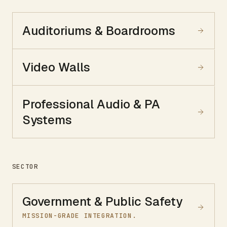
Auditoriums & Boardrooms
Video Walls
Professional Audio & PA
Systems
SECTOR
Government & Public Safety
MISSION-GRADE INTEGRATION.