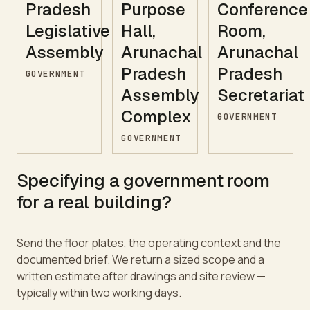
Pradesh
Purpose
Conference
Legislative
Hall,
Room,
Assembly
Arunachal
Arunachal
Pradesh
Pradesh
GOVERNMENT
Assembly
Secretariat
Complex
GOVERNMENT
GOVERNMENT
Specifying a
government
room
for a real building?
Send the floor plates, the operating context and the
documented brief. We return a sized scope and a
written estimate after drawings and site review —
typically within two working days.