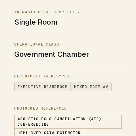
INFRASTRUCTURE COMPLEXITY
Single Room
OPERATIONAL CLASS
Government Chamber
DEPLOYMENT ARCHETYPES
EXECUTIVE BOARDROOM
MIXED MODE AV
PROTOCOLS REFERENCED
ACOUSTIC ECHO CANCELLATION (AEC)
CONFERENCING
HDMI OVER CAT6 EXTENSION