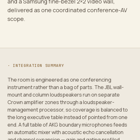
and a Samsung fine-bezel 2×2 video wall,
delivered as one coordinated conference-AV
scope.
· INTEGRATION SUMMARY
The room is engineered as one conferencing
instrument rather than a bag of parts. The JBL wall-
mount and column loudspeakers run on separate
Crown amplifier zones through a loudspeaker-
management processor, so coverage is balanced to
the long executive table instead of pointed from one
end. A full table of AKG boundary microphones feeds
an automatic mixer with acoustic echo cancellation
and channel expansion — gain and gating profiled