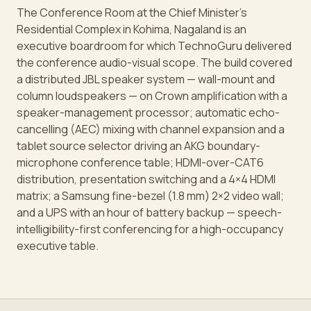
The Conference Room at the Chief Minister's
Residential Complex in Kohima, Nagaland is an
executive boardroom for which TechnoGuru delivered
the conference audio-visual scope. The build covered
a distributed JBL speaker system — wall-mount and
column loudspeakers — on Crown amplification with a
speaker-management processor; automatic echo-
cancelling (AEC) mixing with channel expansion and a
tablet source selector driving an AKG boundary-
microphone conference table; HDMI-over-CAT6
distribution, presentation switching and a 4×4 HDMI
matrix; a Samsung fine-bezel (1.8 mm) 2×2 video wall;
and a UPS with an hour of battery backup — speech-
intelligibility-first conferencing for a high-occupancy
executive table.