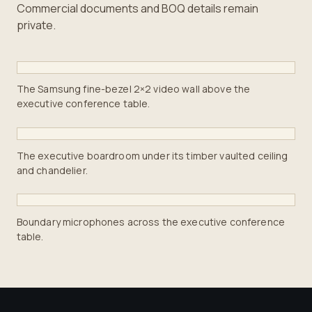
Commercial documents and BOQ details remain
private.
The Samsung fine-bezel 2×2 video wall above the
executive conference table.
The executive boardroom under its timber vaulted ceiling
and chandelier.
Boundary microphones across the executive conference
table.