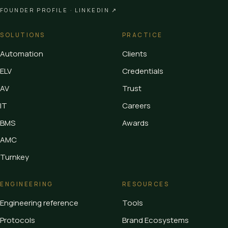
FOUNDER PROFILE ·
LINKEDIN ↗
SOLUTIONS
PRACTICE
Automation
Clients
ELV
Credentials
AV
Trust
IT
Careers
BMS
Awards
AMC
Turnkey
ENGINEERING
RESOURCES
Engineering reference
Tools
Protocols
Brand Ecosystems