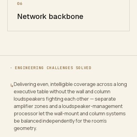
06
Network backbone
· ENGINEERING CHALLENGES SOLVED
Delivering even, intelligible coverage across a long
↳
executive table without the wall and column
loudspeakers fighting each other — separate
amplifier zones and a loudspeaker-management
processor let the wall-mount and column systems
be balanced independently for the room's
geometry.