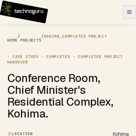
Skip to content
/
/
KOHIMA
_
COMPLETED PROJECT
HOME
PROJECTS
· CASE STUDY ·
COMPLETED
·
COMPLETED PROJECT
HANDOVER
Conference Room,
Chief Minister's
Residential Complex,
Kohima
.
Kohima
LOCATION