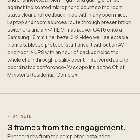
against the seated microphone count so the room
stays clear and feedback-free with many open mics.
Laptop and room sources route through presentation
switchers and a 4×4 HDMI matrix over CAT6 onto a
Samsung 1.8 mm fine-bezel 2×2 video wall, selectable
from a tablet so protocol staff drive it without an AV
engineer. A UPS with an hour of backup holds the
whole chain through a utility event — delivered as one
coordinated conference-AV scope inside the Chief
Minister's Residential Complex.
· ON SITE
3 frames from the engagement.
Photographs from the completed installation.