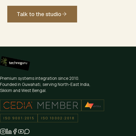
Talk to the studio
Premium systems integration since
2010
.
Founded in Guwahati, serving North-East India,
Sikkim and West Bengal.
ISO 9001:2015
ISO 10002:2018