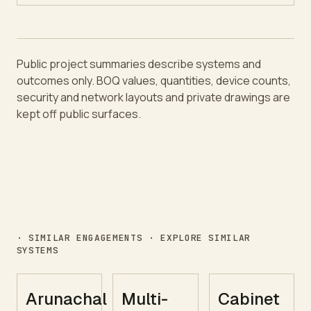
Public project summaries describe systems and
outcomes only. BOQ values, quantities, device counts,
security and network layouts and private drawings are
kept off public surfaces.
· SIMILAR ENGAGEMENTS · EXPLORE SIMILAR
SYSTEMS
Arunachal
Multi-
Cabinet