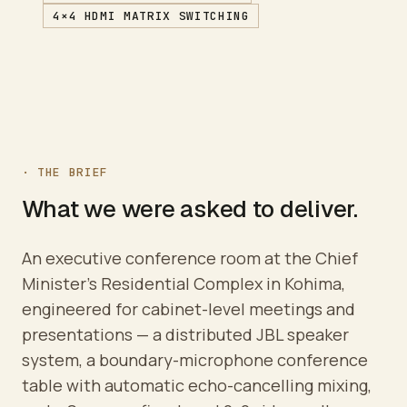
4×4 HDMI MATRIX SWITCHING
· THE BRIEF
What we were asked to deliver.
An executive conference room at the Chief
Minister's Residential Complex in Kohima,
engineered for cabinet-level meetings and
presentations — a distributed JBL speaker
system, a boundary-microphone conference
table with automatic echo-cancelling mixing,