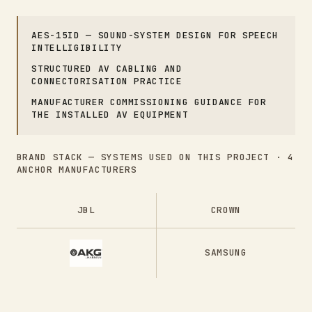
AES-15ID — SOUND-SYSTEM DESIGN FOR SPEECH
INTELLIGIBILITY
STRUCTURED AV CABLING AND
CONNECTORISATION PRACTICE
MANUFACTURER COMMISSIONING GUIDANCE FOR
THE INSTALLED AV EQUIPMENT
BRAND STACK — SYSTEMS USED ON THIS PROJECT ·
4
ANCHOR MANUFACTURERS
JBL
CROWN
SAMSUNG