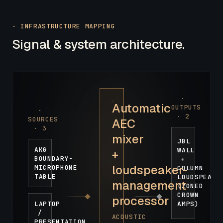
· INFRASTRUCTURE MAPPING
Signal & system architecture.
·
Automatic
OUTPUTS
·
·
2
SOURCES
AEC
·
3
mixer
JBL
AKG
WALL
+
BOUNDARY-
+
loudspeaker-
MICROPHONE
COLUMN
TABLE
LOUDSPEAKE
management
(ZONED
CROWN
processor
LAPTOP
AMPS)
/
ACOUSTIC
PRESENTATION