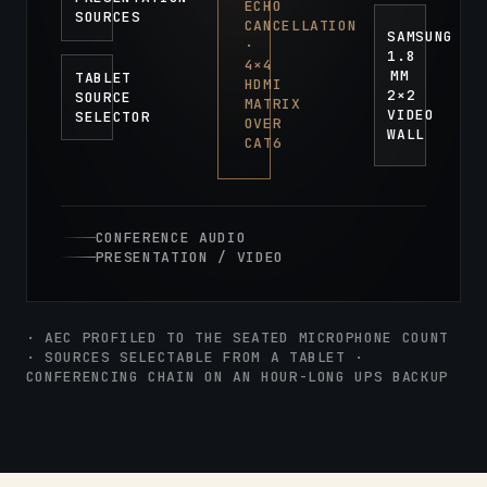
ECHO
SOURCES
CANCELLATION
SAMSUNG
·
1.8
4×4
MM
TABLET
HDMI
2×2
SOURCE
MATRIX
VIDEO
SELECTOR
OVER
WALL
CAT6
CONFERENCE AUDIO
PRESENTATION / VIDEO
· AEC PROFILED TO THE SEATED MICROPHONE COUNT
· SOURCES SELECTABLE FROM A TABLET ·
CONFERENCING CHAIN ON AN HOUR-LONG UPS BACKUP