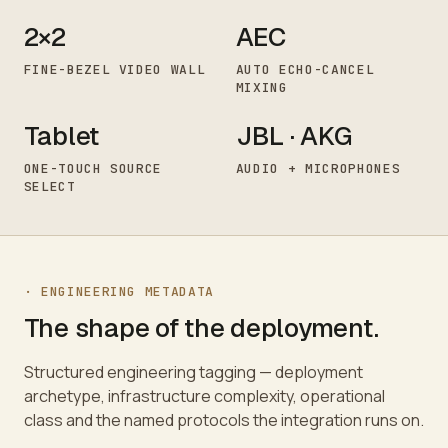
2×2
AEC
FINE-BEZEL VIDEO WALL
AUTO ECHO-CANCEL
MIXING
Tablet
JBL · AKG
ONE-TOUCH SOURCE
AUDIO + MICROPHONES
SELECT
· ENGINEERING METADATA
The shape of the deployment.
Structured engineering tagging — deployment
archetype, infrastructure complexity, operational
class and the named protocols the integration runs on.