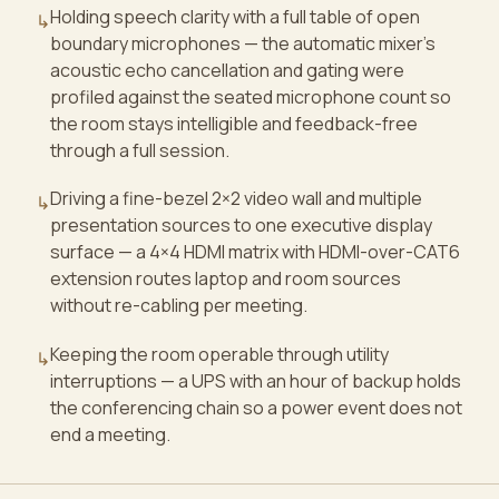
Holding speech clarity with a full table of open
↳
boundary microphones — the automatic mixer's
acoustic echo cancellation and gating were
profiled against the seated microphone count so
the room stays intelligible and feedback-free
through a full session.
Driving a fine-bezel 2×2 video wall and multiple
↳
presentation sources to one executive display
surface — a 4×4 HDMI matrix with HDMI-over-CAT6
extension routes laptop and room sources
without re-cabling per meeting.
Keeping the room operable through utility
↳
interruptions — a UPS with an hour of backup holds
the conferencing chain so a power event does not
end a meeting.