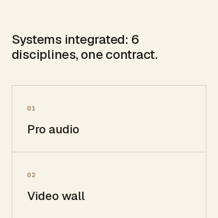
Systems integrated:
6
disciplines, one contract.
01
Pro audio
02
Video wall