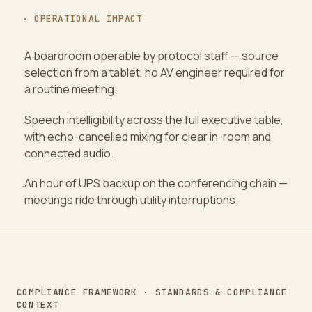
· OPERATIONAL IMPACT
A boardroom operable by protocol staff — source
·
selection from a tablet, no AV engineer required for
a routine meeting.
Speech intelligibility across the full executive table,
·
with echo-cancelled mixing for clear in-room and
connected audio.
An hour of UPS backup on the conferencing chain —
·
meetings ride through utility interruptions.
COMPLIANCE FRAMEWORK · STANDARDS & COMPLIANCE
CONTEXT