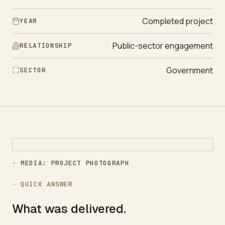
Completed project
YEAR
Public-sector engagement
RELATIONSHIP
Government
SECTOR
· MEDIA: PROJECT PHOTOGRAPH
· QUICK ANSWER
What was delivered.