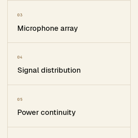
03
Microphone array
04
Signal distribution
05
Power continuity