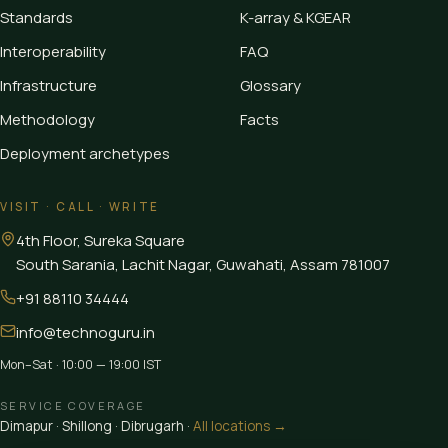
Standards
K-array & KGEAR
Interoperability
FAQ
Infrastructure
Glossary
Methodology
Facts
Deployment archetypes
VISIT · CALL · WRITE
4th Floor, Sureka Square
South Sarania, Lachit Nagar, Guwahati
,
Assam
781007
+91 88110 34444
info@technoguru.in
Mon–Sat · 10:00 — 19:00 IST
SERVICE COVERAGE
Dimapur
·
Shillong
·
Dibrugarh
·
All locations →