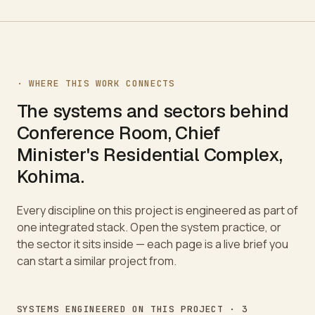
· WHERE THIS WORK CONNECTS
The systems and sectors behind
Conference Room, Chief
Minister's Residential Complex,
Kohima
.
Every discipline on this project is engineered as part of
one integrated stack. Open the system practice, or
the sector it sits inside — each page is a live brief you
can start a similar project from.
SYSTEMS ENGINEERED ON THIS PROJECT ·
3