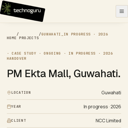
Skip to content
/
/
GUWAHATI
_
IN PROGRESS · 2026
HOME
PROJECTS
· CASE STUDY ·
ONGOING
·
IN PROGRESS · 2026
HANDOVER
PM Ekta Mall, Guwahati
.
Guwahati
LOCATION
In progress · 2026
YEAR
NCC Limited
CLIENT