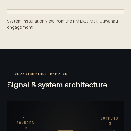
System installation view from the PM Ekta Mall, Guwahati
engagement.
· INFRASTRUCTURE MAPPING
Signal & system architecture.
·
·
OUTPUTS
SOURCES
·
3
·
3