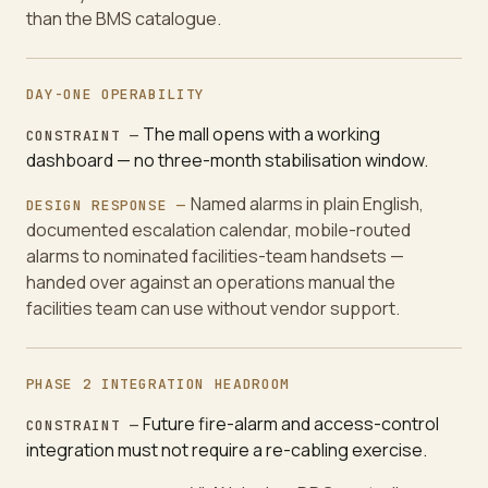
than the BMS catalogue.
DAY-ONE OPERABILITY
The mall opens with a working
CONSTRAINT —
dashboard — no three-month stabilisation window.
Named alarms in plain English,
DESIGN RESPONSE —
documented escalation calendar, mobile-routed
alarms to nominated facilities-team handsets —
handed over against an operations manual the
facilities team can use without vendor support.
PHASE 2 INTEGRATION HEADROOM
Future fire-alarm and access-control
CONSTRAINT —
integration must not require a re-cabling exercise.