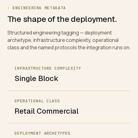
· ENGINEERING METADATA
The shape of the deployment.
Structured engineering tagging — deployment
archetype, infrastructure complexity, operational
class and the named protocols the integration runs on.
INFRASTRUCTURE COMPLEXITY
Single Block
OPERATIONAL CLASS
Retail Commercial
DEPLOYMENT ARCHETYPES