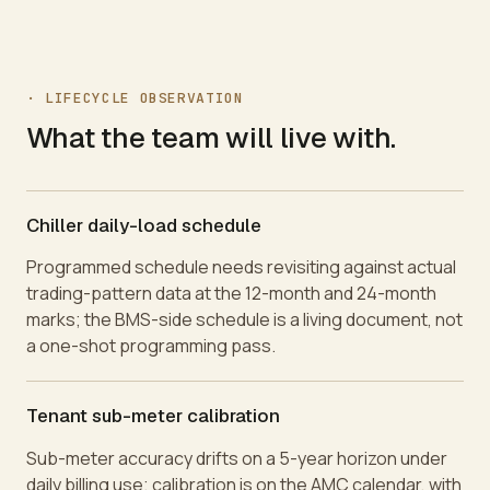
·
LIFECYCLE OBSERVATION
What the team will live with.
Chiller daily-load schedule
Programmed schedule needs revisiting against actual
trading-pattern data at the 12-month and 24-month
marks; the BMS-side schedule is a living document, not
a one-shot programming pass.
Tenant sub-meter calibration
Sub-meter accuracy drifts on a 5-year horizon under
daily billing use; calibration is on the AMC calendar, with