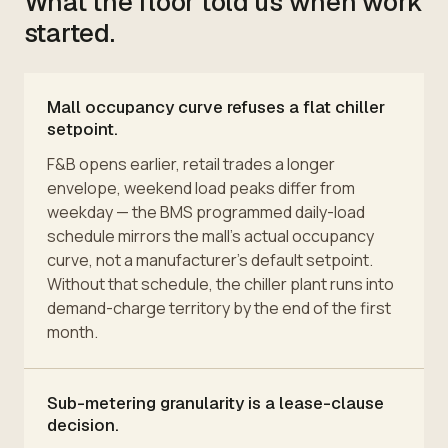
What the floor told us when work
started.
Mall occupancy curve refuses a flat chiller
setpoint.
F&B opens earlier, retail trades a longer
envelope, weekend load peaks differ from
weekday — the BMS programmed daily-load
schedule mirrors the mall's actual occupancy
curve, not a manufacturer's default setpoint.
Without that schedule, the chiller plant runs into
demand-charge territory by the end of the first
month.
Sub-metering granularity is a lease-clause
decision.