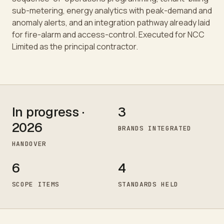
sub-metering, energy analytics with peak-demand and
anomaly alerts, and an integration pathway already laid
for fire-alarm and access-control. Executed for NCC
Limited as the principal contractor.
In progress ·
3
2026
BRANDS INTEGRATED
HANDOVER
6
4
SCOPE ITEMS
STANDARDS HELD