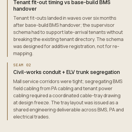
Tenant fit-out timing vs base-build BMS
handover
Tenant fit-outs landed in waves over six months
after base-build BMS handover; the supervisor
schema had to support late-arrival tenants without
breaking the existing tenant directory. The schema
was designed for additive registration, not for re-
mapping.
SEAM
02
Civil-works conduit + ELV trunk segregation
Mall service corridors were tight; segregating BMS
field cabling from PA cabling and tenant power
cabling required a coordinated cable-tray drawing
at design freeze. The tray layout was issued as a
shared engineering deliverable across BMS, PA and
electrical trades.