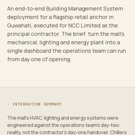
An end-to-end Building Management System
deployment for a flagship retail anchor in
Guwahati, executed for NCC Limited as the
principal contractor. The brief: turn the mall's
mechanical, lighting and energy plant into a
single dashboard the operations team can run
from day one of opening.
· INTEGRATION SUMMARY
The mall's HVAC, lighting and energy systems were
engineered against the operations team's day-two
reality, not the contractor's day-one handover. Chillers