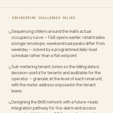
· ENGINEERING CHALLENGES SOLVED
Sequencing chillers around the mall's actual
↳
occupancy curve — F&B opens earlier, retail trades
a longer envelope, weekend load peaks differ from
weekday — solved by a programmed daily-load
schedule rather than a flat setpoint.
Sub-metering tenant zones so the billing data is
↳
decision-useful for tenants and auditable for the
operator — granular at the level of each retail unit,
with the meter address exposed in the tenant
lease.
Designing the BMS network with a future-ready
↳
integration pathway for fire-alarm and access