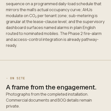
sequence on a programmed daily-load schedule that
mirrors the mall's actual occupancy curve; AHUs
modulate on CO₂ per tenant zone; sub-metering is
granular at the lease-clause level; and the supervisory
dashboard surfaces named alarms in plain English
routed to nominated mobiles. The Phase 2 fire-alarm
and access-control integration is already pathway-
ready.
· ON SITE
A frame from the engagement.
Photographs from the completed installation.
Commercial documents and BOQ details remain
private.