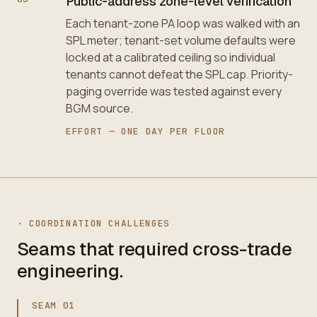
Public-address zone-level verification
Each tenant-zone PA loop was walked with an
SPL meter; tenant-set volume defaults were
locked at a calibrated ceiling so individual
tenants cannot defeat the SPL cap. Priority-
paging override was tested against every
BGM source.
EFFORT —
ONE DAY PER FLOOR
·
COORDINATION CHALLENGES
Seams that required cross-trade
engineering.
SEAM
01