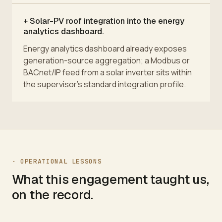
+
Solar-PV roof integration into the energy
analytics dashboard.
Energy analytics dashboard already exposes
generation-source aggregation; a Modbus or
BACnet/IP feed from a solar inverter sits within
the supervisor's standard integration profile.
·
OPERATIONAL LESSONS
What this engagement taught us,
on the record.