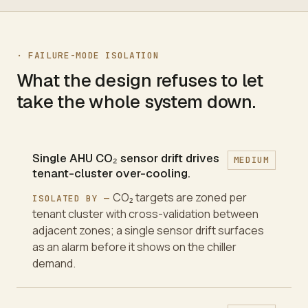
·
FAILURE-MODE ISOLATION
What the design refuses to let
take the whole system down.
Single AHU CO₂ sensor drift drives
MEDIUM
tenant-cluster over-cooling.
CO₂ targets are zoned per
ISOLATED BY —
tenant cluster with cross-validation between
adjacent zones; a single sensor drift surfaces
as an alarm before it shows on the chiller
demand.