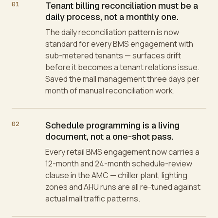
01
Tenant billing reconciliation must be a
daily process, not a monthly one.
The daily reconciliation pattern is now
standard for every BMS engagement with
sub-metered tenants — surfaces drift
before it becomes a tenant relations issue.
Saved the mall management three days per
month of manual reconciliation work.
02
Schedule programming is a living
document, not a one-shot pass.
Every retail BMS engagement now carries a
12-month and 24-month schedule-review
clause in the AMC — chiller plant, lighting
zones and AHU runs are all re-tuned against
actual mall traffic patterns.