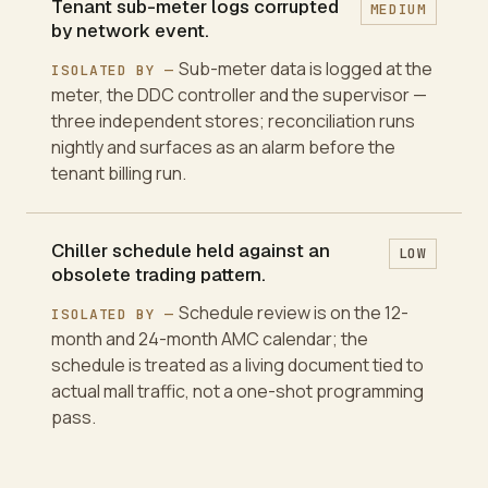
Tenant sub-meter logs corrupted
MEDIUM
by network event.
Sub-meter data is logged at the
ISOLATED BY —
meter, the DDC controller and the supervisor —
three independent stores; reconciliation runs
nightly and surfaces as an alarm before the
tenant billing run.
Chiller schedule held against an
LOW
obsolete trading pattern.
Schedule review is on the 12-
ISOLATED BY —
month and 24-month AMC calendar; the
schedule is treated as a living document tied to
actual mall traffic, not a one-shot programming
pass.