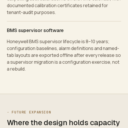
documented calibration certificates retained for
tenant-audit purposes.
BMS supervisor software
Honeywell BMS supervisor lifecycle is 8–10 years;
configuration baselines, alarm definitions and named-
tab layouts are exported offline after every release so
a supervisor migration is a configuration exercise, not
a rebuild.
·
FUTURE EXPANSION
Where the design holds capacity