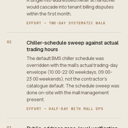
would cascade into tenant billing disputes
within the first month.
EFFORT —
TWO-DAY SYSTEMATIC WALK
02
Chiller-schedule sweep against actual
trading hours
The default BMS chiller schedule was
overridden with the mall's actual trading-day
envelope (10:00-22:00 weekdays, 09:00-
23:00 weekends), not the contractor's
catalogue default. The schedule sweep was
done on-site with the mall management
present.
EFFORT —
HALF-DAY WITH MALL OPS
03