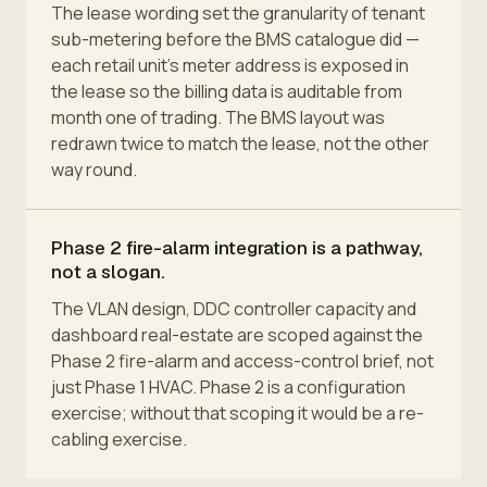
The lease wording set the granularity of tenant
sub-metering before the BMS catalogue did —
each retail unit's meter address is exposed in
the lease so the billing data is auditable from
month one of trading. The BMS layout was
redrawn twice to match the lease, not the other
way round.
Phase 2 fire-alarm integration is a pathway,
not a slogan.
The VLAN design, DDC controller capacity and
dashboard real-estate are scoped against the
Phase 2 fire-alarm and access-control brief, not
just Phase 1 HVAC. Phase 2 is a configuration
exercise; without that scoping it would be a re-
cabling exercise.