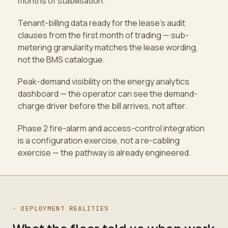
months of stabilisation.
Tenant-billing data ready for the lease's audit
·
clauses from the first month of trading — sub-
metering granularity matches the lease wording,
not the BMS catalogue.
Peak-demand visibility on the energy analytics
·
dashboard — the operator can see the demand-
charge driver before the bill arrives, not after.
Phase 2 fire-alarm and access-control integration
·
is a configuration exercise, not a re-cabling
exercise — the pathway is already engineered.
·
DEPLOYMENT REALITIES