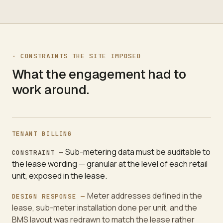
·
CONSTRAINTS THE SITE IMPOSED
What the engagement had to
work around.
TENANT BILLING
Sub-metering data must be auditable to
CONSTRAINT —
the lease wording — granular at the level of each retail
unit, exposed in the lease.
Meter addresses defined in the
DESIGN RESPONSE —
lease, sub-meter installation done per unit, and the
BMS layout was redrawn to match the lease rather