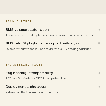
READ FURTHER
BMS vs smart automation
The discipline boundary between operator and homeowner systems.
BMS retrofit playbook (occupied buildings)
Cutover windows scheduled around the OPD / trading calendar.
ENGINEERING PAGES
Engineering interoperability
BACnet/IP × Modbus × DDC interop discipline.
Deployment archetypes
Retail-mall BMS reference architecture.