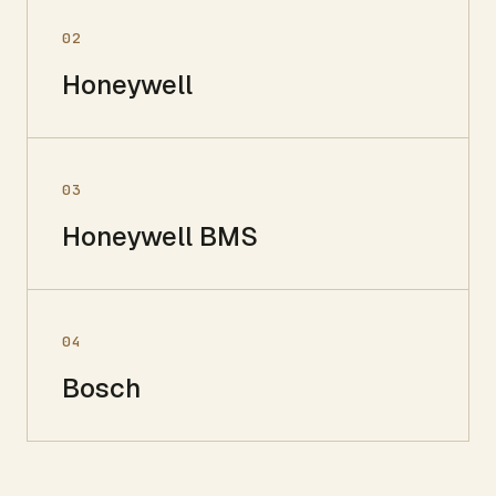
02
Honeywell
03
Honeywell BMS
04
Bosch