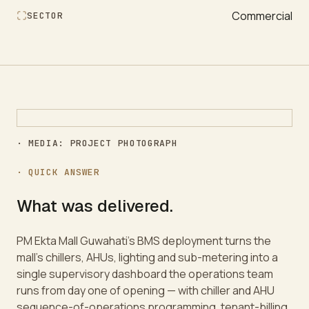
Commercial
SECTOR
· MEDIA: PROJECT PHOTOGRAPH
· QUICK ANSWER
What was delivered.
PM Ekta Mall Guwahati's BMS deployment turns the
mall's chillers, AHUs, lighting and sub-metering into a
single supervisory dashboard the operations team
runs from day one of opening — with chiller and AHU
sequence-of-operations programming, tenant-billing