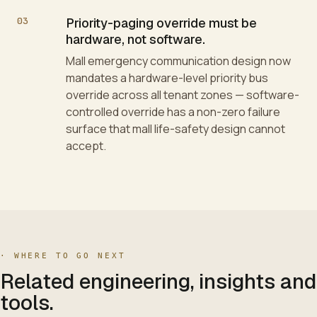
03
Priority-paging override must be
hardware, not software.
Mall emergency communication design now
mandates a hardware-level priority bus
override across all tenant zones — software-
controlled override has a non-zero failure
surface that mall life-safety design cannot
accept.
·
WHERE TO GO NEXT
Related engineering, insights and
tools.