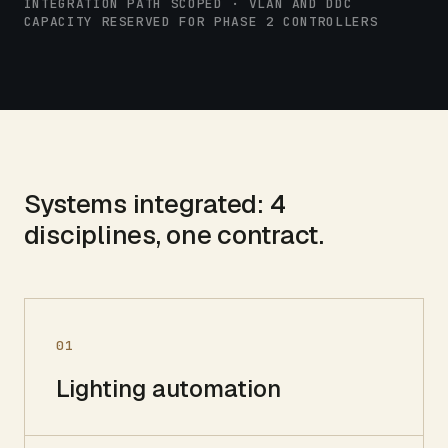
INTEGRATION PATH SCOPED · VLAN AND DDC
CAPACITY RESERVED FOR PHASE 2 CONTROLLERS
Systems integrated:
4
disciplines, one contract.
01
Lighting automation