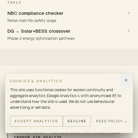
TOOLS
NBC compliance checker
Retail-mall life-safety scope.
DG → Solar+BESS crossover
Phase-2 energy optimisation pathway.
COOKIES & ANALYTICS
This site uses functional cookies for session continuity and
COMPLIANCE FRAMEWORK · STANDARDS & COMPLIANCE
aggregate analytics (Google Analytics 4 with anonymised IP) to
CONTEXT
understand how the site is used. We do not use behavioural
advertising or sell data.
ASHRAE 90.1 — ENERGY-EFFICIENT DESIGN FOR
ACCEPT ANALYTICS
DECLINE
READ POLICY →
BUILDINGS
ASHRAE 62.1 — VENTILATION FOR ACCEPTABLE
INDOOR AIR QUALITY