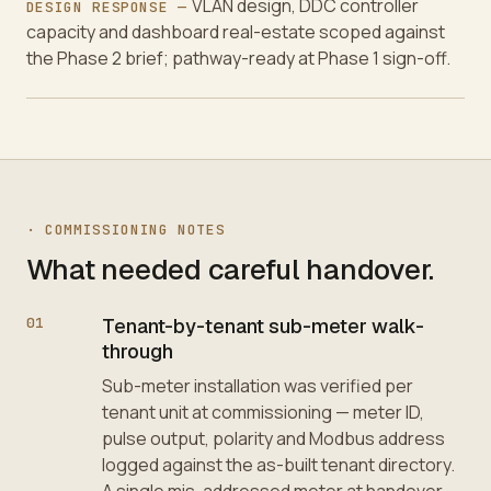
VLAN design, DDC controller
DESIGN RESPONSE —
capacity and dashboard real-estate scoped against
the Phase 2 brief; pathway-ready at Phase 1 sign-off.
·
COMMISSIONING NOTES
What needed careful handover.
01
Tenant-by-tenant sub-meter walk-
through
Sub-meter installation was verified per
tenant unit at commissioning — meter ID,
pulse output, polarity and Modbus address
logged against the as-built tenant directory.
A single mis-addressed meter at handover