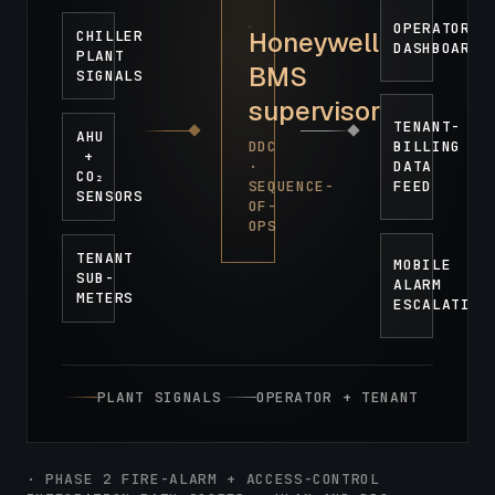
OPERATOR
Honeywell
CHILLER
DASHBOARD
PLANT
BMS
SIGNALS
supervisor
TENANT-
AHU
DDC
BILLING
+
·
DATA
CO₂
SEQUENCE-
FEED
SENSORS
OF-
OPS
TENANT
MOBILE
SUB-
ALARM
METERS
ESCALATION
PLANT SIGNALS
OPERATOR + TENANT
· PHASE 2 FIRE-ALARM + ACCESS-CONTROL