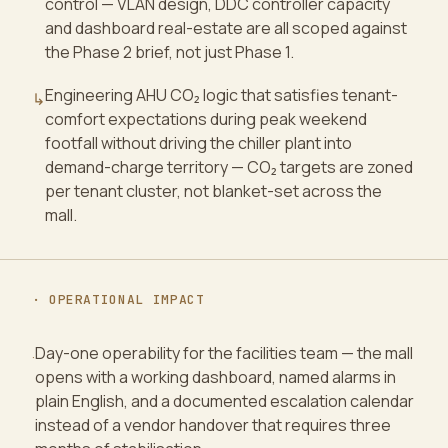
control — VLAN design, DDC controller capacity
and dashboard real-estate are all scoped against
the Phase 2 brief, not just Phase 1.
Engineering AHU CO₂ logic that satisfies tenant-
↳
comfort expectations during peak weekend
footfall without driving the chiller plant into
demand-charge territory — CO₂ targets are zoned
per tenant cluster, not blanket-set across the
mall.
· OPERATIONAL IMPACT
Day-one operability for the facilities team — the mall
·
opens with a working dashboard, named alarms in
plain English, and a documented escalation calendar
instead of a vendor handover that requires three