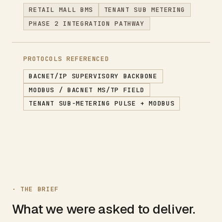
RETAIL MALL BMS
TENANT SUB METERING
PHASE 2 INTEGRATION PATHWAY
PROTOCOLS REFERENCED
BACNET/IP SUPERVISORY BACKBONE
MODBUS / BACNET MS/TP FIELD
TENANT SUB-METERING PULSE + MODBUS
· THE BRIEF
What we were asked to deliver.