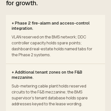
for growth.
+
Phase 2 fire-alarm and access-control
integration.
VLAN reserved on the BMS network; DDC
controller capacity holds spare points;
dashboard real-estate holds named tabs for
the Phase 2 systems.
+
Additional tenant zones on the F&B
mezzanine.
Sub-metering cable plant holds reserved
circuits to the F&B mezzanine; the BMS
supervisor's tenant database holds spare
addresses keyed to the lease wording.