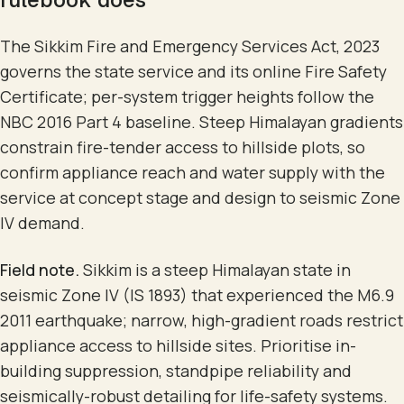
The Sikkim Fire and Emergency Services Act, 2023
governs the state service and its online Fire Safety
Certificate; per-system trigger heights follow the
NBC 2016 Part 4 baseline. Steep Himalayan gradients
constrain fire-tender access to hillside plots, so
confirm appliance reach and water supply with the
service at concept stage and design to seismic Zone
IV demand.
Field note.
Sikkim is a steep Himalayan state in
seismic Zone IV (IS 1893) that experienced the M6.9
2011 earthquake; narrow, high-gradient roads restrict
appliance access to hillside sites. Prioritise in-
building suppression, standpipe reliability and
seismically-robust detailing for life-safety systems.