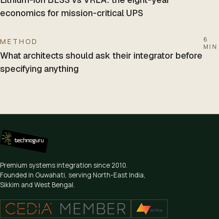
economics for mission-critical UPS
6
METHOD
MIN
What architects should ask their integrator before
specifying anything
Premium systems integration since
2010
.
Founded in Guwahati, serving North-East India,
Sikkim and West Bengal.