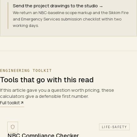
Send the project drawings to the studio
→
We return an NBC-baseline scope markup and the Sikkim Fire
and Emergency Services submission checklist within two
working days.
ENGINEERING TOOLKIT
Tools that go with this read
If this article gave you a question worth pricing, these
calculators give a defensible first number.
Full toolkit
LIFE-SAFETY
NBC Compliance Checker