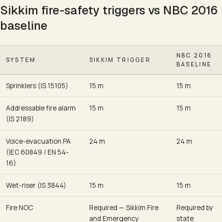
Sikkim fire-safety triggers vs NBC 2016
baseline
NBC 2016
SYSTEM
SIKKIM TRIGGER
BASELINE
Sprinklers (IS 15105)
15 m
15 m
Addressable fire alarm
15 m
15 m
(IS 2189)
Voice-evacuation PA
24 m
24 m
(IEC 60849 / EN 54-
16)
Wet-riser (IS 3844)
15 m
15 m
Fire NOC
Required — Sikkim Fire
Required by
and Emergency
state