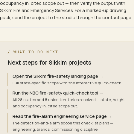
occupancy in, cited scope out — then verify the output with
Sikkim Fire and Emergency Services. For a marked-up drawing
pack, send the project to the studio through the contact page.
/ WHAT TO DO NEXT
Next steps for Sikkim projects
Open the Sikkim fire-safety landing page
→
Full state-specific scope with the interactive quick-check.
Run the NBC fire-safety quick-check tool
→
All 28 states and 8 union territories resolved — state, height
and occupancy in, cited scope out.
Read the fire-alarm engineering service page
→
The detection-and-alarm scope this checklist plans —
engineering, brands, commissioning discipline.