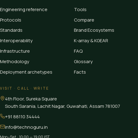
Engineering reference
Tools
Protocols
Compare
Standards
Brand Ecosystems
Interoperability
K-array & KGEAR
Infrastructure
FAQ
Methodology
Glossary
Deployment archetypes
Facts
VISIT · CALL · WRITE
4th Floor, Sureka Square
South Sarania, Lachit Nagar, Guwahati
,
Assam
781007
+91 88110 34444
info@technoguru.in
Mon–Sat · 10:00 — 19:00 IST