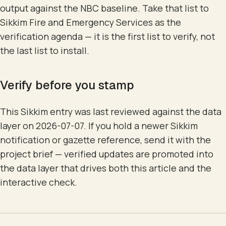
output against the NBC baseline. Take that list to
Sikkim Fire and Emergency Services as the
verification agenda — it is the first list to verify, not
the last list to install.
Verify before you stamp
This Sikkim entry was last reviewed against the data
layer on 2026-07-07. If you hold a newer Sikkim
notification or gazette reference, send it with the
project brief — verified updates are promoted into
the data layer that drives both this article and the
interactive check.