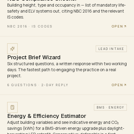
Building height, type and occupancy in — list of mandatory life-
safety and ELV systems out, citing NBC 2016 and the relevant
IS codes.
OPEN
NBC 2016 · IS CODES
LEAD INTAKE
Project Brief Wizard
Six structured questions, a written response within two working
days. The fastest path to engaging the practice on a real
project.
OPEN
6 QUESTIONS · 2-DAY REPLY
BMS · ENERGY
Energy & Efficiency Estimator
Adjust building variables and see indicative energy and CO₂
savings (kWh) for a BMS-driven energy upgrade plus daylight-