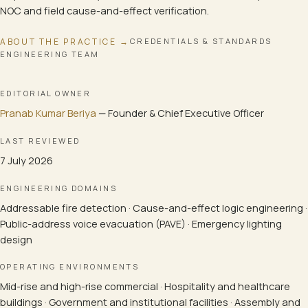
NOC and field cause-and-effect verification.
ABOUT THE PRACTICE →
CREDENTIALS & STANDARDS
ENGINEERING TEAM
EDITORIAL OWNER
Pranab Kumar Beriya
—
Founder & Chief Executive Officer
LAST REVIEWED
7 July 2026
ENGINEERING DOMAINS
Addressable fire detection · Cause-and-effect logic engineering ·
Public-address voice evacuation (PAVE) · Emergency lighting
design
OPERATING ENVIRONMENTS
Mid-rise and high-rise commercial · Hospitality and healthcare
buildings · Government and institutional facilities · Assembly and