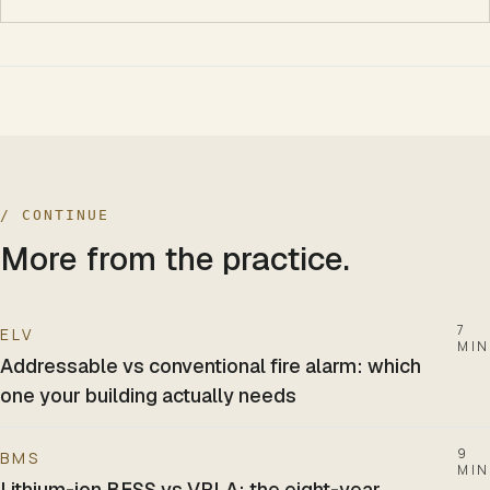
/ CONTINUE
More from the practice.
7
ELV
MIN
Addressable vs conventional fire alarm: which
one your building actually needs
9
BMS
MIN
Lithium-ion BESS vs VRLA: the eight-year