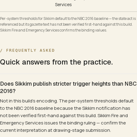
Services
Per-system thresholds for Sikkim default to the NBC 2016 baseline — the state act is
referenced but its gazette text has not been verified first-hand against this build.
Sikkim Fire and Emergency Services confirms the binding values.
/ FREQUENTLY ASKED
Quick answers from the practice.
Does Sikkim publish stricter trigger heights than NBC
2016?
Not in this build's encoding. The per-system thresholds default
to the NBC 2016 baseline because the Sikkim notification has
not been verified first-hand against this build. Sikkim Fire and
Emergency Services issues the binding ruling — confirm the
current interpretation at drawing-stage submission.