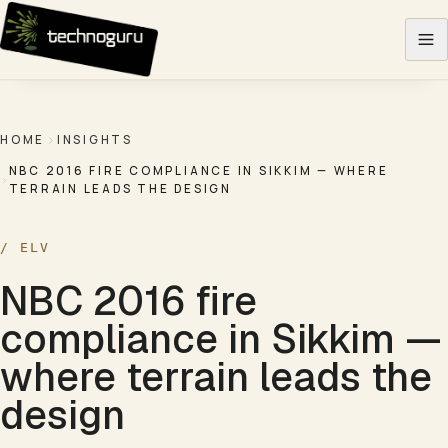
Skip to content
HOME
INSIGHTS
NBC 2016 FIRE COMPLIANCE IN SIKKIM — WHERE
TERRAIN LEADS THE DESIGN
/
ELV
NBC 2016 fire
compliance in Sikkim —
where terrain leads the
design