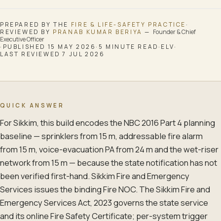
PREPARED BY THE
FIRE & LIFE-SAFETY
PRACTICE
·
REVIEWED BY
PRANAB KUMAR BERIYA
—
Founder & Chief
Executive Officer
·
PUBLISHED
15 MAY 2026
·
5
MINUTE READ
·
ELV
·
LAST REVIEWED
7 JUL 2026
QUICK ANSWER
For Sikkim, this build encodes the NBC 2016 Part 4 planning
baseline — sprinklers from 15 m, addressable fire alarm
from 15 m, voice-evacuation PA from 24 m and the wet-riser
network from 15 m — because the state notification has not
been verified first-hand. Sikkim Fire and Emergency
Services issues the binding Fire NOC. The Sikkim Fire and
Emergency Services Act, 2023 governs the state service
and its online Fire Safety Certificate; per-system trigger