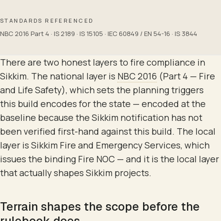
STANDARDS REFERENCED
NBC 2016 Part 4 · IS 2189 · IS 15105 · IEC 60849 / EN 54-16 · IS 3844
There are two honest layers to fire compliance in
Sikkim. The national layer is
NBC 2016
(Part 4 — Fire
and Life Safety), which sets the planning triggers
this build encodes for the state — encoded at the
baseline because the Sikkim notification has not
been verified first-hand against this build. The local
layer is Sikkim Fire and Emergency Services, which
issues the binding Fire NOC — and it is the local layer
that actually shapes Sikkim projects.
Terrain shapes the scope before the
rulebook does