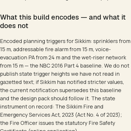
What this build encodes — and what it
does not
Encoded planning triggers for Sikkim: sprinklers from
15 m, addressable fire alarm from 15 m, voice-
evacuation PA from 24 m and the wet-riser network
from 15 m — the NBC 2016 Part 4 baseline. We do not
publish state trigger heights we have not read in
gazetted text; if Sikkim has notified stricter values,
the current notification supersedes this baseline
and the design pack should follow it. The state
instrument on record: The Sikkim Fire and
Emergency Services Act, 2023 (Act No. 4 of 2023);
the Fire Officer issues the statutory Fire Safety