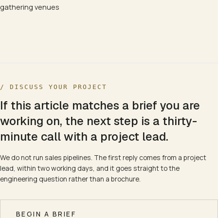
gathering venues
/ DISCUSS YOUR PROJECT
If this article matches a brief you are
working on, the next step is a thirty-
minute call with a project lead.
We do not run sales pipelines. The first reply comes from a project
lead, within two working days, and it goes straight to the
engineering question rather than a brochure.
BEGIN A BRIEF