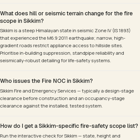
What does hill or seismic terrain change for the fire
scope in Sikkim?
Sikkim is a steep Himalayan state in seismic Zone IV (IS 1893)
that experienced the M6.9 2011 earthquake; narrow, high-
gradient roads restrict appliance access to hillside sites.
Prioritise in-building suppression, standpipe reliability and
seismically-robust detailing for life-safety systems.
Who issues the Fire NOC in Sikkim?
Sikkim Fire and Emergency Services — typically a design-stage
clearance before construction and an occupancy-stage
clearance against the installed, tested system.
How do I get a Sikkim-specific fire-safety scope list?
Run the interactive check for Sikkim — state, height and