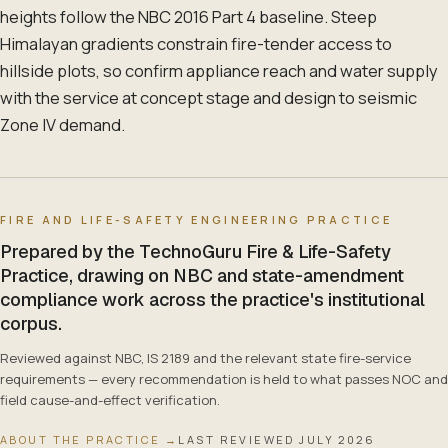
heights follow the NBC 2016 Part 4 baseline. Steep
Himalayan gradients constrain fire-tender access to
hillside plots, so confirm appliance reach and water supply
with the service at concept stage and design to seismic
Zone IV demand.
FIRE AND LIFE-SAFETY ENGINEERING PRACTICE
Prepared by the TechnoGuru Fire & Life-Safety
Practice, drawing on NBC and state-amendment
compliance work across the practice's institutional
corpus.
Reviewed against NBC, IS 2189 and the relevant state fire-service
requirements — every recommendation is held to what passes NOC and
field cause-and-effect verification.
ABOUT THE PRACTICE →
LAST REVIEWED
JULY 2026