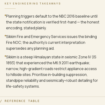
KEY ENGINEERING TAKEAWAYS
Planning triggers default to the NBC 2016 baseline until
the state notification is verified first-hand — the honest
encoding, stated plainly.
Sikkim Fire and Emergency Services issues the binding
Fire NOC; the authority's current interpretation
supersedes any planning aid.
Sikkim is a steep Himalayan state in seismic Zone IV (IS
1893) that experienced the M6.9 2011 earthquake;
narrow, high-gradient roads restrict appliance access
to hillside sites. Prioritise in-building suppression,
standpipe reliability and seismically-robust detailing for
life-safety systems.
/ REFERENCE TABLE