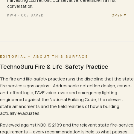
harvesting LED retrofit. Conservative; defensible in a first
conversation.
OPEN
KWH · CO₂ SAVED
EDITORIAL — ABOUT THIS SURFACE
TechnoGuru Fire & Life-Safety Practice
The fire and life-safety practice runs the discipline that the state
fire service signs against. Addressable detection design, cause-
and-effect logic, PAVE voice-evac and emergency lighting —
engineered against the National Building Code, the relevant
state amendments and the field realities of how a building
actually evacuates.
Reviewed against NBC, IS 2189 and the relevant state fire-service
requirements — every recommendation is held to what passes