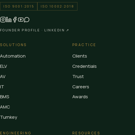
ISO 9001:2015
ISO 10002:2018
FOUNDER PROFILE ·
LINKEDIN ↗
SOLUTIONS
PRACTICE
Automation
Clients
ELV
Credentials
AV
Trust
IT
Careers
BMS
Awards
AMC
Turnkey
ENGINEERING
RESOURCES