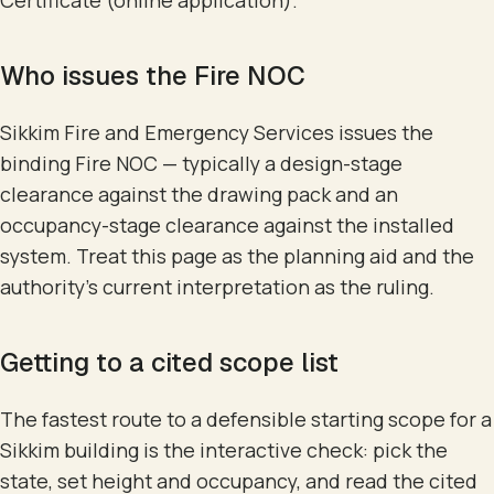
Certificate (online application).
Who issues the Fire NOC
Sikkim Fire and Emergency Services issues the
binding Fire NOC — typically a design-stage
clearance against the drawing pack and an
occupancy-stage clearance against the installed
system. Treat this page as the planning aid and the
authority's current interpretation as the ruling.
Getting to a cited scope list
The fastest route to a defensible starting scope for a
Sikkim building is the interactive check: pick the
state, set height and occupancy, and read the cited