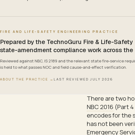
FIRE AND LIFE-SAFETY ENGINEERING PRACTICE
Prepared by the TechnoGuru Fire & Life-Safety
state-amendment compliance work across the pra
Reviewed against NBC, IS 2189 and the relevant state fire-service re
is held to what passes NOC and field cause-and-effect verification.
ABOUT THE PRACTICE →
LAST REVIEWED
JULY 2026
There are two hon
NBC 2016
(Part 4 
encodes for the 
has not been verif
Emergency Servic