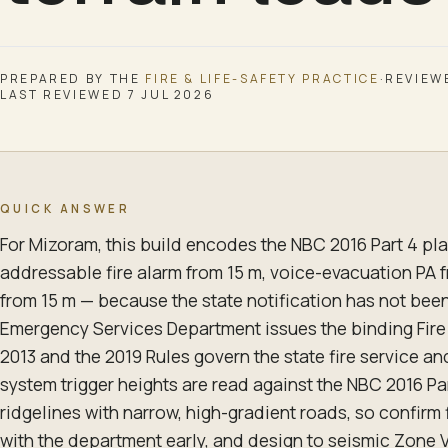
PREPARED BY THE
FIRE & LIFE-SAFETY
PRACTICE
·
REVIEW
LAST REVIEWED
7 JUL 2026
QUICK ANSWER
For Mizoram, this build encodes the NBC 2016 Part 4 pla
addressable fire alarm from 15 m, voice-evacuation PA 
from 15 m — because the state notification has not been 
Emergency Services Department issues the binding Fire
2013 and the 2019 Rules govern the state fire service an
system trigger heights are read against the NBC 2016 Par
ridgelines with narrow, high-gradient roads, so confirm
with the department early, and design to seismic Zone V