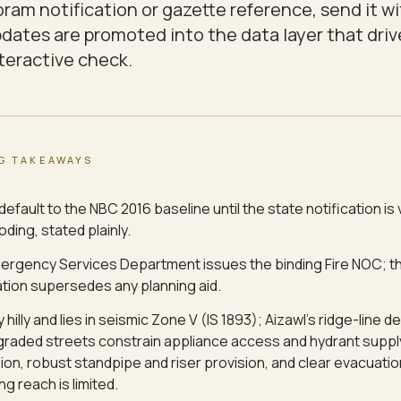
ram notification or gazette reference, send it wi
updates are promoted into the data layer that driv
nteractive check.
G TAKEAWAYS
default to the NBC 2016 baseline until the state notification is 
ding, stated plainly.
ergency Services Department issues the binding Fire NOC; th
ation supersedes any planning aid.
y hilly and lies in seismic Zone V (IS 1893); Aizawl's ridge-line
graded streets constrain appliance access and hydrant supply
ion, robust standpipe and riser provision, and clear evacuati
ng reach is limited.