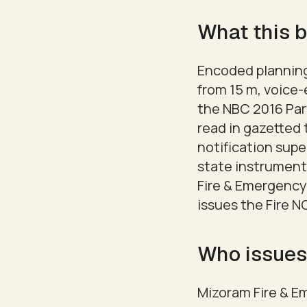
What this b
Encoded planning 
from 15 m, voice
the NBC 2016 Part
read in gazetted 
notification supe
state instrument
Fire & Emergency
issues the Fire NO
Who issues
Mizoram Fire & E