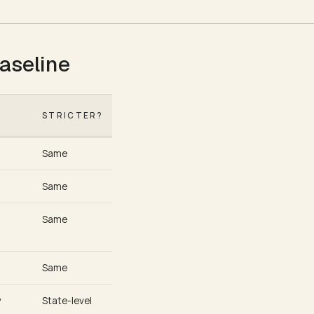
aseline
6
STRICTER?
Same
Same
Same
Same
y
State-level