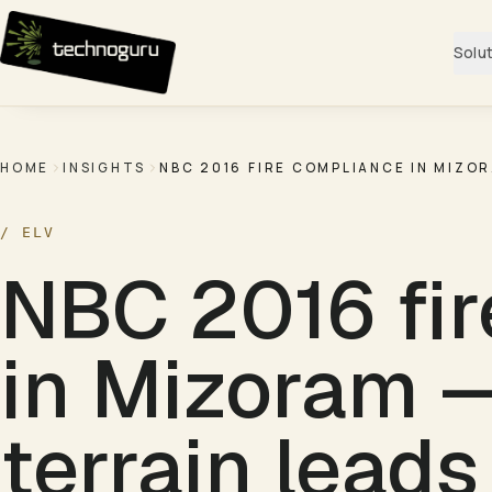
Skip to content
Solu
HOME
INSIGHTS
NBC 2016 FIRE COMPLIANCE IN MIZO
/
ELV
NBC 2016 fir
in Mizoram 
terrain leads