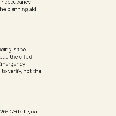
 an occupancy-
the planning aid
lding is the
read the cited
& Emergency
 to verify, not the
26-07-07. If you