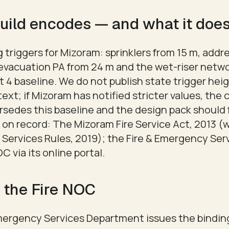
uild encodes — and what it does
triggers for Mizoram: sprinklers from 15 m, addre
-evacuation PA from 24 m and the wet-riser netwo
 4 baseline. We do not publish state trigger hei
text; if Mizoram has notified stricter values, the 
rsedes this baseline and the design pack should f
 on record: The Mizoram Fire Service Act, 2013 (
 Services Rules, 2019); the Fire & Emergency Se
C via its online portal.
 the Fire NOC
mergency Services Department issues the bindin