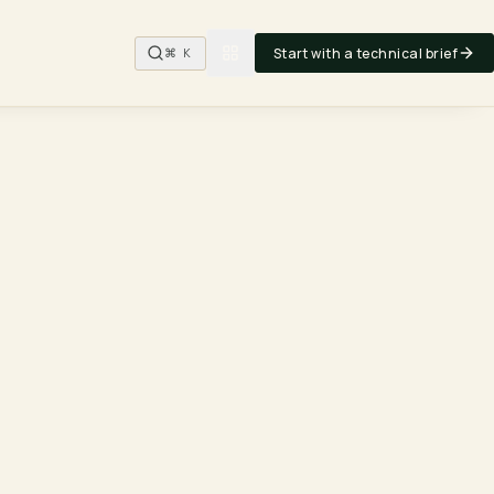
Start with a technical brief
⌘ K