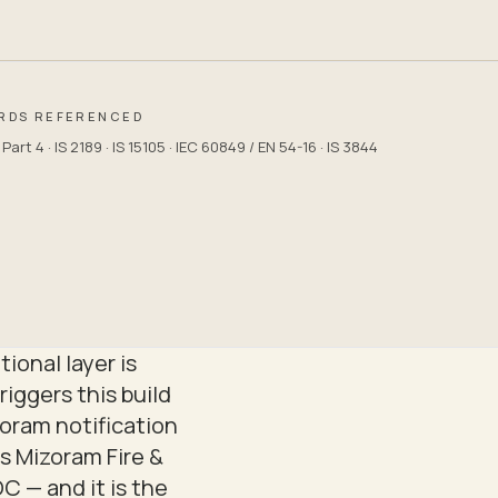
RDS REFERENCED
art 4 · IS 2189 · IS 15105 · IEC 60849 / EN 54-16 · IS 3844
ional layer is
riggers this build
oram notification
is Mizoram Fire &
 — and it is the