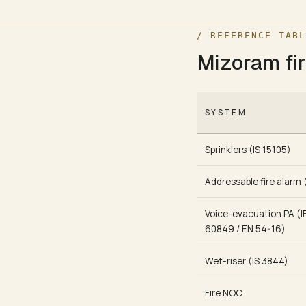
/ REFERENCE TABL
Mizoram fir
SYSTEM
Sprinklers (IS 15105)
Addressable fire alarm 
Voice-evacuation PA (I
60849 / EN 54-16)
Wet-riser (IS 3844)
Fire NOC