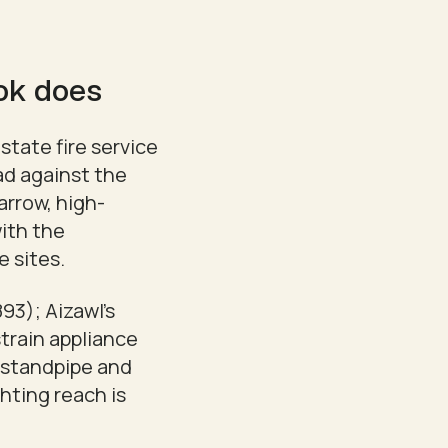
ook does
state fire service
ad against the
arrow, high-
with the
e sites.
893); Aizawl's
train appliance
t standpipe and
ghting reach is