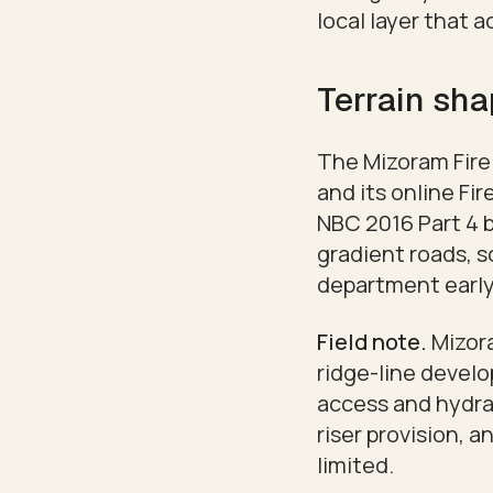
local layer that 
Terrain sha
The Mizoram Fire 
and its online Fi
NBC 2016 Part 4 b
gradient roads, s
department early,
Field note.
Mizora
ridge-line devel
access and hydran
riser provision, 
limited.