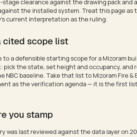
gn-stage clearance against the drawing pack and
gainst the installed system. Treat this page as 
's current interpretation as the ruling.
 cited scope list
 to a defensible starting scope for a Mizoram bui
: pick the state, set height and occupancy, and 
he NBC baseline. Take that list to Mizoram Fire 
t as the verification agenda — it is the first list
re you stamp
y was last reviewed against the data layer on 20