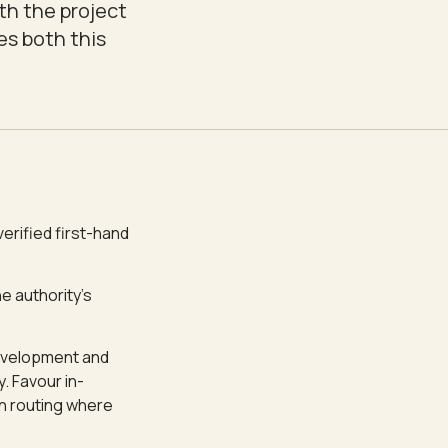
th the project
es both this
verified first-hand
e authority's
 development and
. Favour in-
on routing where