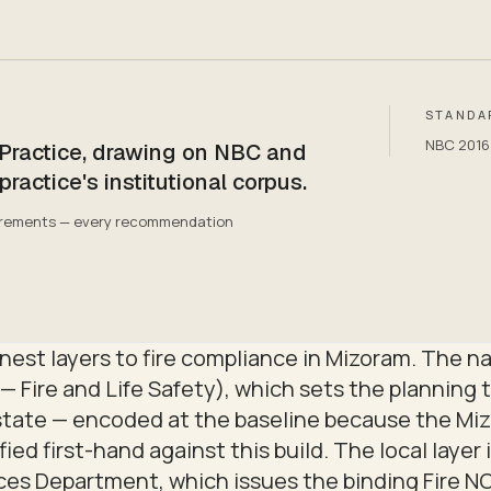
STANDA
NBC 2016 P
 Practice, drawing on NBC and
ctice's institutional corpus.
quirements — every recommendation
est layers to fire compliance in Mizoram. The nat
— Fire and Life Safety), which sets the planning t
state — encoded at the baseline because the Miz
ied first-hand against this build. The local layer 
es Department, which issues the binding Fire NOC