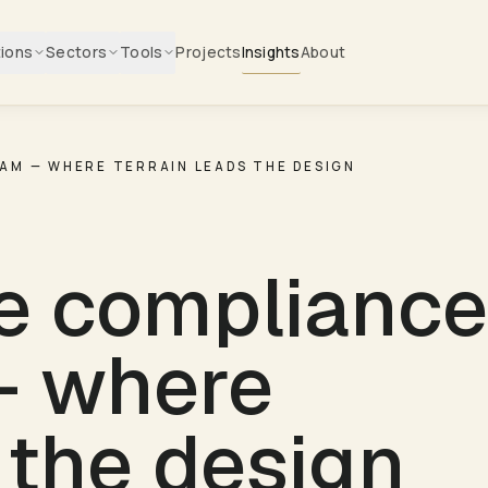
tions
Sectors
Tools
Projects
Insights
About
RAM — WHERE TERRAIN LEADS THE DESIGN
e compliance
— where
 the design