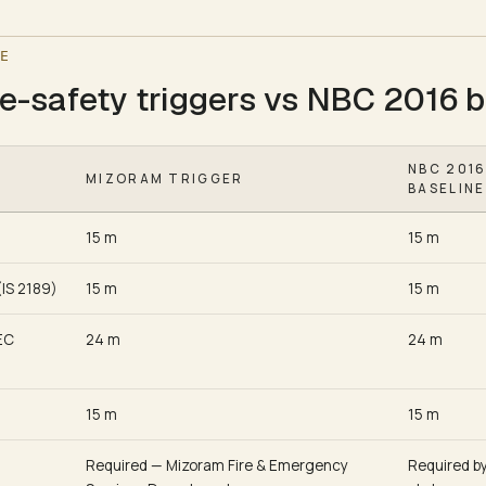
E
e-safety triggers vs NBC 2016 b
NBC 201
MIZORAM TRIGGER
BASELINE
15 m
15 m
(IS 2189)
15 m
15 m
EC
24 m
24 m
15 m
15 m
Required — Mizoram Fire & Emergency
Required b