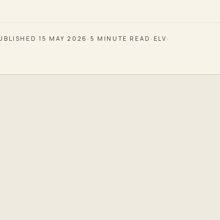
UBLISHED
15 MAY 2026
·
5
MINUTE READ
·
ELV
·