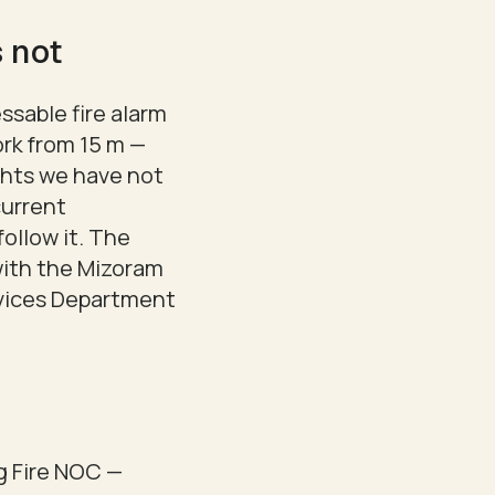
 not
ssable fire alarm
rk from 15 m —
ghts we have not
current
ollow it. The
with the Mizoram
rvices Department
g Fire NOC —