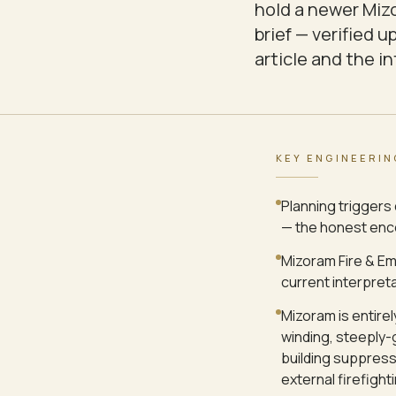
hold a newer Mizo
brief — verified 
article and the i
KEY ENGINEERIN
Planning triggers 
— the honest enco
Mizoram Fire & Em
current interpret
Mizoram is entirel
winding, steeply-
building suppress
external firefighti