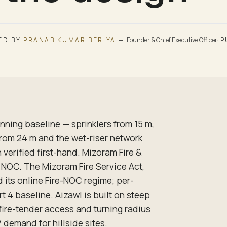
ED BY
PRANAB KUMAR BERIYA
—
Founder & Chief Executive Officer
·
P
nning baseline — sprinklers from 15 m,
from 24 m and the wet-riser network
verified first-hand. Mizoram Fire &
 NOC. The Mizoram Fire Service Act,
d its online Fire-NOC regime; per-
t 4 baseline. Aizawl is built on steep
 fire-tender access and turning radius
 demand for hillside sites.