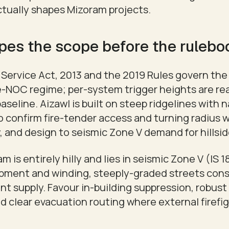
actually shapes Mizoram projects.
pes the scope before the ruleb
Service Act, 2013 and the 2019 Rules govern the 
re-NOC regime; per-system trigger heights are re
aseline. Aizawl is built on steep ridgelines with n
o confirm fire-tender access and turning radius 
 and design to seismic Zone V demand for hillsid
m is entirely hilly and lies in seismic Zone V (IS 1
opment and winding, steeply-graded streets cons
t supply. Favour in-building suppression, robus
and clear evacuation routing where external firefi