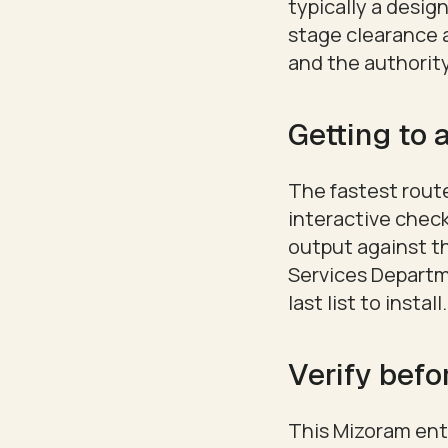
typically a desi
stage clearance a
and the authority
Getting to a
The fastest route
interactive check
output against t
Services Departmen
last list to install.
Verify befo
This Mizoram entr