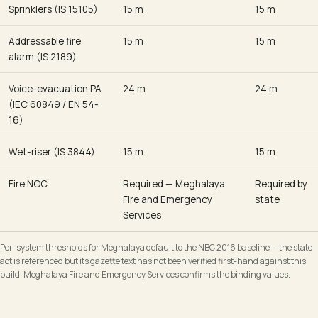
Sprinklers (IS 15105)
15 m
15 m
Addressable fire
15 m
15 m
alarm (IS 2189)
Voice-evacuation PA
24 m
24 m
(IEC 60849 / EN 54-
16)
Wet-riser (IS 3844)
15 m
15 m
Fire NOC
Required — Meghalaya
Required by
Fire and Emergency
state
Services
Per-system thresholds for Meghalaya default to the NBC 2016 baseline — the state
act is referenced but its gazette text has not been verified first-hand against this
build. Meghalaya Fire and Emergency Services confirms the binding values.