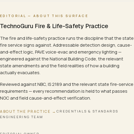
EDITORIAL — ABOUT THIS SURFACE
TechnoGuru Fire & Life-Safety Practice
The fire and life-safety practice runs the discipline that the state
fire service signs against. Addressable detection design, cause-
and-effect logic, PAVE voice-evac and emergency lighting —
engineered against the National Building Code, the relevant
state amendments and the field realities of how a building
actually evacuates.
Reviewed against NBC, IS 2189 and the relevant state fire-service
requirements — every recommendation is held to what passes
NOC and field cause-and-effect verification.
ABOUT THE PRACTICE →
CREDENTIALS & STANDARDS
ENGINEERING TEAM
EDITORIAL OWNER