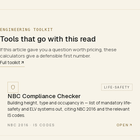
ENGINEERING TOOLKIT
Tools that go with this read
If this article gave you a question worth pricing, these
calculators give a defensible first number.
Full toolkit
LIFE-SAFETY
NBC Compliance Checker
Building height, type and occupancy in — list of mandatory life-
safety and ELV systems out, citing NBC 2016 and the relevant
IS codes.
OPEN
NBC 2016 · IS CODES