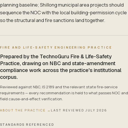
planning baseline; Shillong municipal area projects should
sequence the NOC with the local building-permission cycle
so the structural and fire sanctions land together.
FIRE AND LIFE-SAFETY ENGINEERING PRACTICE
Prepared by the TechnoGuru Fire & Life-Safety
Practice, drawing on NBC and state-amendment
compliance work across the practice's institutional
corpus.
Reviewed against NBC, IS 2189 and the relevant state fire-service
requirements — every recommendation is held to what passes NOC and
field cause-and-effect verification.
ABOUT THE PRACTICE →
LAST REVIEWED
JULY 2026
STANDARDS REFERENCED