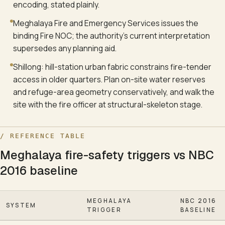
encoding, stated plainly.
Meghalaya Fire and Emergency Services issues the
binding Fire NOC; the authority's current interpretation
supersedes any planning aid.
Shillong: hill-station urban fabric constrains fire-tender
access in older quarters. Plan on-site water reserves
and refuge-area geometry conservatively, and walk the
site with the fire officer at structural-skeleton stage.
/ REFERENCE TABLE
Meghalaya fire-safety triggers vs NBC
2016 baseline
MEGHALAYA
NBC 2016
SYSTEM
TRIGGER
BASELINE