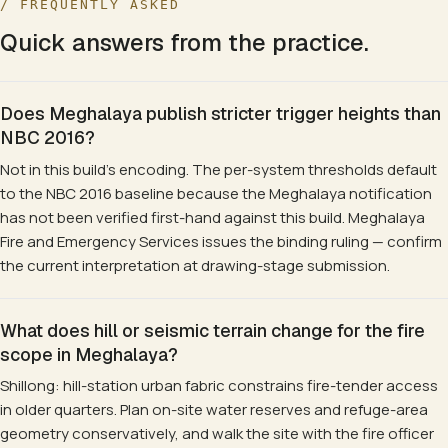
/ FREQUENTLY ASKED
Quick answers from the practice.
Does Meghalaya publish stricter trigger heights than
NBC 2016?
Not in this build's encoding. The per-system thresholds default
to the NBC 2016 baseline because the Meghalaya notification
has not been verified first-hand against this build. Meghalaya
Fire and Emergency Services issues the binding ruling — confirm
the current interpretation at drawing-stage submission.
What does hill or seismic terrain change for the fire
scope in Meghalaya?
Shillong: hill-station urban fabric constrains fire-tender access
in older quarters. Plan on-site water reserves and refuge-area
geometry conservatively, and walk the site with the fire officer