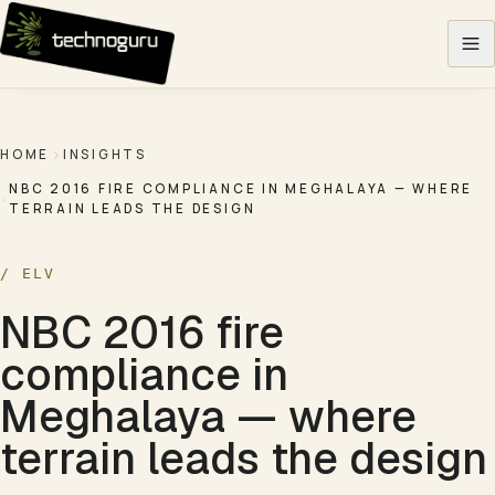
Skip to content
HOME
INSIGHTS
NBC 2016 FIRE COMPLIANCE IN MEGHALAYA — WHERE
TERRAIN LEADS THE DESIGN
/
ELV
NBC 2016 fire
compliance in
Meghalaya — where
terrain leads the design