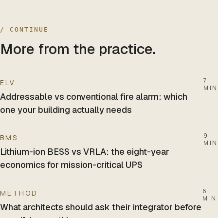
/ CONTINUE
More from the practice.
7
ELV
MIN
Addressable vs conventional fire alarm: which
one your building actually needs
9
BMS
MIN
Lithium-ion BESS vs VRLA: the eight-year
economics for mission-critical UPS
6
METHOD
MIN
What architects should ask their integrator before