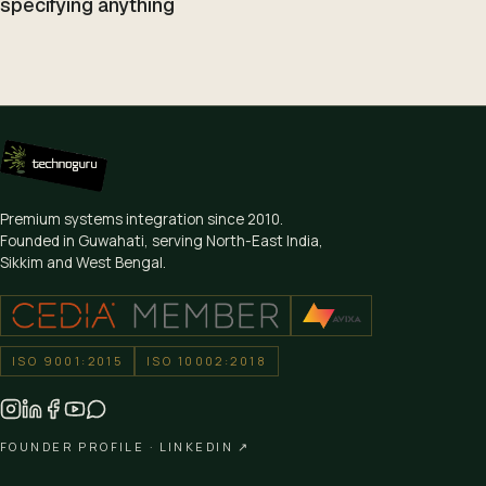
specifying anything
Premium systems integration since
2010
.
Founded in Guwahati, serving North-East India,
Sikkim and West Bengal.
ISO 9001:2015
ISO 10002:2018
FOUNDER PROFILE ·
LINKEDIN ↗