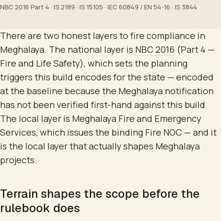
NBC 2016 Part 4 · IS 2189 · IS 15105 · IEC 60849 / EN 54-16 · IS 3844
There are two honest layers to fire compliance in
Meghalaya. The national layer is
NBC 2016
(Part 4 —
Fire and Life Safety), which sets the planning
triggers this build encodes for the state — encoded
at the baseline because the Meghalaya notification
has not been verified first-hand against this build.
The local layer is Meghalaya Fire and Emergency
Services, which issues the binding Fire NOC — and it
is the local layer that actually shapes Meghalaya
projects.
Terrain shapes the scope before the
rulebook does