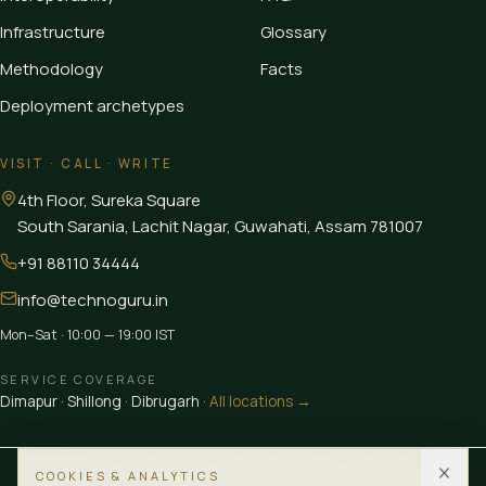
Infrastructure
Glossary
Methodology
Facts
Deployment archetypes
VISIT · CALL · WRITE
4th Floor, Sureka Square
South Sarania, Lachit Nagar, Guwahati
,
Assam
781007
+91 88110 34444
info@technoguru.in
Mon–Sat · 10:00 — 19:00 IST
SERVICE COVERAGE
Dimapur
·
Shillong
·
Dibrugarh
·
All locations →
MEMBER OF
CEDIA
FINER
BAI
IGBC
LUB
COOKIES & ANALYTICS