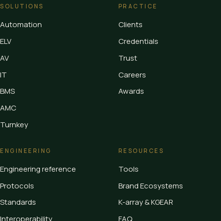
SOLUTIONS
PRACTICE
Automation
Clients
ELV
Credentials
AV
Trust
IT
Careers
BMS
Awards
AMC
Turnkey
ENGINEERING
RESOURCES
Engineering reference
Tools
Protocols
Brand Ecosystems
Standards
K-array & KGEAR
Interoperability
FAQ