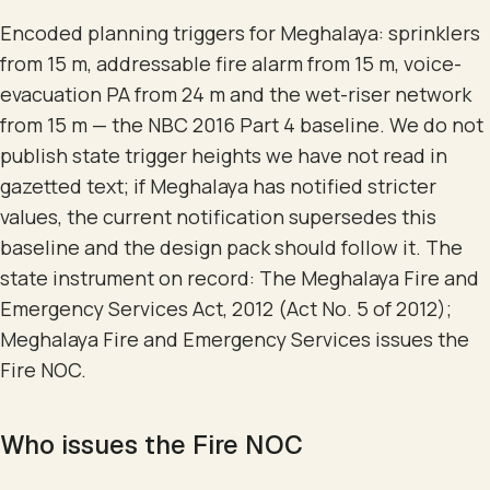
Encoded planning triggers for Meghalaya: sprinklers
from 15 m, addressable fire alarm from 15 m, voice-
evacuation PA from 24 m and the wet-riser network
from 15 m — the NBC 2016 Part 4 baseline. We do not
publish state trigger heights we have not read in
gazetted text; if Meghalaya has notified stricter
values, the current notification supersedes this
baseline and the design pack should follow it. The
state instrument on record: The Meghalaya Fire and
Emergency Services Act, 2012 (Act No. 5 of 2012);
Meghalaya Fire and Emergency Services issues the
Fire NOC.
Who issues the Fire NOC