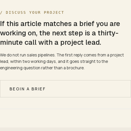
/ DISCUSS YOUR PROJECT
If this article matches a brief you are
working on, the next step is a thirty-
minute call with a project lead.
We do not run sales pipelines. The first reply comes from a project
lead, within two working days, and it goes straight to the
engineering question rather than a brochure.
BEGIN A BRIEF