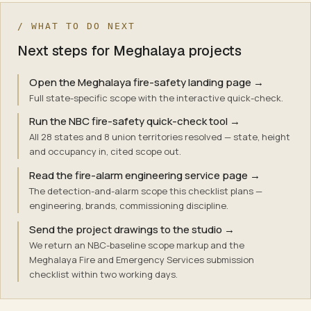
/ WHAT TO DO NEXT
Next steps for Meghalaya projects
Open the Meghalaya fire-safety landing page
→
Full state-specific scope with the interactive quick-check.
Run the NBC fire-safety quick-check tool
→
All 28 states and 8 union territories resolved — state, height
and occupancy in, cited scope out.
Read the fire-alarm engineering service page
→
The detection-and-alarm scope this checklist plans —
engineering, brands, commissioning discipline.
Send the project drawings to the studio
→
We return an NBC-baseline scope markup and the
Meghalaya Fire and Emergency Services submission
checklist within two working days.