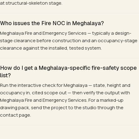
at structural-skeleton stage.
Who issues the Fire NOC in Meghalaya?
Meghalaya Fire and Emergency Services — typically a design-
stage clearance before construction and an occupancy-stage
clearance against the installed, tested system.
How do I get a Meghalaya-specific fire-safety scope
list?
Run the interactive check for Meghalaya — state, height and
occupancy in, cited scope out — then verify the output with
Meghalaya Fire and Emergency Services. For a marked-up
drawing pack, send the project to the studio through the
contact page.