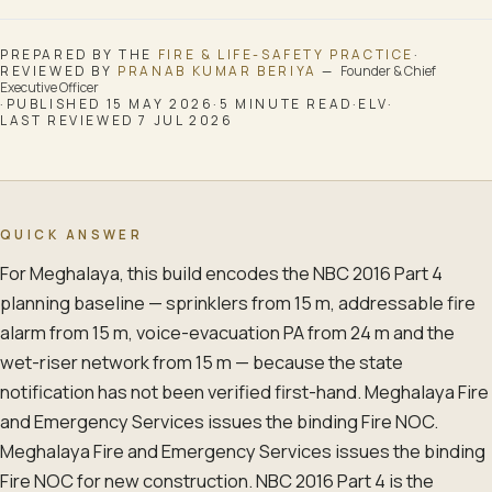
PREPARED BY THE
FIRE & LIFE-SAFETY
PRACTICE
·
REVIEWED BY
PRANAB KUMAR BERIYA
—
Founder & Chief
Executive Officer
·
PUBLISHED
15 MAY 2026
·
5
MINUTE READ
·
ELV
·
LAST REVIEWED
7 JUL 2026
QUICK ANSWER
For Meghalaya, this build encodes the NBC 2016 Part 4
planning baseline — sprinklers from 15 m, addressable fire
alarm from 15 m, voice-evacuation PA from 24 m and the
wet-riser network from 15 m — because the state
notification has not been verified first-hand. Meghalaya Fire
and Emergency Services issues the binding Fire NOC.
Meghalaya Fire and Emergency Services issues the binding
Fire NOC for new construction. NBC 2016 Part 4 is the