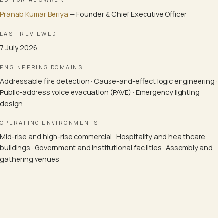
Pranab Kumar Beriya
—
Founder & Chief Executive Officer
LAST REVIEWED
7 July 2026
ENGINEERING DOMAINS
Addressable fire detection · Cause-and-effect logic engineering ·
Public-address voice evacuation (PAVE) · Emergency lighting
design
OPERATING ENVIRONMENTS
Mid-rise and high-rise commercial · Hospitality and healthcare
buildings · Government and institutional facilities · Assembly and
gathering venues