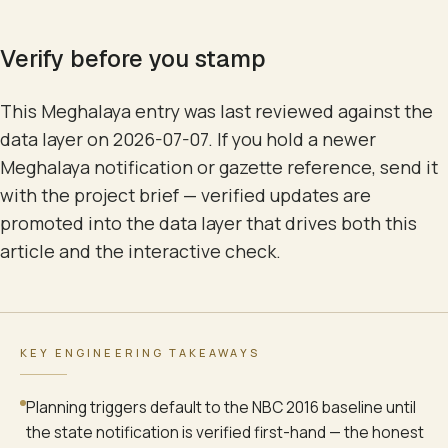
Verify before you stamp
This Meghalaya entry was last reviewed against the
data layer on 2026-07-07. If you hold a newer
Meghalaya notification or gazette reference, send it
with the project brief — verified updates are
promoted into the data layer that drives both this
article and the interactive check.
KEY ENGINEERING TAKEAWAYS
Planning triggers default to the NBC 2016 baseline until
the state notification is verified first-hand — the honest