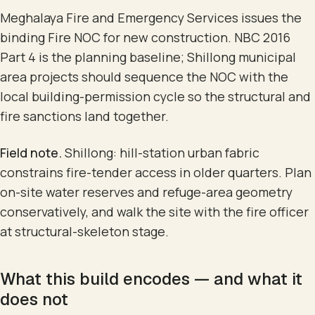
Meghalaya Fire and Emergency Services issues the
binding Fire NOC for new construction. NBC 2016
Part 4 is the planning baseline; Shillong municipal
area projects should sequence the NOC with the
local building-permission cycle so the structural and
fire sanctions land together.
Field note.
Shillong: hill-station urban fabric
constrains fire-tender access in older quarters. Plan
on-site water reserves and refuge-area geometry
conservatively, and walk the site with the fire officer
at structural-skeleton stage.
What this build encodes — and what it
does not