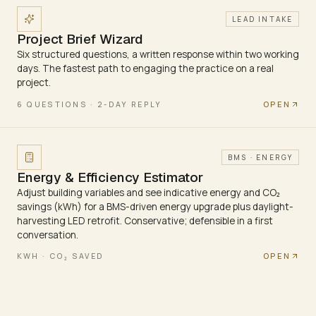
LEAD INTAKE
Project Brief Wizard
Six structured questions, a written response within two working
days. The fastest path to engaging the practice on a real
project.
OPEN
6 QUESTIONS · 2-DAY REPLY
BMS · ENERGY
Energy & Efficiency Estimator
Adjust building variables and see indicative energy and CO₂
savings (kWh) for a BMS-driven energy upgrade plus daylight-
harvesting LED retrofit. Conservative; defensible in a first
conversation.
OPEN
KWH · CO₂ SAVED