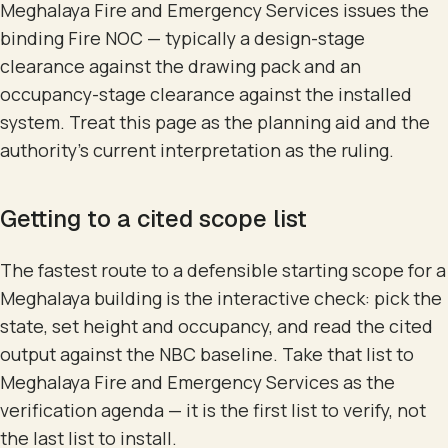
Meghalaya Fire and Emergency Services issues the
binding Fire NOC — typically a design-stage
clearance against the drawing pack and an
occupancy-stage clearance against the installed
system. Treat this page as the planning aid and the
authority's current interpretation as the ruling.
Getting to a cited scope list
The fastest route to a defensible starting scope for a
Meghalaya building is the interactive check: pick the
state, set height and occupancy, and read the cited
output against the NBC baseline. Take that list to
Meghalaya Fire and Emergency Services as the
verification agenda — it is the first list to verify, not
the last list to install.