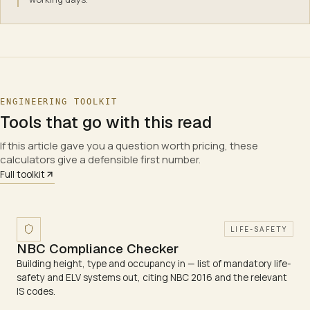
ENGINEERING TOOLKIT
Tools that go with this read
If this article gave you a question worth pricing, these
calculators give a defensible first number.
Full toolkit
LIFE-SAFETY
NBC Compliance Checker
Building height, type and occupancy in — list of mandatory life-
safety and ELV systems out, citing NBC 2016 and the relevant
IS codes.