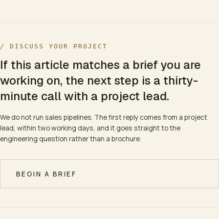
/ DISCUSS YOUR PROJECT
If this article matches a brief you are
working on, the next step is a thirty-
minute call with a project lead.
We do not run sales pipelines. The first reply comes from a project
lead, within two working days, and it goes straight to the
engineering question rather than a brochure.
BEGIN A BRIEF