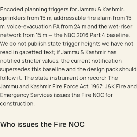
Encoded planning triggers for Jammu & Kashmir:
sprinklers from 15 m, addressable fire alarm from 15
m, voice-evacuation PA from 24 m and the wet-riser
network from 15 m — the NBC 2016 Part 4 baseline.
We do not publish state trigger heights we have not
read in gazetted text; if Jammu & Kashmir has
notified stricter values, the current notification
supersedes this baseline and the design pack should
follow it. The state instrument on record: The
Jammu and Kashmir Fire Force Act, 1967; J&K Fire and
Emergency Services issues the Fire NOC for
construction.
Who issues the Fire NOC