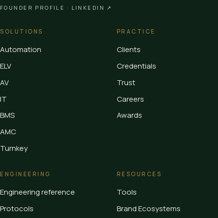
FOUNDER PROFILE ·
LINKEDIN ↗
SOLUTIONS
PRACTICE
Automation
Clients
ELV
Credentials
AV
Trust
IT
Careers
BMS
Awards
AMC
Turnkey
ENGINEERING
RESOURCES
Engineering reference
Tools
Protocols
Brand Ecosystems