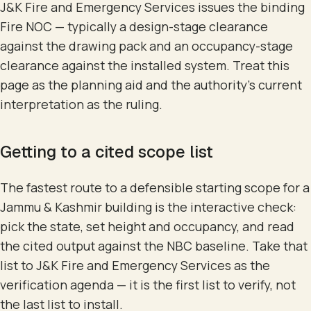
J&K Fire and Emergency Services issues the binding
Fire NOC — typically a design-stage clearance
against the drawing pack and an occupancy-stage
clearance against the installed system. Treat this
page as the planning aid and the authority's current
interpretation as the ruling.
Getting to a cited scope list
The fastest route to a defensible starting scope for a
Jammu & Kashmir building is the interactive check:
pick the state, set height and occupancy, and read
the cited output against the NBC baseline. Take that
list to J&K Fire and Emergency Services as the
verification agenda — it is the first list to verify, not
the last list to install.