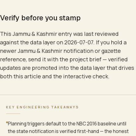
Verify before you stamp
This Jammu & Kashmir entry was last reviewed
against the data layer on 2026-07-07. If you hold a
newer Jammu & Kashmir notification or gazette
reference, send it with the project brief — verified
updates are promoted into the data layer that drives
both this article and the interactive check.
KEY ENGINEERING TAKEAWAYS
Planning triggers default to the NBC 2016 baseline until
the state notification is verified first-hand — the honest