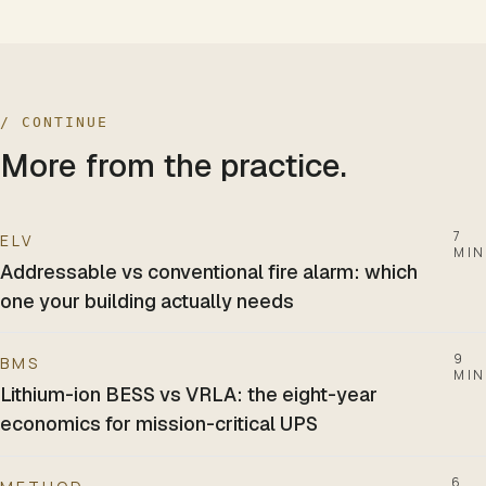
/ CONTINUE
More from the practice.
7
ELV
MIN
Addressable vs conventional fire alarm: which
one your building actually needs
9
BMS
MIN
Lithium-ion BESS vs VRLA: the eight-year
economics for mission-critical UPS
6