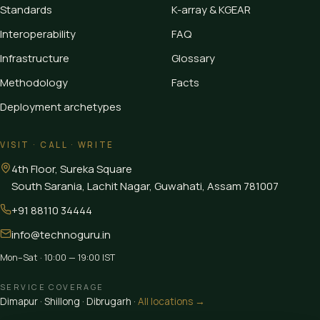
Standards
K-array & KGEAR
Interoperability
FAQ
Infrastructure
Glossary
Methodology
Facts
Deployment archetypes
VISIT · CALL · WRITE
4th Floor, Sureka Square
South Sarania, Lachit Nagar, Guwahati
,
Assam
781007
+91 88110 34444
info@technoguru.in
Mon–Sat · 10:00 — 19:00 IST
SERVICE COVERAGE
Dimapur
·
Shillong
·
Dibrugarh
·
All locations →