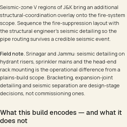
Seismic-zone V regions of J&K bring an additional
structural-coordination overlay onto the fire-system
scope. Sequence the fire-suppression layout with
the structural engineer's seismic detailing so the
pipe routing survives a credible seismic event.
Field note.
Srinagar and Jammu: seismic detailing on
hydrant risers, sprinkler mains and the head-end
rack mounting is the operational difference from a
plains-build scope. Bracketing, expansion-joint
detailing and seismic separation are design-stage
decisions, not commissioning ones.
What this build encodes — and what it
does not