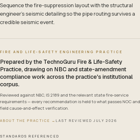
Sequence the fire-suppression layout with the structural
engineer's seismic detailing so the pipe routing survives a
credible seismic event.
FIRE AND LIFE-SAFETY ENGINEERING PRACTICE
Prepared by the TechnoGuru Fire & Life-Safety
Practice, drawing on NBC and state-amendment
compliance work across the practice's institutional
corpus.
Reviewed against NBC, IS 2189 and the relevant state fire-service
requirements — every recommendation is held to what passes NOC and
field cause-and-effect verification.
ABOUT THE PRACTICE →
LAST REVIEWED
JULY 2026
STANDARDS REFERENCED