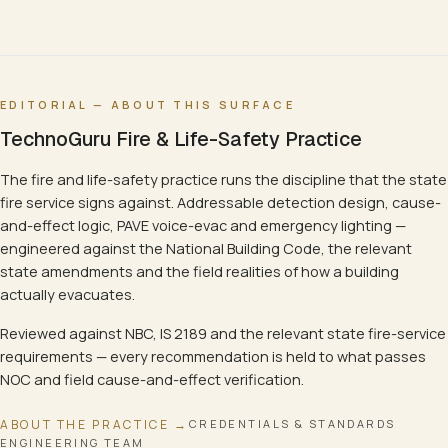
EDITORIAL — ABOUT THIS SURFACE
TechnoGuru Fire & Life-Safety Practice
The fire and life-safety practice runs the discipline that the state
fire service signs against. Addressable detection design, cause-
and-effect logic, PAVE voice-evac and emergency lighting —
engineered against the National Building Code, the relevant
state amendments and the field realities of how a building
actually evacuates.
Reviewed against NBC, IS 2189 and the relevant state fire-service
requirements — every recommendation is held to what passes
NOC and field cause-and-effect verification.
ABOUT THE PRACTICE →
CREDENTIALS & STANDARDS
ENGINEERING TEAM