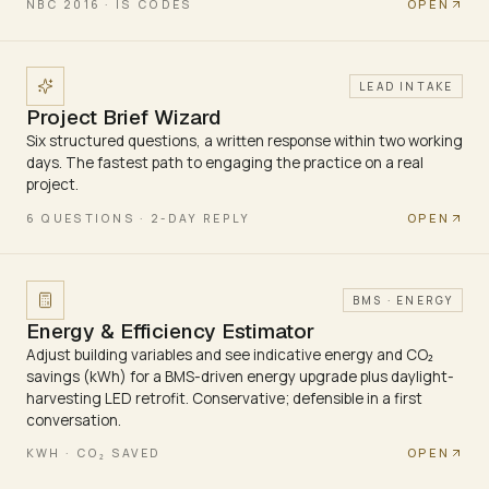
OPEN
NBC 2016 · IS CODES
LEAD INTAKE
Project Brief Wizard
Six structured questions, a written response within two working
days. The fastest path to engaging the practice on a real
project.
OPEN
6 QUESTIONS · 2-DAY REPLY
BMS · ENERGY
Energy & Efficiency Estimator
Adjust building variables and see indicative energy and CO₂
savings (kWh) for a BMS-driven energy upgrade plus daylight-
harvesting LED retrofit. Conservative; defensible in a first
conversation.
OPEN
KWH · CO₂ SAVED