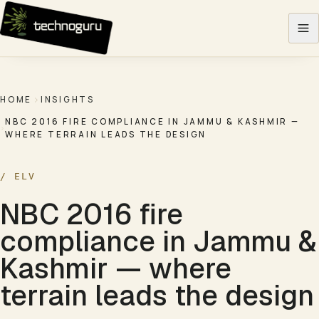
Skip to content
HOME
INSIGHTS
NBC 2016 FIRE COMPLIANCE IN JAMMU & KASHMIR —
WHERE TERRAIN LEADS THE DESIGN
/
ELV
NBC 2016 fire
compliance in Jammu &
Kashmir — where
terrain leads the design