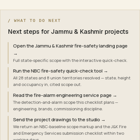
/ WHAT TO DO NEXT
Next steps for Jammu & Kashmir projects
Open the Jammu & Kashmir fire-safety landing page
→
Full state-specific scope with the interactive quick-check.
Run the NBC fire-safety quick-check tool
→
All 28 states and 8 union territories resolved — state, height
and occupancy in, cited scope out.
Read the fire-alarm engineering service page
→
The detection-and-alarm scope this checklist plans —
engineering, brands, commissioning discipline.
Send the project drawings to the studio
→
We return an NBC-baseline scope markup and the J&K Fire
and Emergency Services submission checklist within two
working days.