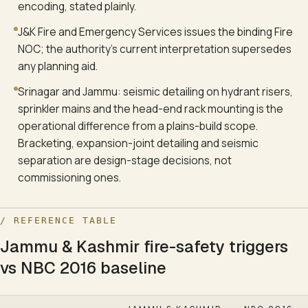
encoding, stated plainly.
J&K Fire and Emergency Services issues the binding Fire
NOC; the authority's current interpretation supersedes
any planning aid.
Srinagar and Jammu: seismic detailing on hydrant risers,
sprinkler mains and the head-end rack mounting is the
operational difference from a plains-build scope.
Bracketing, expansion-joint detailing and seismic
separation are design-stage decisions, not
commissioning ones.
/ REFERENCE TABLE
Jammu & Kashmir fire-safety triggers
vs NBC 2016 baseline