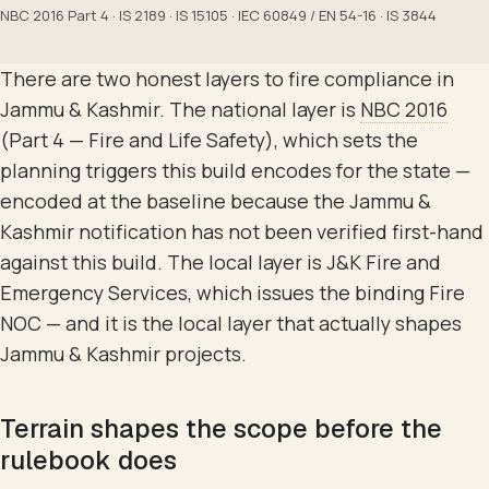
NBC 2016 Part 4 · IS 2189 · IS 15105 · IEC 60849 / EN 54-16 · IS 3844
There are two honest layers to fire compliance in
Jammu & Kashmir. The national layer is
NBC 2016
(Part 4 — Fire and Life Safety), which sets the
planning triggers this build encodes for the state —
encoded at the baseline because the Jammu &
Kashmir notification has not been verified first-hand
against this build. The local layer is J&K Fire and
Emergency Services, which issues the binding Fire
NOC — and it is the local layer that actually shapes
Jammu & Kashmir projects.
Terrain shapes the scope before the
rulebook does