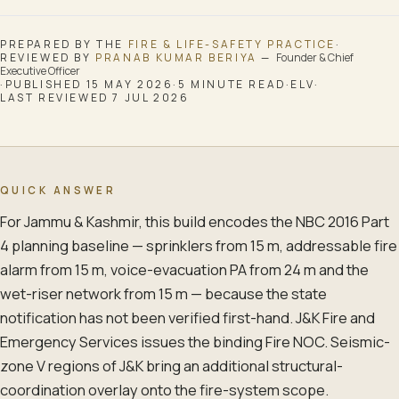
PREPARED BY THE
FIRE & LIFE-SAFETY
PRACTICE
·
REVIEWED BY
PRANAB KUMAR BERIYA
—
Founder & Chief
Executive Officer
·
PUBLISHED
15 MAY 2026
·
5
MINUTE READ
·
ELV
·
LAST REVIEWED
7 JUL 2026
QUICK ANSWER
For Jammu & Kashmir, this build encodes the NBC 2016 Part
4 planning baseline — sprinklers from 15 m, addressable fire
alarm from 15 m, voice-evacuation PA from 24 m and the
wet-riser network from 15 m — because the state
notification has not been verified first-hand. J&K Fire and
Emergency Services issues the binding Fire NOC. Seismic-
zone V regions of J&K bring an additional structural-
coordination overlay onto the fire-system scope.