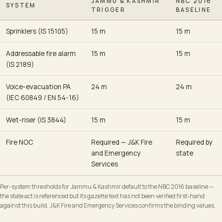
JAMMU & KASHMIR
NBC 2016
SYSTEM
TRIGGER
BASELINE
Sprinklers (IS 15105)
15 m
15 m
Addressable fire alarm
15 m
15 m
(IS 2189)
Voice-evacuation PA
24 m
24 m
(IEC 60849 / EN 54-16)
Wet-riser (IS 3844)
15 m
15 m
Fire NOC
Required — J&K Fire
Required by
and Emergency
state
Services
Per-system thresholds for Jammu & Kashmir default to the NBC 2016 baseline —
the state act is referenced but its gazette text has not been verified first-hand
against this build. J&K Fire and Emergency Services confirms the binding values.