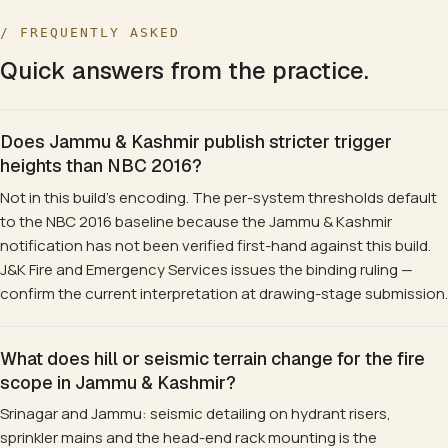
/ FREQUENTLY ASKED
Quick answers from the practice.
Does Jammu & Kashmir publish stricter trigger
heights than NBC 2016?
Not in this build's encoding. The per-system thresholds default
to the NBC 2016 baseline because the Jammu & Kashmir
notification has not been verified first-hand against this build.
J&K Fire and Emergency Services issues the binding ruling —
confirm the current interpretation at drawing-stage submission.
What does hill or seismic terrain change for the fire
scope in Jammu & Kashmir?
Srinagar and Jammu: seismic detailing on hydrant risers,
sprinkler mains and the head-end rack mounting is the