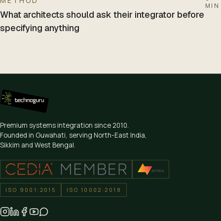
METHOD
MIN
What architects should ask their integrator before
specifying anything
Premium systems integration since
2010
.
Founded in Guwahati, serving North-East India,
Sikkim and West Bengal.
ISO 9001:2015
ISO 10002:2018