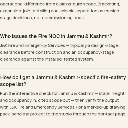
operational difference from a plains-build scope. Bracketing,
expansion-joint detailing and seismic separation are design-
stage decisions, not commissioning ones.
Who issues the Fire NOC in Jammu & Kashmir?
J&K Fire and Emergency Services — typically a design-stage
clearance before construction and an occupancy-stage
clearance against the installed, tested system.
How do I get a Jammu & Kashmir-specific fire-safety
scope list?
Run the interactive check for Jammu & Kashmir — state, height
and occupancy in, cited scope out — then verify the output
with J&K Fire and Emergency Services. For a marked-up drawing
pack, send the project to the studio through the contact page.