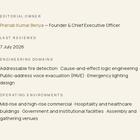
EDITORIAL OWNER
Pranab Kumar Beriya
—
Founder & Chief Executive Officer
LAST REVIEWED
7 July 2026
ENGINEERING DOMAINS
Addressable fire detection · Cause-and-effect logic engineering ·
Public-address voice evacuation (PAVE) · Emergency lighting
design
OPERATING ENVIRONMENTS
Mid-rise and high-rise commercial · Hospitality and healthcare
buildings · Government and institutional facilities · Assembly and
gathering venues