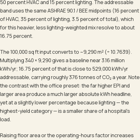
50 percent HVAC and 15 percent lighting. The addressable
band uses the same ASHRAE 90.1 / BEE midpoints (16 percent
of HVAC, 35 percent of lighting, 3.5 percent of total), which
for this heavier, less lighting-weighted mix resolve to about
16.75 percent.
The 100,000 sq ft input converts to ~9,290 m² (÷ 10.7639).
Multiplying 340 × 9,290 gives a baseline near 3.16 million
kWh/yr; 16.75 percent of that is close to 529,000 kWh/yr
addressable, carrying roughly 376 tonnes of CO₂ a year. Note
the contrast with the office preset: the far higher EPI and
larger area produce a much larger absolute kWh headline,
yet at a slightly lower percentage because lighting — the
highest-yield category — is a smaller share of a hospital's
load.
Raising floor area or the operating-hours factor increases