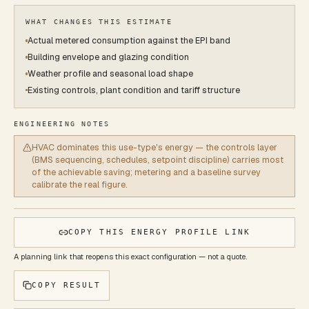
WHAT CHANGES THIS ESTIMATE
Actual metered consumption against the EPI band
Building envelope and glazing condition
Weather profile and seasonal load shape
Existing controls, plant condition and tariff structure
ENGINEERING NOTES
HVAC dominates this use-type's energy — the controls layer
(BMS sequencing, schedules, setpoint discipline) carries most
of the achievable saving; metering and a baseline survey
calibrate the real figure.
COPY THIS ENERGY PROFILE LINK
A planning link that reopens this exact configuration — not a quote.
COPY RESULT