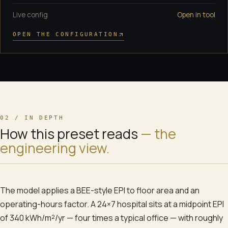
Live config
Open in tool
OPEN THE CONFIGURATION
02 / IN DEPTH
How this preset reads
— the
engineering view.
The model applies a BEE-style EPI to floor area and an
operating-hours factor. A 24×7 hospital sits at a midpoint EPI
of 340 kWh/m²/yr — four times a typical office — with roughly