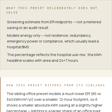
WHAT THIS PRESET DELIBERATELY DOES NOT
SOLVE
·
Screening estimate from EPI midpoints — not a metered
saving or an audit result.
·
Models energy only — not resilience, redundancy,
emergency power or compliance, which usually lead a
hospital BMS.
·
The percentage reflects the hospital use-mix; the kWh
headline scales with area and 24×7 hours.
HOW THIS PRESET DIFFERS FROM ITS SIBLINGS
The sibling office preset models a much lower EPI (85 vs
340 kWh/m²/yr) over a smaller, 12-hour footprint, so it
shows a smaller absolute kWh saving at a slightly higher
percentage — lighting is a larger share of an office load.