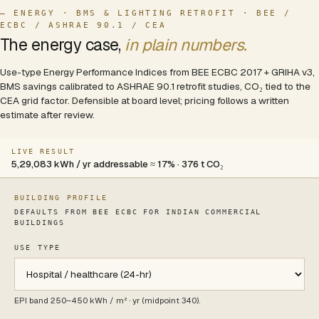
— ENERGY · BMS & LIGHTING RETROFIT · BEE /
ECBC / ASHRAE 90.1 / CEA
The energy case,
in plain numbers.
Use-type Energy Performance Indices from BEE ECBC 2017 + GRIHA v3,
BMS savings calibrated to ASHRAE 90.1 retrofit studies, CO₂ tied to the
CEA grid factor. Defensible at board level; pricing follows a written
estimate after review.
LIVE RESULT
5,29,083 kWh / yr addressable ≈ 17% · 376 t CO₂
BUILDING PROFILE
DEFAULTS FROM BEE ECBC FOR INDIAN COMMERCIAL
BUILDINGS
USE TYPE
Use type
EPI band
250
–
450
kWh / m² · yr (midpoint
340
).