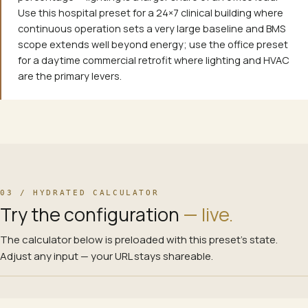
Use this hospital preset for a 24×7 clinical building where
continuous operation sets a very large baseline and BMS
scope extends well beyond energy; use the office preset
for a daytime commercial retrofit where lighting and HVAC
are the primary levers.
03 / HYDRATED CALCULATOR
Try the configuration
— live.
The calculator below is preloaded with this preset’s state.
Adjust any input — your URL stays shareable.