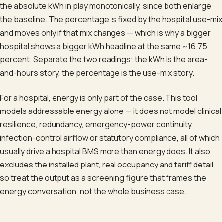
the absolute kWh in play monotonically, since both enlarge
the baseline. The percentage is fixed by the hospital use-mix
and moves only if that mix changes — which is why a bigger
hospital shows a bigger kWh headline at the same ~16.75
percent. Separate the two readings: the kWh is the area-
and-hours story, the percentage is the use-mix story.
For a hospital, energy is only part of the case. This tool
models addressable energy alone — it does not model clinical
resilience, redundancy, emergency-power continuity,
infection-control airflow or statutory compliance, all of which
usually drive a hospital BMS more than energy does. It also
excludes the installed plant, real occupancy and tariff detail,
so treat the output as a screening figure that frames the
energy conversation, not the whole business case.