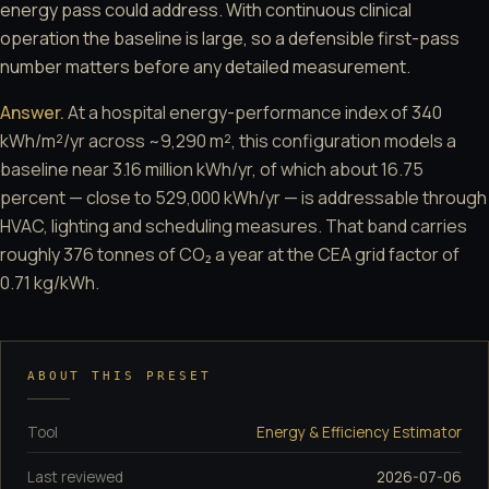
energy pass could address. With continuous clinical
operation the baseline is large, so a defensible first-pass
number matters before any detailed measurement.
Answer.
At a hospital energy-performance index of 340
kWh/m²/yr across ~9,290 m², this configuration models a
baseline near 3.16 million kWh/yr, of which about 16.75
percent — close to 529,000 kWh/yr — is addressable through
HVAC, lighting and scheduling measures. That band carries
roughly 376 tonnes of CO₂ a year at the CEA grid factor of
0.71 kg/kWh.
ABOUT THIS PRESET
Tool
Energy & Efficiency Estimator
Last reviewed
2026-07-06