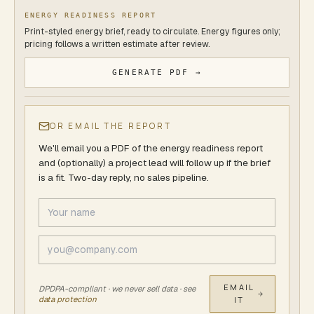
ENERGY READINESS REPORT
Print-styled energy brief, ready to circulate. Energy figures only;
pricing follows a written estimate after review.
GENERATE PDF →
OR EMAIL THE REPORT
We'll email you a PDF of
the energy readiness report
and (optionally) a project lead will follow up if the brief
is a fit. Two-day reply, no sales pipeline.
EMAIL
DPDPA-compliant · we never sell data · see
data protection
IT