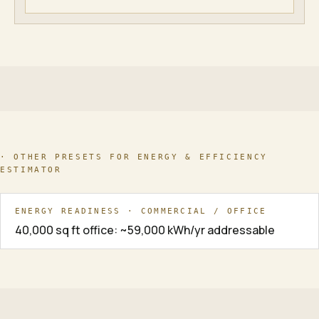
· OTHER PRESETS FOR
ENERGY & EFFICIENCY
ESTIMATOR
ENERGY READINESS · COMMERCIAL / OFFICE
40,000 sq ft office: ~59,000 kWh/yr addressable