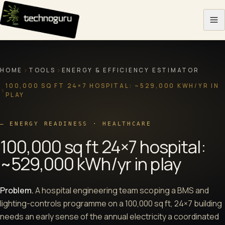
Skip to content
HOME
TOOLS
ENERGY & EFFICIENCY ESTIMATOR
100,000 SQ FT 24×7 HOSPITAL: ~529,000 KWH/YR IN
PLAY
—
ENERGY READINESS · HEALTHCARE
100,000 sq ft 24×7 hospital:
~529,000 kWh/yr in play
Problem.
A hospital engineering team scoping a BMS and
lighting-controls programme on a 100,000 sq ft, 24×7 building
needs an early sense of the annual electricity a coordinated