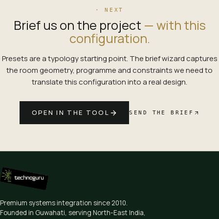
· NEXT
Brief us on the project
— with this
configuration.
Presets are a typology starting point. The brief wizard captures
the room geometry, programme and constraints we need to
translate this configuration into a real design.
OPEN IN THE TOOL
SEND THE BRIEF
Premium systems integration since
2010
.
Founded in Guwahati, serving North-East India,