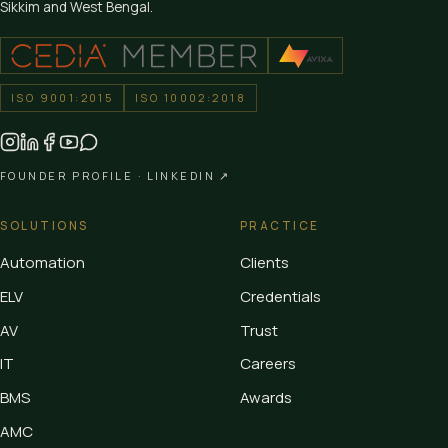
Sikkim and West Bengal.
ISO 9001:2015
ISO 10002:2018
FOUNDER PROFILE ·
LINKEDIN ↗
SOLUTIONS
PRACTICE
Automation
Clients
ELV
Credentials
AV
Trust
IT
Careers
BMS
Awards
AMC