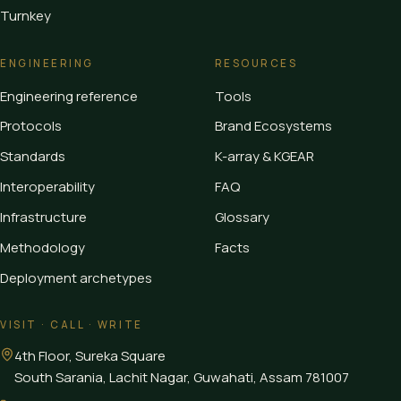
Turnkey
ENGINEERING
RESOURCES
Engineering reference
Tools
Protocols
Brand Ecosystems
Standards
K-array & KGEAR
Interoperability
FAQ
Infrastructure
Glossary
Methodology
Facts
Deployment archetypes
VISIT · CALL · WRITE
4th Floor, Sureka Square
South Sarania, Lachit Nagar, Guwahati
,
Assam
781007