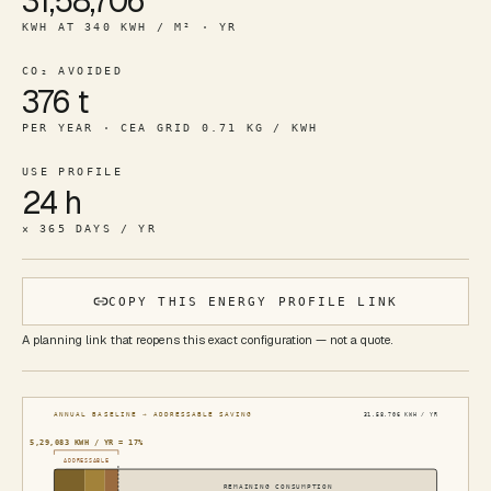
31,58,706
KWH AT 340 KWH / M² · YR
CO₂ AVOIDED
376 t
PER YEAR · CEA GRID 0.71 KG / KWH
USE PROFILE
24 h
× 365 DAYS / YR
COPY THIS ENERGY PROFILE LINK
A planning link that reopens this exact configuration — not a quote.
ANNUAL BASELINE → ADDRESSABLE SAVING
31,58,706
KWH / YR
5,29,083
KWH / YR ≈
17
%
ADDRESSABLE
REMAINING CONSUMPTION