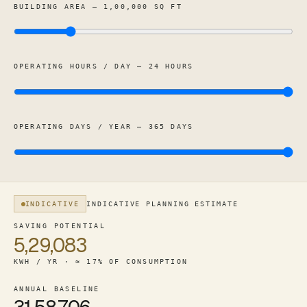
BUILDING AREA — 1,00,000 SQ FT
OPERATING HOURS / DAY — 24 HOURS
OPERATING DAYS / YEAR — 365 DAYS
INDICATIVE
INDICATIVE PLANNING ESTIMATE
For a 1,00,000 square foot hospital / healthcare (24-hr), 
SAVING POTENTIAL
5,29,083
KWH / YR · ≈ 17% OF CONSUMPTION
ANNUAL BASELINE