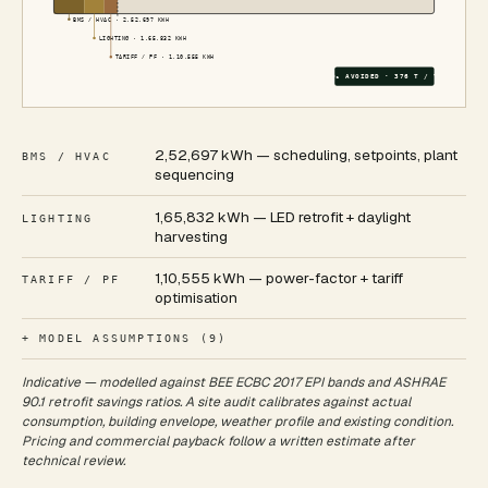
BMS / HVAC
·
2,52,697
KWH
LIGHTING
·
1,65,832
KWH
TARIFF / PF
·
1,10,555
KWH
CO₂ AVOIDED ·
376
T / YR
2,52,697 kWh — scheduling, setpoints, plant
BMS / HVAC
sequencing
1,65,832 kWh — LED retrofit + daylight
LIGHTING
harvesting
1,10,555 kWh — power-factor + tariff
TARIFF / PF
optimisation
+ MODEL ASSUMPTIONS (
9
)
Indicative — modelled against BEE ECBC 2017 EPI bands and ASHRAE
90.1 retrofit savings ratios. A site audit calibrates against actual
consumption, building envelope, weather profile and existing condition.
Pricing and commercial payback follow a written estimate after
technical review.