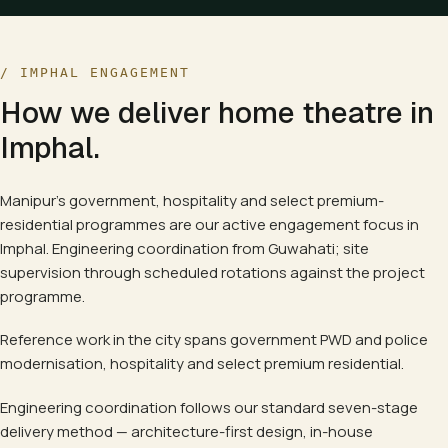
/
IMPHAL
ENGAGEMENT
How we deliver
home theatre
in
Imphal
.
Manipur's government, hospitality and select premium-
residential programmes are our active engagement focus in
Imphal. Engineering coordination from Guwahati; site
supervision through scheduled rotations against the project
programme.
Reference work in the city spans
government PWD and police
modernisation, hospitality and select premium residential.
Engineering coordination follows our standard seven-stage
delivery method — architecture-first design, in-house