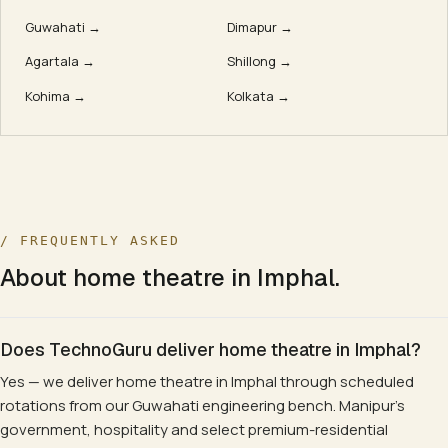
Guwahati
→
Dimapur
→
Agartala
→
Shillong
→
Kohima
→
Kolkata
→
/ FREQUENTLY ASKED
About
home theatre
in
Imphal
.
Does TechnoGuru deliver home theatre in Imphal?
Yes — we deliver home theatre in Imphal through scheduled
rotations from our Guwahati engineering bench. Manipur's
government, hospitality and select premium-residential