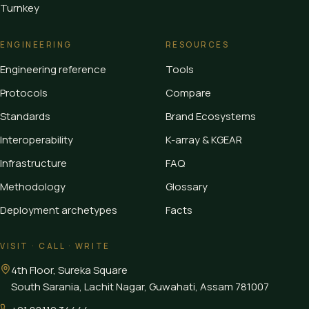
Turnkey
ENGINEERING
RESOURCES
Engineering reference
Tools
Protocols
Compare
Standards
Brand Ecosystems
Interoperability
K-array & KGEAR
Infrastructure
FAQ
Methodology
Glossary
Deployment archetypes
Facts
VISIT · CALL · WRITE
4th Floor, Sureka Square
South Sarania, Lachit Nagar, Guwahati
,
Assam
781007