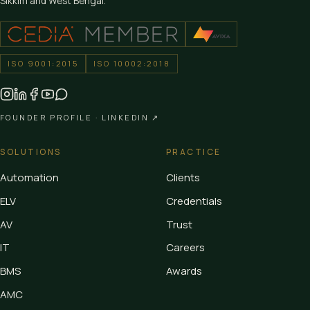
Sikkim and West Bengal.
ISO 9001:2015
ISO 10002:2018
FOUNDER PROFILE ·
LINKEDIN ↗
SOLUTIONS
PRACTICE
Automation
Clients
ELV
Credentials
AV
Trust
IT
Careers
BMS
Awards
AMC