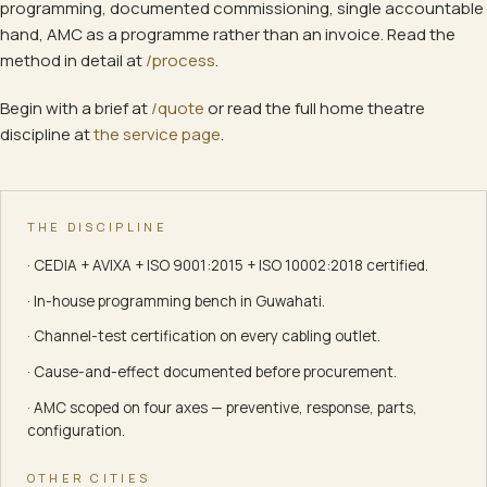
programming, documented commissioning, single accountable
hand, AMC as a programme rather than an invoice. Read the
method in detail at
/process
.
Begin with a brief at
/quote
or read the full
home theatre
discipline at
the service page
.
THE DISCIPLINE
· CEDIA + AVIXA + ISO 9001:2015 + ISO 10002:2018 certified.
· In-house programming bench in Guwahati.
· Channel-test certification on every cabling outlet.
· Cause-and-effect documented before procurement.
· AMC scoped on four axes — preventive, response, parts,
configuration.
OTHER CITIES