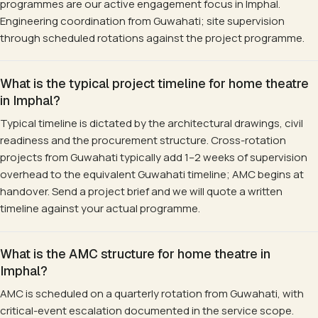
programmes are our active engagement focus in Imphal.
Engineering coordination from Guwahati; site supervision
through scheduled rotations against the project programme.
What is the typical project timeline for home theatre
in Imphal?
Typical timeline is dictated by the architectural drawings, civil
readiness and the procurement structure. Cross-rotation
projects from Guwahati typically add 1–2 weeks of supervision
overhead to the equivalent Guwahati timeline; AMC begins at
handover. Send a project brief and we will quote a written
timeline against your actual programme.
What is the AMC structure for home theatre in
Imphal?
AMC is scheduled on a quarterly rotation from Guwahati, with
critical-event escalation documented in the service scope.