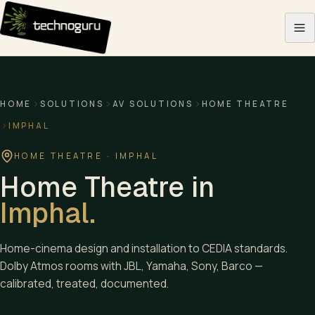
Skip to content
HOME
SOLUTIONS
AV SOLUTIONS
HOME THEATRE
IMPHAL
HOME THEATRE
·
IMPHAL
Home Theatre
in
Imphal
.
Home-cinema design and installation to CEDIA standards.
Dolby Atmos rooms with JBL, Yamaha, Sony, Barco —
calibrated, treated, documented.