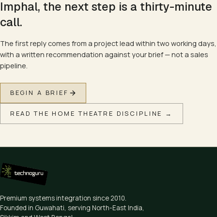
Imphal
, the next step is a thirty-minute
call.
The first reply comes from a project lead within two working days,
with a written recommendation against your brief — not a sales
pipeline.
BEGIN A BRIEF
READ THE
HOME THEATRE
DISCIPLINE →
Premium systems integration since
2010
.
Founded in Guwahati, serving North-East India,