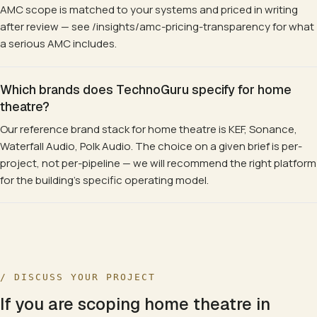
AMC scope is matched to your systems and priced in writing
after review — see /insights/amc-pricing-transparency for what
a serious AMC includes.
Which brands does TechnoGuru specify for home
theatre?
Our reference brand stack for home theatre is KEF, Sonance,
Waterfall Audio, Polk Audio. The choice on a given brief is per-
project, not per-pipeline — we will recommend the right platform
for the building's specific operating model.
/ DISCUSS YOUR PROJECT
If you are scoping
home theatre
in