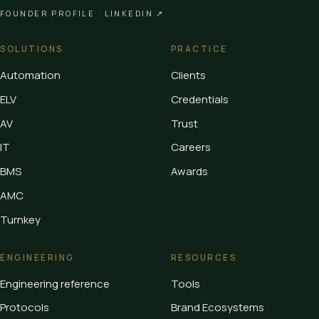
FOUNDER PROFILE ·
LINKEDIN ↗
SOLUTIONS
PRACTICE
Automation
Clients
ELV
Credentials
AV
Trust
IT
Careers
BMS
Awards
AMC
Turnkey
ENGINEERING
RESOURCES
Engineering reference
Tools
Protocols
Brand Ecosystems