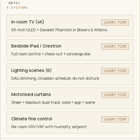
KEYS)
5
SYSTEM
S
In-room TV (4K)
LUXURY TIER
65-inch OLED + Devialet Phantom or Bowers & Wilkins
Bedside iPad / Crestron
LUXURY TIER
Full room control + check-out + concierge dial
Lighting scenes (6)
LUXURY TIER
DALI dimming; circadian schedule; do-not-disturb
Motorised curtains
LUXURY TIER
Sheer + blackout dual track; voice + app + scene
Climate fine control
LUXURY TIER
Per-room VRV/VRF with humidity setpoint