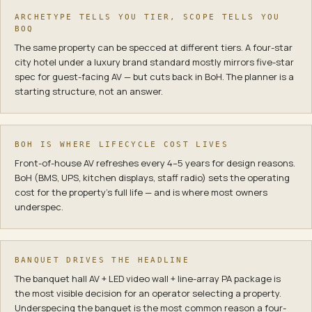
ARCHETYPE TELLS YOU TIER, SCOPE TELLS YOU
BOQ
The same property can be specced at different tiers. A four-star
city hotel under a luxury brand standard mostly mirrors five-star
spec for guest-facing AV — but cuts back in BoH. The planner is a
starting structure, not an answer.
BOH IS WHERE LIFECYCLE COST LIVES
Front-of-house AV refreshes every 4–5 years for design reasons.
BoH (BMS, UPS, kitchen displays, staff radio) sets the operating
cost for the property's full life — and is where most owners
underspec.
BANQUET DRIVES THE HEADLINE
The banquet hall AV + LED video wall + line-array PA package is
the most visible decision for an operator selecting a property.
Underspecing the banquet is the most common reason a four-