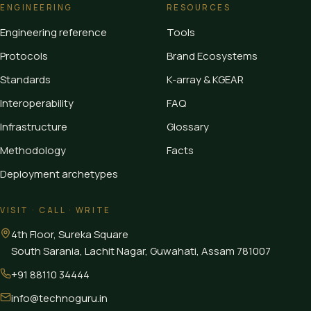
ENGINEERING
RESOURCES
Engineering reference
Tools
Protocols
Brand Ecosystems
Standards
K-array & KGEAR
Interoperability
FAQ
Infrastructure
Glossary
Methodology
Facts
Deployment archetypes
VISIT · CALL · WRITE
4th Floor, Sureka Square
South Sarania, Lachit Nagar, Guwahati
,
Assam
781007
+91 88110 34444
info@technoguru.in