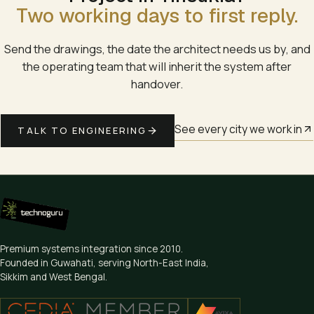
Two working days to first reply.
Send the drawings, the date the architect needs us by, and
the operating team that will inherit the system after
handover.
See every city we work in
TALK TO ENGINEERING
Premium systems integration since
2010
.
Founded in Guwahati, serving North-East India,
Sikkim and West Bengal.