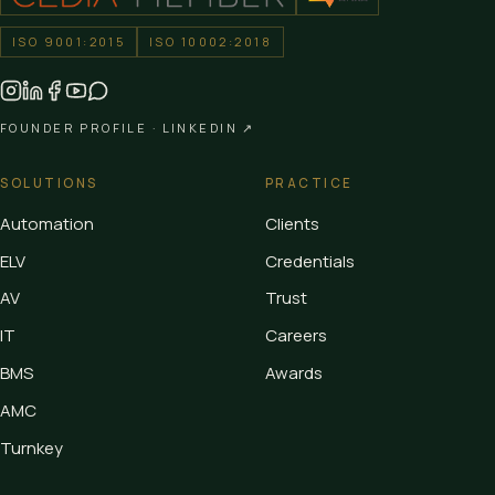
ISO 9001:2015
ISO 10002:2018
FOUNDER PROFILE ·
LINKEDIN ↗
SOLUTIONS
PRACTICE
Automation
Clients
ELV
Credentials
AV
Trust
IT
Careers
BMS
Awards
AMC
Turnkey