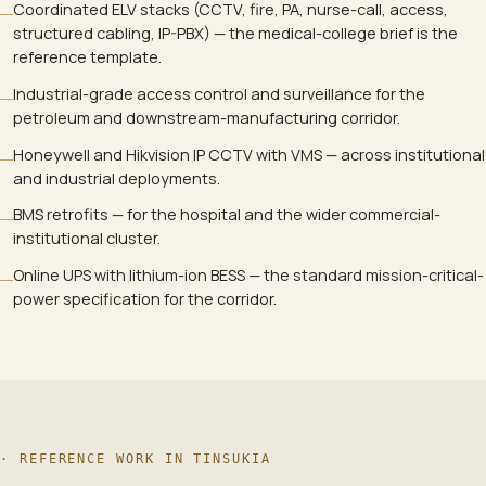
Coordinated ELV stacks (CCTV, fire, PA, nurse-call, access,
structured cabling, IP-PBX) — the medical-college brief is the
reference template.
Industrial-grade access control and surveillance for the
petroleum and downstream-manufacturing corridor.
Honeywell and Hikvision IP CCTV with VMS — across institutional
and industrial deployments.
BMS retrofits — for the hospital and the wider commercial-
institutional cluster.
Online UPS with lithium-ion BESS — the standard mission-critical-
power specification for the corridor.
· REFERENCE WORK IN
TINSUKIA