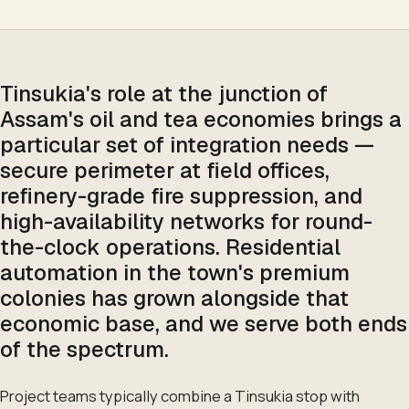
Tinsukia's role at the junction of
Assam's oil and tea economies brings a
particular set of integration needs —
secure perimeter at field offices,
refinery-grade fire suppression, and
high-availability networks for round-
the-clock operations. Residential
automation in the town's premium
colonies has grown alongside that
economic base, and we serve both ends
of the spectrum.
Project teams typically combine a Tinsukia stop with