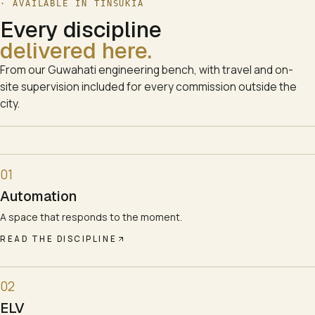
· AVAILABLE IN
TINSUKIA
Every discipline
delivered here.
From our Guwahati engineering bench, with travel and on-
site supervision included for every commission outside the
city.
01
Automation
A space that responds to the moment.
READ THE DISCIPLINE
02
ELV