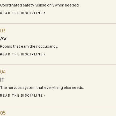
Coordinated safety, visible only when needed.
READ THE DISCIPLINE
03
AV
Rooms that earn their occupancy.
READ THE DISCIPLINE
04
IT
The nervous system that everything else needs.
READ THE DISCIPLINE
05