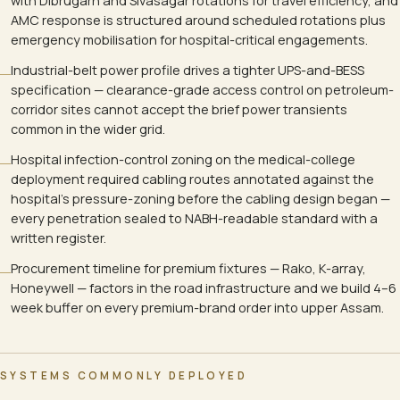
with Dibrugarh and Sivasagar rotations for travel efficiency, and
AMC response is structured around scheduled rotations plus
emergency mobilisation for hospital-critical engagements.
Industrial-belt power profile drives a tighter UPS-and-BESS
specification — clearance-grade access control on petroleum-
corridor sites cannot accept the brief power transients
common in the wider grid.
Hospital infection-control zoning on the medical-college
deployment required cabling routes annotated against the
hospital's pressure-zoning before the cabling design began —
every penetration sealed to NABH-readable standard with a
written register.
Procurement timeline for premium fixtures — Rako, K-array,
Honeywell — factors in the road infrastructure and we build 4–6
week buffer on every premium-brand order into upper Assam.
SYSTEMS COMMONLY DEPLOYED