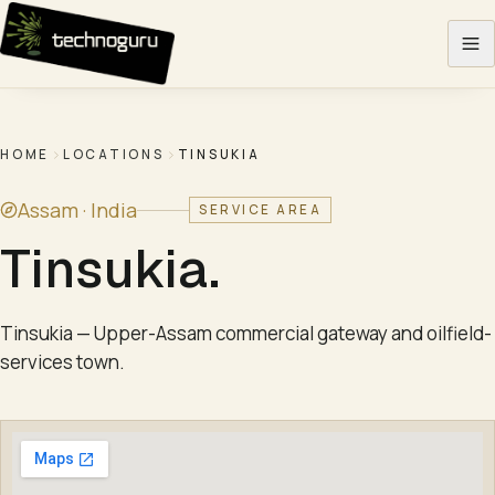
Skip to content
HOME
LOCATIONS
TINSUKIA
Assam ·
India
SERVICE AREA
Tinsukia
.
Tinsukia — Upper-Assam commercial gateway and oilfield-
services town.