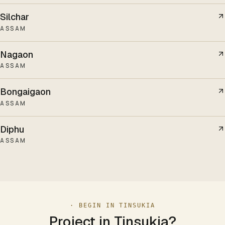
Silchar
ASSAM
Nagaon
ASSAM
Bongaigaon
ASSAM
Diphu
ASSAM
· BEGIN IN
TINSUKIA
Project in
Tinsukia
?