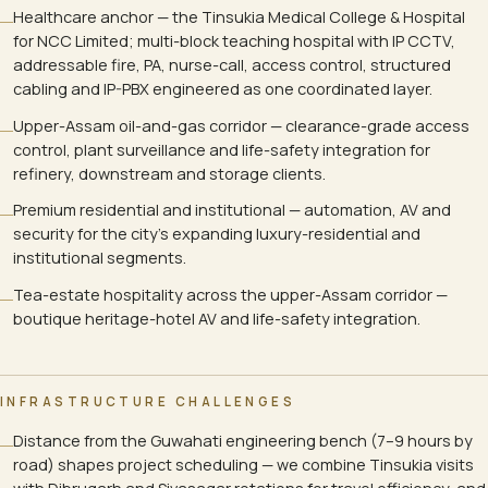
Healthcare anchor — the Tinsukia Medical College & Hospital
for NCC Limited; multi-block teaching hospital with IP CCTV,
addressable fire, PA, nurse-call, access control, structured
cabling and IP-PBX engineered as one coordinated layer.
Upper-Assam oil-and-gas corridor — clearance-grade access
control, plant surveillance and life-safety integration for
refinery, downstream and storage clients.
Premium residential and institutional — automation, AV and
security for the city's expanding luxury-residential and
institutional segments.
Tea-estate hospitality across the upper-Assam corridor —
boutique heritage-hotel AV and life-safety integration.
INFRASTRUCTURE CHALLENGES
Distance from the Guwahati engineering bench (7–9 hours by
road) shapes project scheduling — we combine Tinsukia visits