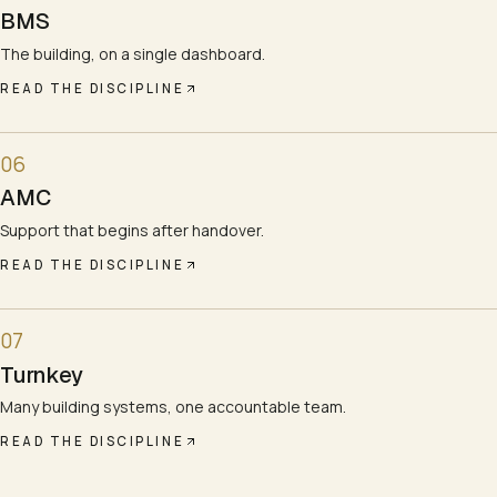
BMS
The building, on a single dashboard.
READ THE DISCIPLINE
06
AMC
Support that begins after handover.
READ THE DISCIPLINE
07
Turnkey
Many building systems, one accountable team.
READ THE DISCIPLINE