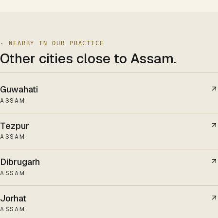
· NEARBY IN OUR PRACTICE
Other cities
close to Assam
.
Guwahati
ASSAM
Tezpur
ASSAM
Dibrugarh
ASSAM
Jorhat
ASSAM