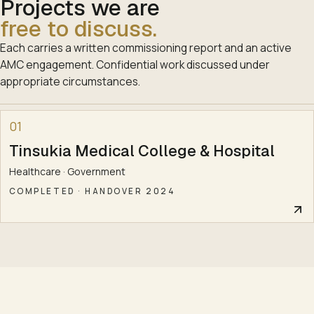
Projects we are
free to discuss.
Each carries a written commissioning report and an active
AMC engagement. Confidential work discussed under
appropriate circumstances.
01
Tinsukia Medical College & Hospital
Healthcare · Government
COMPLETED
·
HANDOVER 2024