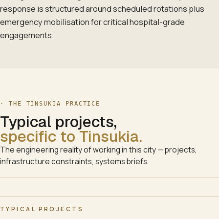
response is structured around scheduled rotations plus
emergency mobilisation for critical hospital-grade
engagements.
· THE
TINSUKIA
PRACTICE
Typical projects,
specific to
Tinsukia
.
The engineering reality of working in this city — projects,
infrastructure constraints, systems briefs.
TYPICAL PROJECTS