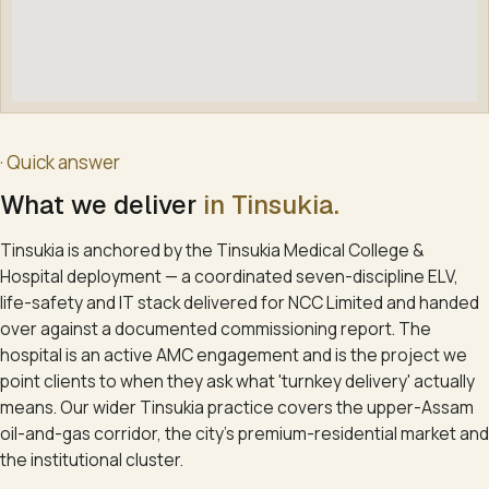
· Quick answer
What we deliver
in
Tinsukia
.
Tinsukia is anchored by the Tinsukia Medical College &
Hospital deployment — a coordinated seven-discipline ELV,
life-safety and IT stack delivered for NCC Limited and handed
over against a documented commissioning report. The
hospital is an active AMC engagement and is the project we
point clients to when they ask what 'turnkey delivery' actually
means. Our wider Tinsukia practice covers the upper-Assam
oil-and-gas corridor, the city's premium-residential market and
the institutional cluster.