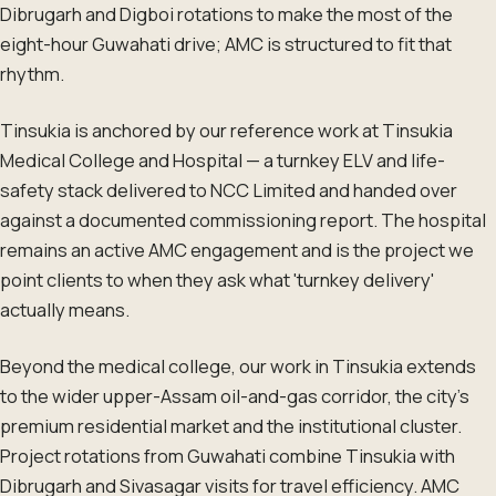
Dibrugarh and Digboi rotations to make the most of the
eight-hour Guwahati drive; AMC is structured to fit that
rhythm.
Tinsukia is anchored by our reference work at Tinsukia
Medical College and Hospital — a turnkey ELV and life-
safety stack delivered to NCC Limited and handed over
against a documented commissioning report. The hospital
remains an active AMC engagement and is the project we
point clients to when they ask what 'turnkey delivery'
actually means.
Beyond the medical college, our work in Tinsukia extends
to the wider upper-Assam oil-and-gas corridor, the city's
premium residential market and the institutional cluster.
Project rotations from Guwahati combine Tinsukia with
Dibrugarh and Sivasagar visits for travel efficiency. AMC