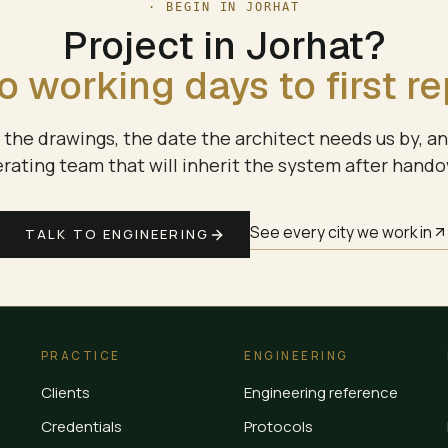
· BEGIN IN
JORHAT
Project in
Jorhat
?
 working days to first re
the drawings, the date the architect needs us by, a
rating team that will inherit the system after hando
See every city we work in
TALK TO ENGINEERING
PRACTICE
ENGINEERING
Clients
Engineering reference
Credentials
Protocols