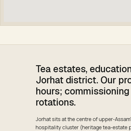
Tea estates, education
Jorhat district. Our p
hours; commissioning
rotations.
Jorhat sits at the centre of upper-Assam'
hospitality cluster (heritage tea-estate 