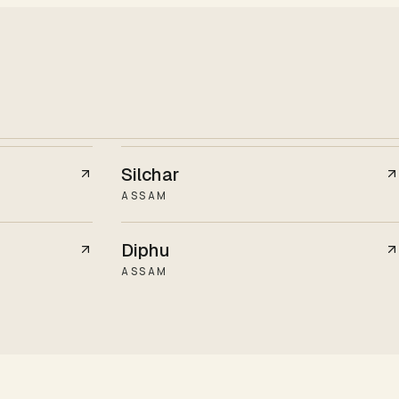
Silchar
ASSAM
Diphu
ASSAM