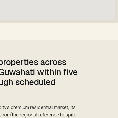
 properties across
 Guwahati within five
ough scheduled
ity's premium residential market, its
chor (the regional reference hospital,