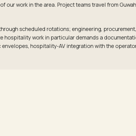
lk of our work in the area. Project teams travel from Gu
 through scheduled rotations; engineering, procuremen
 hospitality work in particular demands a documentation
 envelopes, hospitality-AV integration with the operato