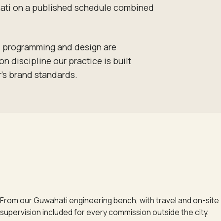
wahati on a published schedule combined
t, programming and design are
 discipline our practice is built
r's brand standards.
From our Guwahati engineering bench, with travel and on-site
supervision included for every commission outside the city.