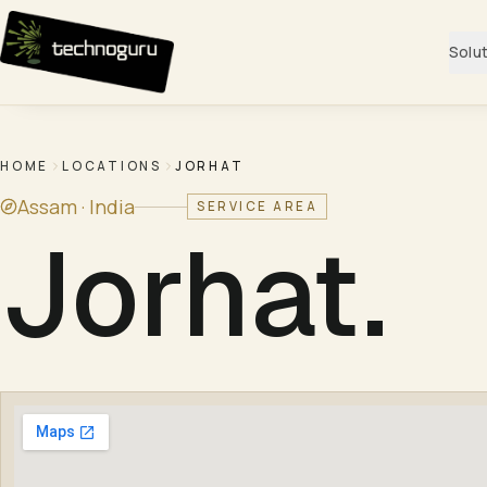
Skip to content
Solu
HOME
LOCATIONS
JORHAT
Assam ·
India
SERVICE AREA
Jorhat
.