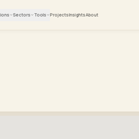
tions
Sectors
Tools
Projects
Insights
About