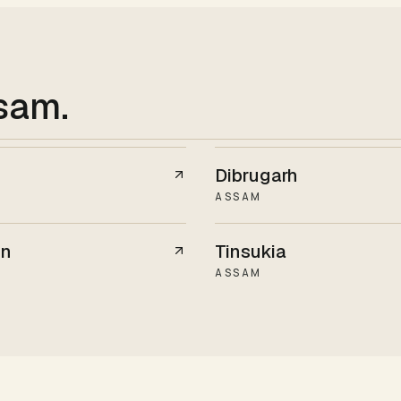
ssam
.
Dibrugarh
ASSAM
on
Tinsukia
ASSAM