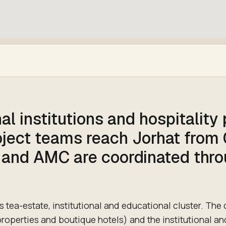
al institutions and hospitality
roject teams reach Jorhat from
 and AMC are coordinated thr
s tea-estate, institutional and educational cluster. The c
properties and boutique hotels) and the institutional an