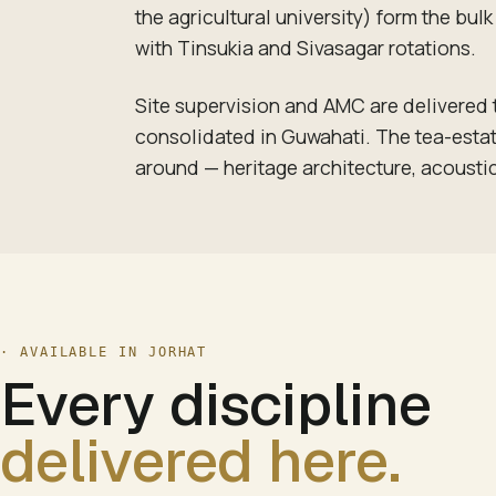
the agricultural university) form the bu
with Tinsukia and Sivasagar rotations.
Site supervision and AMC are delivered
consolidated in Guwahati. The tea-estate
around — heritage architecture, acoustic
· AVAILABLE IN
JORHAT
Every discipline
delivered here.