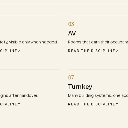
03
AV
ety, visible only when needed.
Rooms that earn their occupanc
CIPLINE
READ THE DISCIPLINE
07
Turnkey
gins after handover.
Many building systems, one ac
CIPLINE
READ THE DISCIPLINE