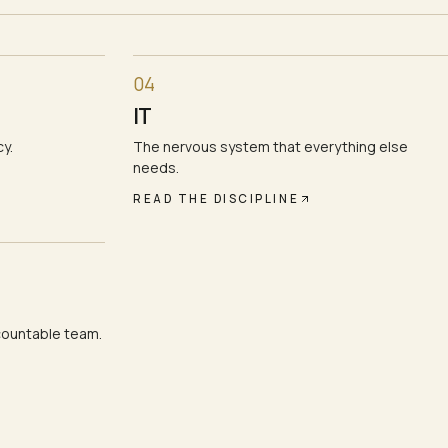
04
IT
y.
The nervous system that everything else
needs.
READ THE DISCIPLINE
countable team.