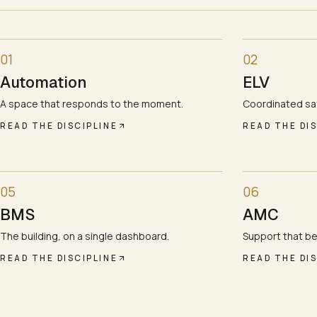
01
02
Automation
ELV
A space that responds to the moment.
Coordinated saf
READ THE DISCIPLINE
READ THE DIS
05
06
BMS
AMC
The building, on a single dashboard.
Support that be
READ THE DISCIPLINE
READ THE DIS