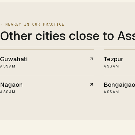
· NEARBY IN OUR PRACTICE
Other cities
close to A
Guwahati
Tezpur
ASSAM
ASSAM
Nagaon
Bongaiga
ASSAM
ASSAM