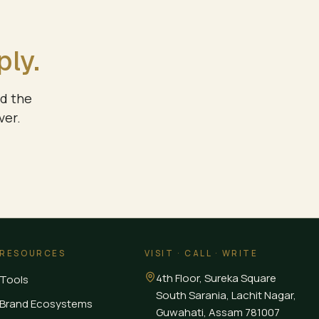
ply.
nd the
ver.
RESOURCES
VISIT · CALL · WRITE
4th Floor, Sureka Square
Tools
South Sarania, Lachit Nagar,
Brand Ecosystems
Guwahati
,
Assam
781007