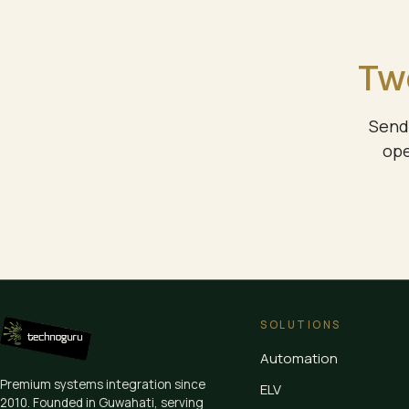
Two
Send 
ope
SOLUTIONS
Automation
Premium systems integration since
ELV
2010
. Founded in Guwahati, serving