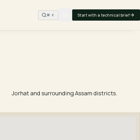
Start with a technical brief
⌘ K
Jorhat and surrounding Assam districts.